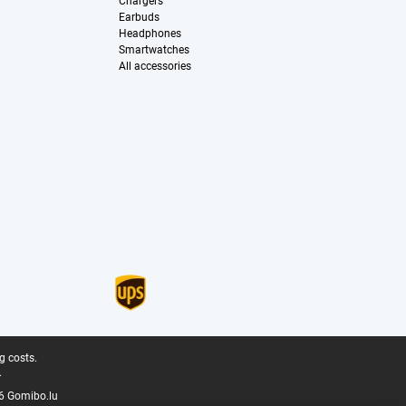
Chargers
Earbuds
Headphones
Smartwatches
All accessories
g costs.
.
6 Gomibo.lu