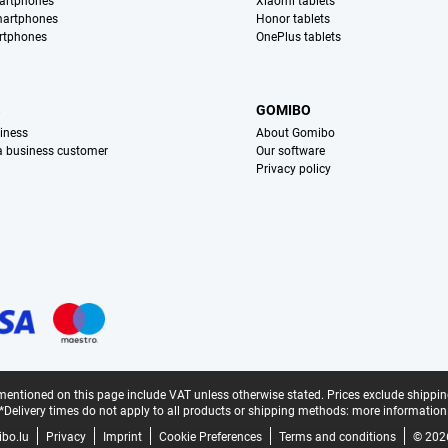
artphones
Xiaomi tablets
martphones
Honor tablets
rtphones
OnePlus tablets
S
GOMIBO
iness
About Gomibo
 a business customer
Our software
Privacy policy
mentioned on this page include VAT unless otherwise stated.
Prices exclude shippin
*Delivery times do not apply to all products or shipping methods:
more information
bo.lu
Privacy
Imprint
Cookie Preferences
Terms and conditions
© 202