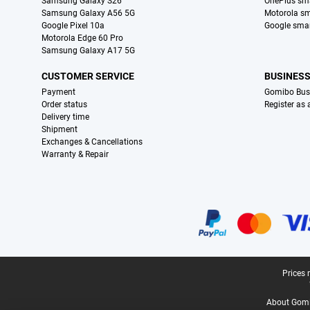
Samsung Galaxy S26
OnePlus sm
Samsung Galaxy A56 5G
Motorola s
Google Pixel 10a
Google sma
Motorola Edge 60 Pro
Samsung Galaxy A17 5G
CUSTOMER SERVICE
BUSINES
Payment
Gomibo Bus
Order status
Register as
Delivery time
Shipment
Exchanges & Cancellations
Warranty & Repair
Certificates, payment methods, delivery service partners
Legal footer
Prices 
About Gomi