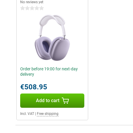
No reviews yet
0 stars
Order before 19:00 for next-day
delivery
€508.95
Add to cart
Incl. VAT
|
Free shipping