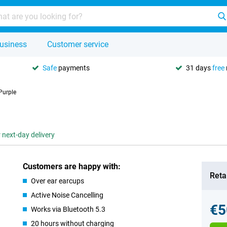
usiness
Customer service
Safe
payments
31 days
free
Purple
 next-day delivery
Customers are happy with:
Retai
Over ear earcups
Active Noise Cancelling
€5
Works via Bluetooth 5.3
20 hours without charging