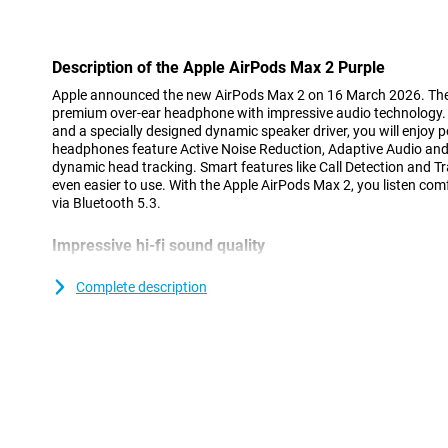
Con
Description of the Apple AirPods Max 2 Purple
Apple announced the new AirPods Max 2 on 16 March 2026. The 
premium over-ear headphone with impressive audio technology.
and a specially designed dynamic speaker driver, you will enjoy 
headphones feature Active Noise Reduction, Adaptive Audio and
dynamic head tracking. Smart features like Call Detection and 
even easier to use. With the Apple AirPods Max 2, you listen com
via Bluetooth 5.3.
Impressive hi-fi sound quality
The Apple AirPods Max 2 Purple lets you experience high-end aud
dynamic speaker driver delivers wide sound range with powerful
Complete description
with the specially designed wide dynamic range amplifier, music 
Adaptive EQ also helps. This technology automatically adjusts 
headphones sit on your head. As a result, the Apple AirPods Ma
natural sound.
Up to 1.5x better Active Noise Reduction
The Apple AirPods Max 2 Purple help you focus fully on your mu
1.5x better Active Noise Reduction than the previous generation.