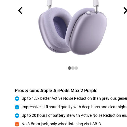
Pros & cons Apple AirPods Max 2 Purple
Up to 1.5x better Active Noise Reduction than previous gene
Pro
Impressive hi-fi sound quality with deep bass and clear high
Pro
Up to 20 hours of battery life with Active Noise Reduction e
Pro
No 3.5mm jack, only wired listening via USB-C