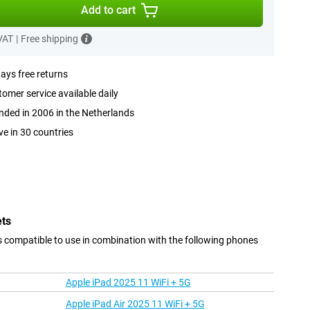
Add to cart
 VAT
|
Free shipping
ays free returns
omer service available daily
ded in 2006 in the Netherlands
ve in 30 countries
ets
s compatible to use in combination with the following phones
Apple iPad 2025 11 WiFi + 5G
Apple iPad Air 2025 11 WiFi + 5G