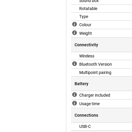
Sound box
ou hear less from traffic, crowded
Rotatable
 going on around you? Then simply
 decide how much of your
Type
Colour
Weight
that enhance your listening
ansparency mode for the best
Connectivity
when you are talking to someone
oice Isolation ensures your voice
Wireless
sed Volume, the headphones learn
Bluetooth Version
different situations. As a result,
Multipoint pairing
Battery
iar Digital Crown. Turn to adjust
Charger included
lso use it to answer or end phone
 Siri for voice control. For
Usage time
Connections
for a long time. The headphones
USB-C
ation enabled. When you place the