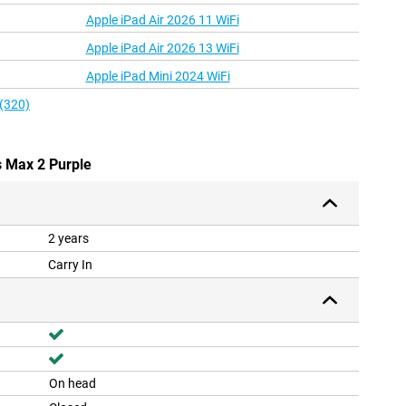
Apple iPad Air 2026 11 WiFi
Apple iPad Air 2026 13 WiFi
Apple iPad Mini 2024 WiFi
 (320)
s Max 2 Purple
2 years
Carry In
On head