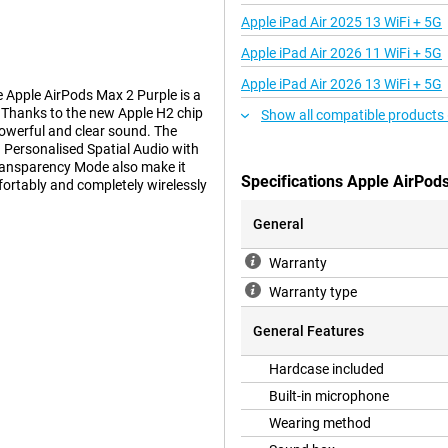
Apple iPad Air 2025 13 WiFi + 5G
Apple iPad Air 2026 11 WiFi + 5G
Apple iPad Air 2026 13 WiFi + 5G
Apple AirPods Max 2 Purple is a
 Thanks to the new Apple H2 chip
Show all compatible products
powerful and clear sound. The
 Personalised Spatial Audio with
Transparency Mode also make it
Specifications Apple AirPod
fortably and completely wirelessly
General
Warranty
io. Apple's specially designed
 bass and clear highs. Combined
Warranty type
sounds rich and detailed.
the sound based on how the
General Features
x 2 always give you balanced and
Hardcase included
Built-in microphone
Wearing method
sic. The headphones offer up to
 A total of eight microphones