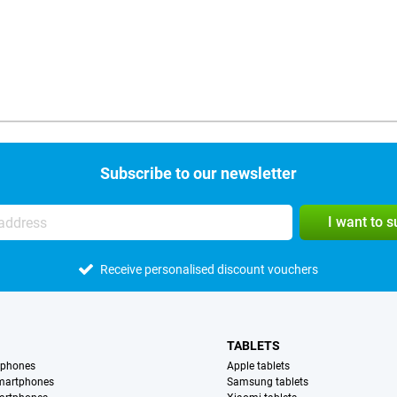
Subscribe to our newsletter
I want to 
Receive personalised discount vouchers
TABLETS
tphones
Apple tablets
martphones
Samsung tablets