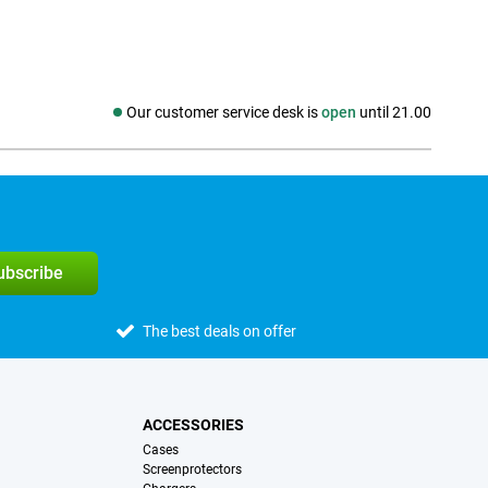
Our customer service desk is
open
until 21.00
Social media
subscribe
The best deals on offer
ACCESSORIES
Cases
Screenprotectors