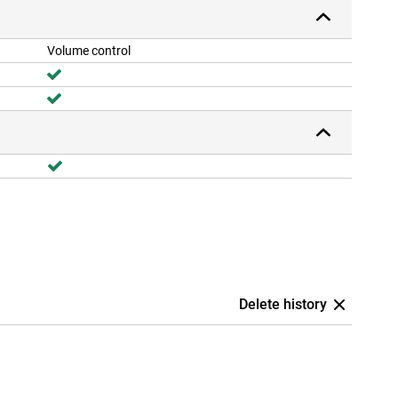
Volume control
Delete history