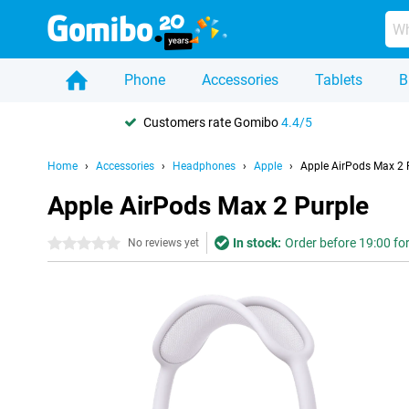
Phone
Accessories
Tablets
B
Customers rate Gomibo
4.4/5
Home
Accessories
Headphones
Apple
Apple AirPods Max 2 
Apple AirPods Max 2 Purple
In stock:
Order before 19:00 for
0 stars
No reviews yet