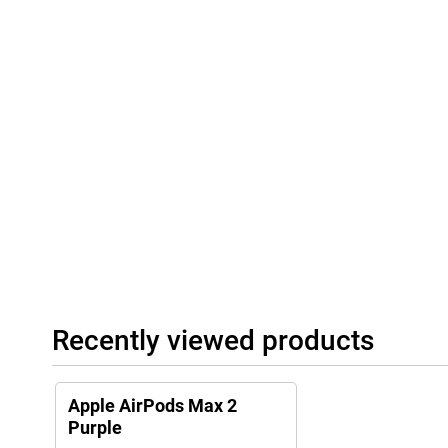
headphones in the included Smart Case, they automatically switch
mode to save battery. Charging is easy via USB-C, allowing you 
other devices. So the Apple AirPods Max 2 is always ready to use
Recently viewed products
Apple AirPods Max 2
Purple