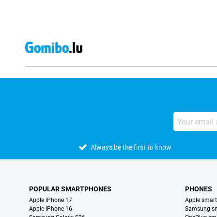
Always be the first to know
POPULAR SMARTPHONES
PHONES
Apple iPhone 17
Apple smar
Apple iPhone 16
Samsung s