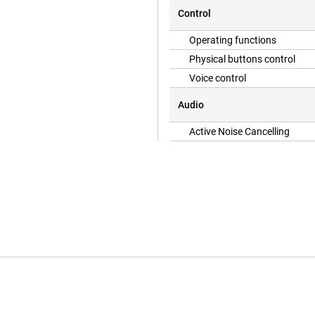
 to an ultra energy-efficient
Control
to use the same cable as for many
 again quickly.
Operating functions
Physical buttons control
Voice control
Audio
Active Noise Cancelling