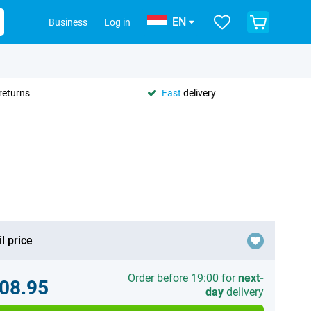
EN
Business
Log in
returns
Fast
delivery
l price
Order before 19:00 for
next-
08.95
day
delivery