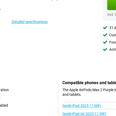
Incl.
Detailed specifications
31 d
Cust
Foun
Acti
Compatible phones and tabl
ration
The Apple AirPods Max 2 Purple i
and tablets.
s
nabled
Apple iPad 2025 11 WiFi
Apple iPad Air 2025 11 WiFi