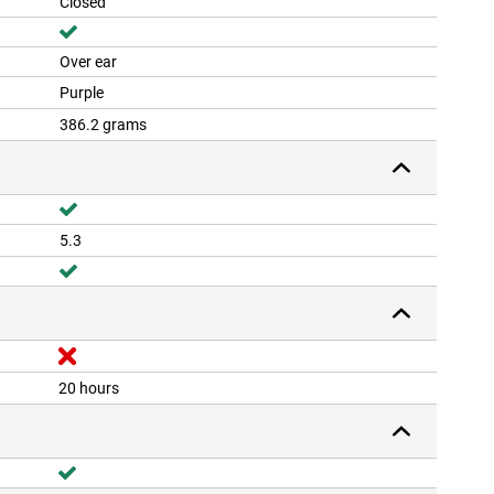
Closed
Over ear
Purple
386.2 grams
5.3
20 hours