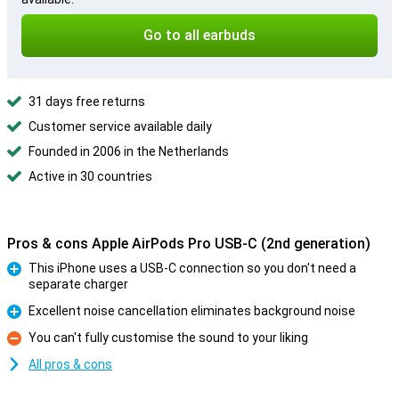
Go to all earbuds
31 days free returns
Customer service available daily
Founded in 2006 in the Netherlands
Active in 30 countries
Pros & cons Apple AirPods Pro USB-C (2nd generation)
This iPhone uses a USB-C connection so you don't need a
separate charger
Pro
Excellent noise cancellation eliminates background noise
Pro
You can't fully customise the sound to your liking
Con
All pros & cons