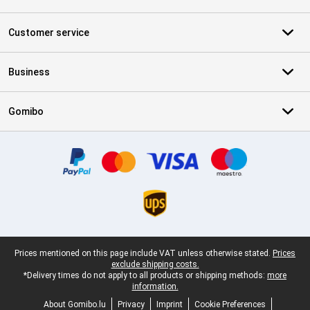
Customer service
Business
Gomibo
Certificates, payment methods, delivery service partners
Legal footer
Prices mentioned on this page include VAT unless otherwise stated.
Prices
exclude shipping costs.
*Delivery times do not apply to all products or shipping methods:
more
information.
About Gomibo.lu
Privacy
Imprint
Cookie Preferences