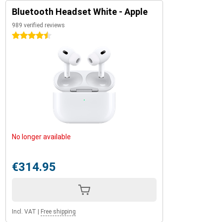
Bluetooth Headset White - Apple
989 verified reviews
4.5 stars
No longer available
€314.95
Incl. VAT
|
Free shipping