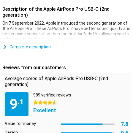
Description of the Apple AirPods Pro USB-C (2nd
generation)
On 7 September 2022, Apple introduced the second generation of
the AirPods Pro. These AirPods Pro 2 have better sound quality and
better noise cancellation than the first AirPods Pro allowing you to
enjoy your favourite songs even better.
The AirPods Pro 2 got new pressure-sensitive sensors that let you
Complete description
adjust the volume by swiping up or down. The battery life has also
been improved so you don't have to charge the earphones as often.
Together with the charging case, the earphones last for 30 hours.
Reviews from our customers
USB-C connection
Average scores of Apple AirPods Pro USB-C (2nd
This variant of the Apple Airpods Pro (2nd generation) has a USB-C
generation):
connection. This is the same connection as most phones and
other accessories, so you only need one charger for all your
989 verified reviews
9
devices!
.1
4.5 stars
Excellent
Excellent sound quality and noise cancellation
The Apple AirPods Pro 2 have excellent sound quality that lets you
7.8
hear both high and low tones clearly. The balance is automatically
Value for money:
adjusted based on the content you're listening to so the sound is
9.5
Design: