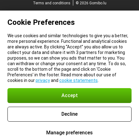
Terms and conditions
© 2026 Gomibo.lu
Cookie Preferences
We use cookies and similar technologies to give you a better,
more personal experience. Functional and analytical cookies
are always active. By clicking “Accept” you also allow us to
collect your data and share it with 3 partners for marketing
purposes, so we can show you ads that matter to you. You
can withdraw or change your consent at any time. To do so,
scroll to the bottom of the page and click on ‘Cookie
Preferences’ in the footer. Read more about our use of
cookies in our
privacy
and
cookie statements
.
Accept
Decline
Manage preferences