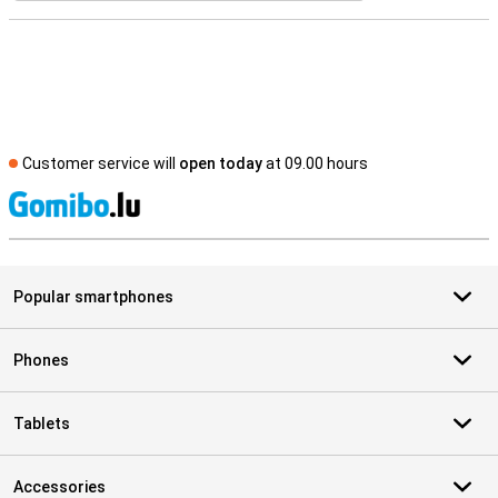
Customer service will
open today
at 09.00 hours
S
Popular smartphones
Phones
Tablets
Accessories