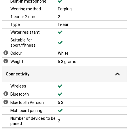
Built-in microphone
Wearing method
Earplug
1 ear or 2 ears
2
Type
In-ear
Water resistant
Suitable for
sport/fitness
Colour
White
Weight
5.3 grams
Connectivity
Wireless
Bluetooth
Bluetooth Version
5.3
Multipoint pairing
Number of devices to be
2
paired