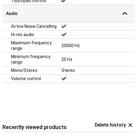
Touchpad control
Audio
Active Noise Cancelling
Hi-res audio
Maximum frequency
20000 Hz
range
Minimum frequency
20 Hz
range
Mono/Stereo
Stereo
Volume control
Delete history
Recently viewed products