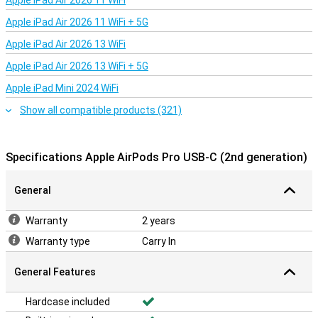
Apple iPad Air 2026 11 WiFi
Apple iPad Air 2026 11 WiFi + 5G
Apple iPad Air 2026 13 WiFi
Apple iPad Air 2026 13 WiFi + 5G
Apple iPad Mini 2024 WiFi
Show all compatible products (321)
Specifications Apple AirPods Pro USB-C (2nd generation)
General
Warranty
2 years
Warranty type
Carry In
General Features
Hardcase included