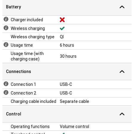
Battery
Charger included
Wireless charging
Wireless charging type
QI
Usage time
6 hours
Usage time (with
30 hours
charging case)
Connections
Connection 1
USB-C
Connection 2
USB-C
Charging cable included
Separate cable
Control
Operating functions
Volume control