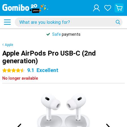
Safe
payments
Apple
Apple AirPods Pro USB-C (2nd
generation)
9.1
Excellent
4.5 stars
No longer available