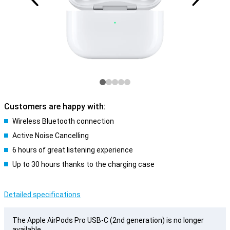
Customers are happy with:
Wireless Bluetooth connection
Active Noise Cancelling
6 hours of great listening experience
Up to 30 hours thanks to the charging case
Detailed specifications
The Apple AirPods Pro USB-C (2nd generation) is no longer
available.