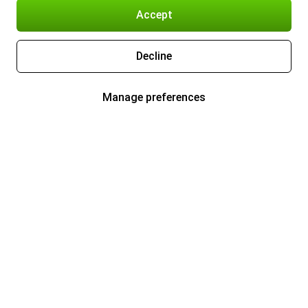
Accept
Decline
Manage preferences