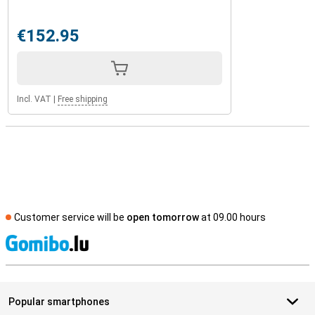
€152.95
Incl. VAT
|
Free shipping
Customer service will be
open tomorrow
at 09.00 hours
S
Popular smartphones