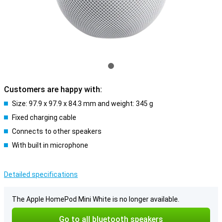
Customers are happy with:
Size: 97.9 x 97.9 x 84.3 mm and weight: 345 g
Fixed charging cable
Connects to other speakers
With built in microphone
Detailed specifications
The Apple HomePod Mini White is no longer available.
Go to all bluetooth speakers