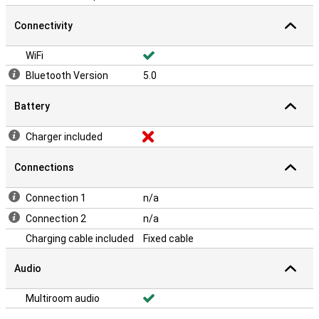
Connectivity
WiFi
Bluetooth Version
5.0
Battery
Charger included
Connections
Connection 1
n/a
Connection 2
n/a
Charging cable included
Fixed cable
Audio
Multiroom audio