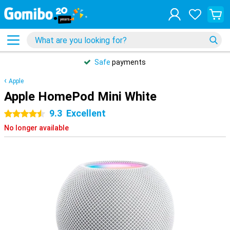
Safe
payments
Apple
Apple HomePod Mini White
9.3
Excellent
4.5 stars
No longer available