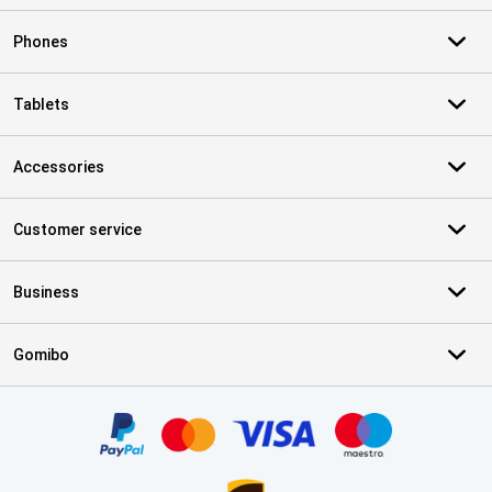
Phones
Tablets
Accessories
Customer service
Business
Gomibo
Certificates, payment methods, delivery service partners