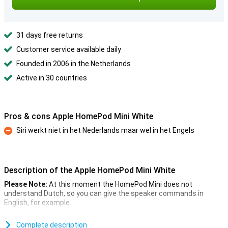
31 days free returns
Customer service available daily
Founded in 2006 in the Netherlands
Active in 30 countries
Pros & cons Apple HomePod Mini White
Siri werkt niet in het Nederlands maar wel in het Engels
Con
Description of the Apple HomePod Mini White
Please Note:
At this moment the HomePod Mini does not
understand Dutch, so you can give the speaker commands in
English, for example.
On 13 October, Apple will announce the HomePod Mini alongside
the iPhone 12 series. This is the smaller version of the HomePod
Complete description