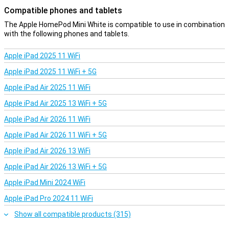
Compatible phones and tablets
The Apple HomePod Mini White is compatible to use in combination
with the following phones and tablets.
Apple iPad 2025 11 WiFi
Apple iPad 2025 11 WiFi + 5G
Apple iPad Air 2025 11 WiFi
Apple iPad Air 2025 13 WiFi + 5G
Apple iPad Air 2026 11 WiFi
Apple iPad Air 2026 11 WiFi + 5G
Apple iPad Air 2026 13 WiFi
Apple iPad Air 2026 13 WiFi + 5G
Apple iPad Mini 2024 WiFi
Apple iPad Pro 2024 11 WiFi
Show all compatible products (315)