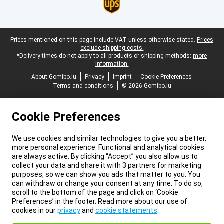
Legal footer
Prices mentioned on this page include VAT unless otherwise stated.
Prices
exclude shipping costs.
*Delivery times do not apply to all products or shipping methods:
more
information.
About Gomibo.lu
Privacy
Imprint
Cookie Preferences
Terms and conditions
© 2026 Gomibo.lu
Cookie Preferences
We use cookies and similar technologies to give you a better,
more personal experience. Functional and analytical cookies
are always active. By clicking “Accept” you also allow us to
collect your data and share it with 3 partners for marketing
purposes, so we can show you ads that matter to you. You
can withdraw or change your consent at any time. To do so,
scroll to the bottom of the page and click on ‘Cookie
Preferences’ in the footer. Read more about our use of
cookies in our
privacy
and
cookie statements
.