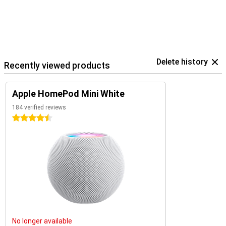
Delete history
Recently viewed products
Apple HomePod Mini White
184 verified reviews
4.5 stars
No longer available