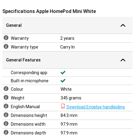
Specifications Apple HomePod Mini White
General
Warranty
2 years
Warranty type
Carry In
General Features
Corresponding app
Built-in microphone
Colour
White
Weight
345 grams
English Manual
Download Engelse handleiding
Dimensions height
84.3 mm
Dimensions width
97.9 mm
Dimensions depth
97.9 mm