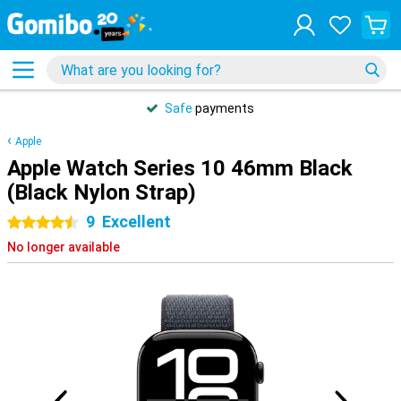
Safe
payments
Apple
Apple Watch Series 10 46mm Black
(Black Nylon Strap)
9
Excellent
4.5 stars
No longer available