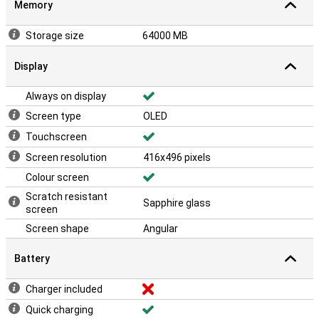
Memory
Storage size
64000 MB
Display
Always on display
Screen type
OLED
Touchscreen
Screen resolution
416x496 pixels
Colour screen
Scratch resistant
Sapphire glass
screen
Screen shape
Angular
Battery
Charger included
Quick charging