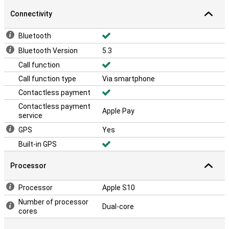
Connectivity
Bluetooth
Bluetooth Version
5.3
Call function
Call function type
Via smartphone
Contactless payment
Contactless payment
Apple Pay
service
GPS
Yes
Built-in GPS
Processor
Processor
Apple S10
Number of processor
Dual-core
cores