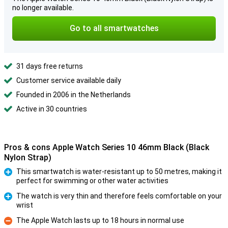
no longer available.
Go to all smartwatches
31 days free returns
Customer service available daily
Founded in 2006 in the Netherlands
Active in 30 countries
Pros & cons Apple Watch Series 10 46mm Black (Black
Nylon Strap)
This smartwatch is water-resistant up to 50 metres, making it
perfect for swimming or other water activities
Pro
The watch is very thin and therefore feels comfortable on your
wrist
Pro
The Apple Watch lasts up to 18 hours in normal use
Con