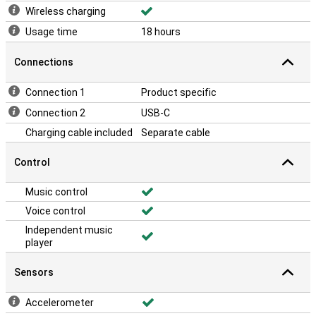
Wireless charging
Usage time
18 hours
Connections
Connection 1
Product specific
Connection 2
USB-C
Charging cable included
Separate cable
Control
Music control
Voice control
Independent music
player
Sensors
Accelerometer