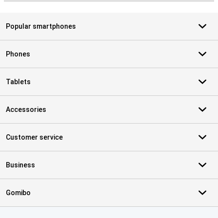
Popular smartphones
Phones
Tablets
Accessories
Customer service
Business
Gomibo
Certificates, payment methods, delivery service partners