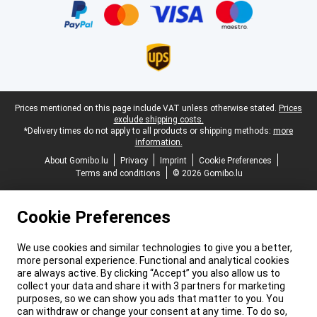
Legal footer
Prices mentioned on this page include VAT unless otherwise stated.
Prices
exclude shipping costs.
*Delivery times do not apply to all products or shipping methods:
more
information.
About Gomibo.lu
Privacy
Imprint
Cookie Preferences
Terms and conditions
© 2026 Gomibo.lu
Cookie Preferences
We use cookies and similar technologies to give you a better,
more personal experience. Functional and analytical cookies
are always active. By clicking “Accept” you also allow us to
collect your data and share it with 3 partners for marketing
purposes, so we can show you ads that matter to you. You
can withdraw or change your consent at any time. To do so,