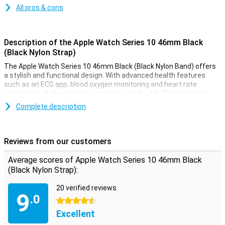
All pros & cons
Description of the Apple Watch Series 10 46mm Black
(Black Nylon Strap)
The Apple Watch Series 10 46mm Black (Black Nylon Band) offers
a stylish and functional design. With advanced health features
such as an ECG app, blood oxygen monitoring and heart rate
monitor, you'll always keep an eye on your health. Thanks to the
Always-On display, your screen is always visible, even in bright
Complete description
sunlight. This smartwatch is water-resistant up to 50 metres,
making it perfect for swimming or other water activities. Receive
notifications from messages, calls and apps, right on your wrist.
Reviews from our customers
Improve your health and fitness
Average scores of Apple Watch Series 10 46mm Black
The Apple Watch Series 10 helps you take your health and fitness
(Black Nylon Strap):
to the next level. Advanced sensors allow you to accurately track
your daily activities such as steps, calorie consumption and
20 verified reviews
workout sessions. The built-in GPS allows you to track your routes
9
.0
without taking your iPhone with you. Whether you're running,
4.5 stars
swimming or cycling, the Apple Watch Series 10 will support you in
Excellent
any athletic challenge.