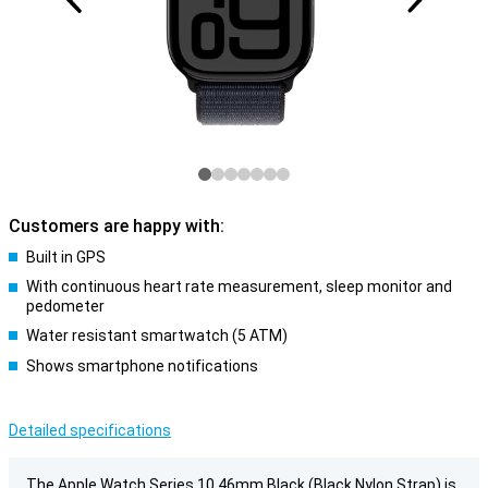
Customers are happy with:
Built in GPS
With continuous heart rate measurement, sleep monitor and
pedometer
Water resistant smartwatch (5 ATM)
Shows smartphone notifications
Detailed specifications
The Apple Watch Series 10 46mm Black (Black Nylon Strap) is