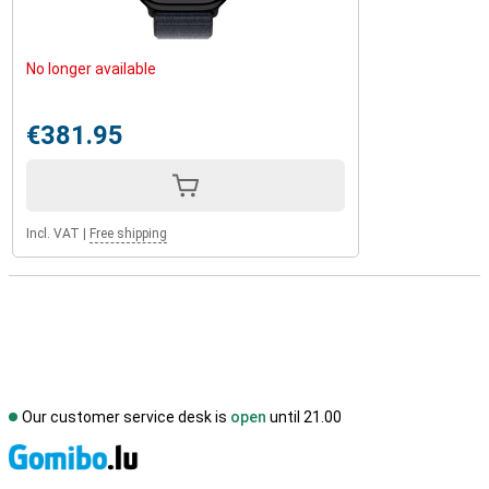
No longer available
€381.95
Incl. VAT
|
Free shipping
Our customer service desk is
open
until 21.00
S