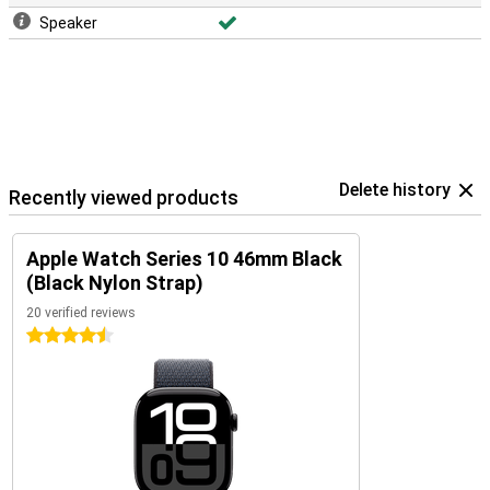
Speaker
Delete history
Recently viewed products
Apple Watch Series 10 46mm Black
(Black Nylon Strap)
20 verified reviews
4.5 stars