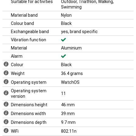
Suitable for activities
Outdoor, Triathlon, Walking,
iPhone 16 and the Apple Airpods 4.
Swimming
With its sleek design and advanced technology, the Apple Watch
Material band
Nylon
Series 10 is the perfect choice for anyone who wants the best in
smartwatches. This makes the Apple Watch Series 10 46mm
Colour band
Black
Black (Black Nylon Band) the ideal choice for everyone.
Exchangeable band
yes, brand specific
Vibration function
Material
Aluminium
Alarm
Colour
Black
Weight
36.4 grams
Operating system
WatchOS
Operating system
11
version
Dimensions height
46 mm
Dimensions width
39 mm
Dimensions depth
9.7 mm
WiFi
802.11n