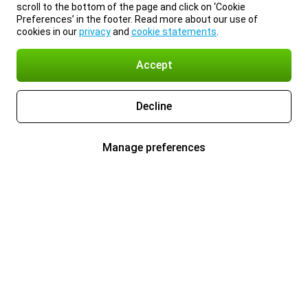
scroll to the bottom of the page and click on ‘Cookie
Preferences’ in the footer. Read more about our use of
cookies in our
privacy
and
cookie statements
.
Accept
Decline
Manage preferences