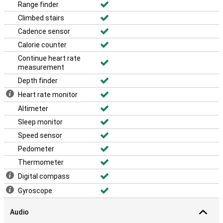
Range finder
Climbed stairs
Cadence sensor
Calorie counter
Continue heart rate
measurement
Depth finder
Heart rate monitor
Altimeter
Sleep monitor
Speed sensor
Pedometer
Thermometer
Digital compass
Gyroscope
Audio