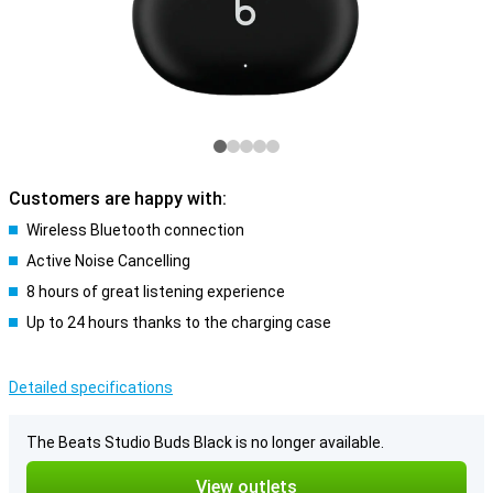
Customers are happy with:
Wireless Bluetooth connection
Active Noise Cancelling
8 hours of great listening experience
Up to 24 hours thanks to the charging case
Detailed specifications
The Beats Studio Buds Black is no longer available.
View outlets