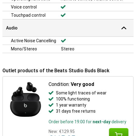
Voice control
Touchpad control
Audio
Active Noise Cancelling
Mono/Stereo
Stereo
Outlet products of the Beats Studio Buds Black
Condition:
Very good
Some light traces of wear
100% functioning
1 year warranty
31 days free returns
Order before 19:00 for
next-day
delivery
New:
€129.95