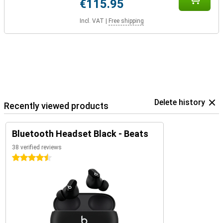
€115.95
Incl. VAT
|
Free shipping
Delete history
Recently viewed products
Bluetooth Headset Black - Beats
38 verified reviews
4.5 stars