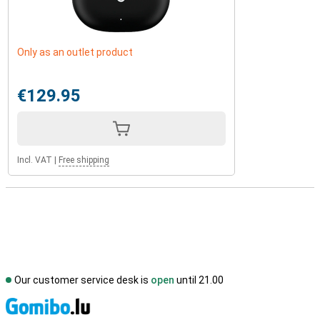
Only as an outlet product
€129.95
Incl. VAT
|
Free shipping
Our customer service desk is
open
until 21.00
S