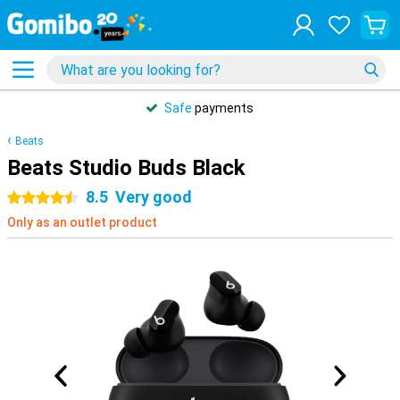
Safe
payments
Beats
Beats Studio Buds Black
8.5
Very good
4.5 stars
Only as an outlet product