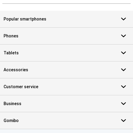
Popular smartphones
Phones
Tablets
Accessories
Customer service
Business
Gomibo
Certificates, payment methods, delivery service partners