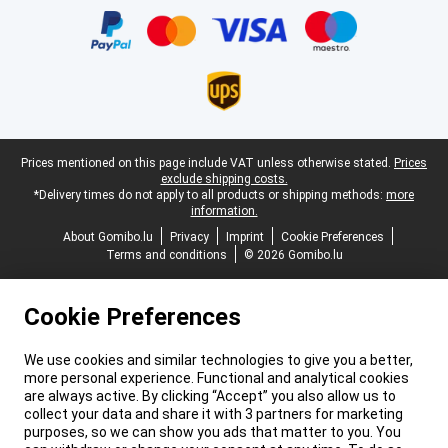
Legal footer
Prices mentioned on this page include VAT unless otherwise stated.
Prices
exclude shipping costs.
*Delivery times do not apply to all products or shipping methods:
more
information.
About Gomibo.lu
Privacy
Imprint
Cookie Preferences
Terms and conditions
© 2026 Gomibo.lu
Cookie Preferences
We use cookies and similar technologies to give you a better,
more personal experience. Functional and analytical cookies
are always active. By clicking “Accept” you also allow us to
collect your data and share it with 3 partners for marketing
purposes, so we can show you ads that matter to you. You