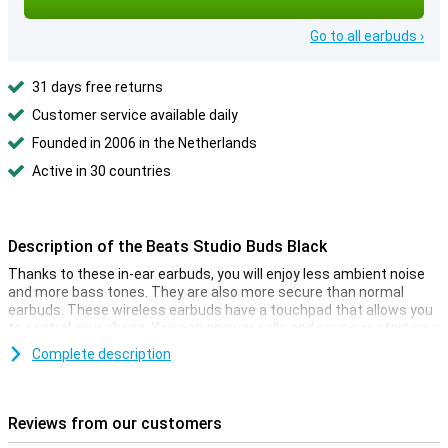
Go to all earbuds ›
31 days free returns
Customer service available daily
Founded in 2006 in the Netherlands
Active in 30 countries
Description of the Beats Studio Buds Black
Thanks to these in-ear earbuds, you will enjoy less ambient noise
and more bass tones. They are also more secure than normal
earbuds. These wireless earbuds have a touchpad that allows you
to control your phone. You can answer calls and pause or start your
music!
Complete description
The storage space case for these earbuds is very multifunctional.
It not only provides a safe storage space place but also charges
your earphones at the same time! This way, you can play music
Reviews from our customers
whenever and wherever you want. The charging case provides 16
hours of extra battery life for your Beats Studio Buds.