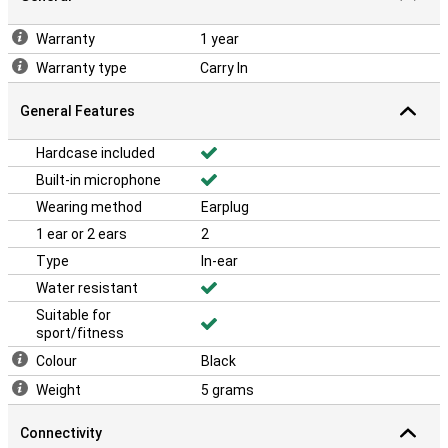
Warranty
1 year
Warranty type
Carry In
General Features
Hardcase included
Built-in microphone
Wearing method
Earplug
1 ear or 2 ears
2
Type
In-ear
Water resistant
Suitable for
sport/fitness
Colour
Black
Weight
5 grams
Connectivity