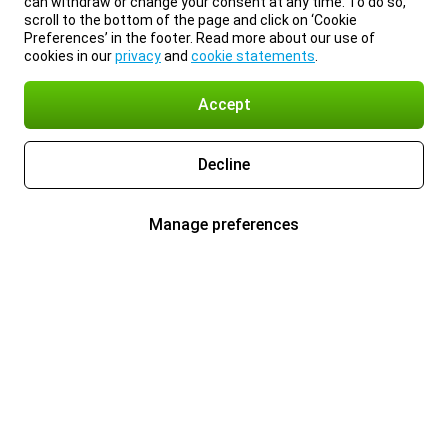
can withdraw or change your consent at any time. To do so,
scroll to the bottom of the page and click on ‘Cookie
Preferences’ in the footer. Read more about our use of
cookies in our
privacy
and
cookie statements
.
Accept
Decline
Manage preferences