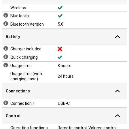
Wireless
Bluetooth
Bluetooth Version
5.0
Battery
Charger included
Quick charging
Usage time
8 hours
Usage time (with
24 hours
charging case)
Connections
Connection 1
USB-C
Control
Operating functions
Remote control, Volume control