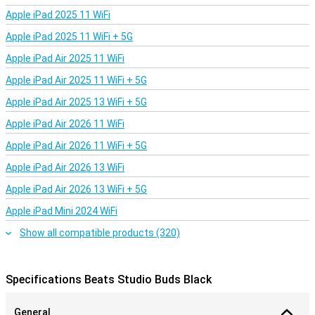
Apple iPad 2025 11 WiFi
Apple iPad 2025 11 WiFi + 5G
Apple iPad Air 2025 11 WiFi
Apple iPad Air 2025 11 WiFi + 5G
Apple iPad Air 2025 13 WiFi + 5G
Apple iPad Air 2026 11 WiFi
Apple iPad Air 2026 11 WiFi + 5G
Apple iPad Air 2026 13 WiFi
Apple iPad Air 2026 13 WiFi + 5G
Apple iPad Mini 2024 WiFi
Show all compatible products (320)
Specifications Beats Studio Buds Black
General