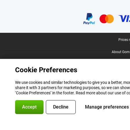
Certificates, payment methods, delivery service partners
Legal footer
Prices 
About Gomi
Cookie Preferences
We use cookies and similar technologies to give you a better, mor
share it with 3 partners for marketing purposes, so we can show
‘Cookie Preferences’ in the footer. Read more about our use of c
Accept
Decline
Manage preferences