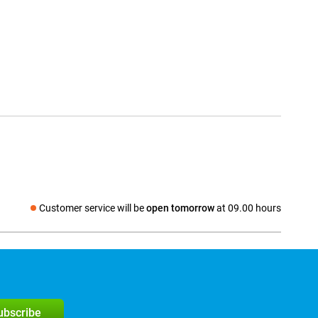
Customer service will be
open tomorrow
at 09.00 hours
Social media
subscribe