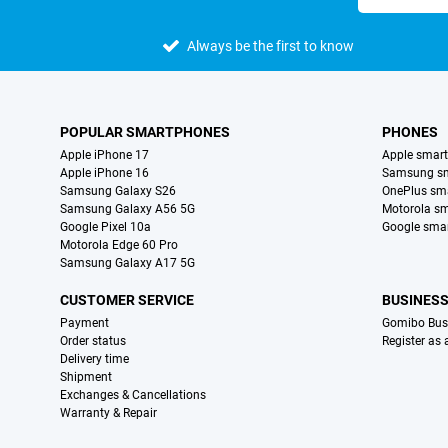
Always be the first to know
POPULAR SMARTPHONES
PHONES
Apple iPhone 17
Apple smar
Apple iPhone 16
Samsung s
Samsung Galaxy S26
OnePlus sm
Samsung Galaxy A56 5G
Motorola s
Google Pixel 10a
Google sma
Motorola Edge 60 Pro
Samsung Galaxy A17 5G
CUSTOMER SERVICE
BUSINES
Payment
Gomibo Bus
Order status
Register as
Delivery time
Shipment
Exchanges & Cancellations
Warranty & Repair