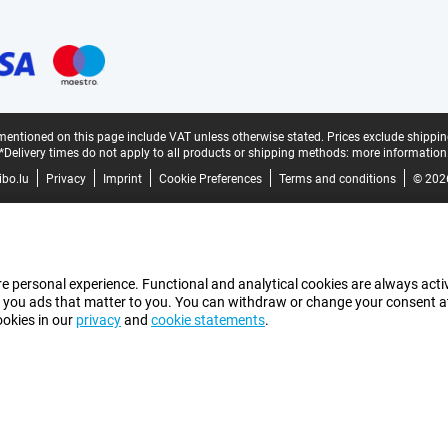
mentioned on this page include VAT unless otherwise stated.
Prices exclude shippin
*Delivery times do not apply to all products or shipping methods:
more information
bo.lu
Privacy
Imprint
Cookie Preferences
Terms and conditions
© 202
e personal experience. Functional and analytical cookies are always activ
 you ads that matter to you. You can withdraw or change your consent at a
ookies in our
privacy
and
cookie statements
.