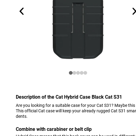
Description of the Cat Hybrid Case Black Cat S31
Are you looking for a suitable case for your Cat S31? Maybe this
This official Cat case will keep your already rugged Cat S31 sm
dents.
Combine with carabiner or belt clip