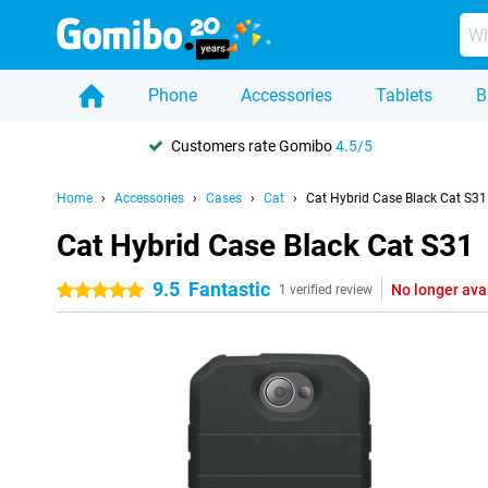
Phone
Accessories
Tablets
B
Customers rate Gomibo
4.5/5
Home
Accessories
Cases
Cat
Cat Hybrid Case Black Cat S31
Cat Hybrid Case Black Cat S31
9.5
Fantastic
No longer ava
5 stars
1 verified review