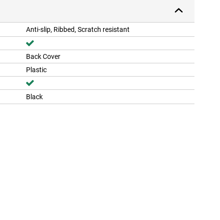
Anti-slip, Ribbed, Scratch resistant
Back Cover
Plastic
Black