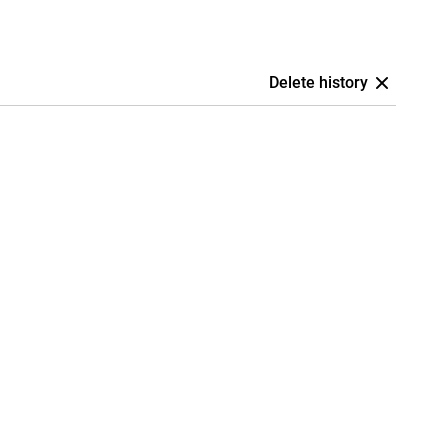
Delete history