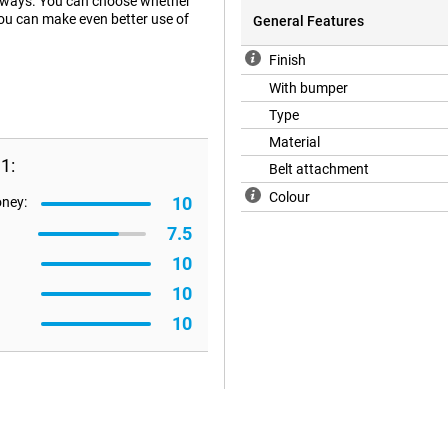
t ways. You can choose whether
 you can make even better use of
General Features
Finish
With bumper
Type
Material
1:
Belt attachment
Colour
10
oney:
7.5
10
10
10