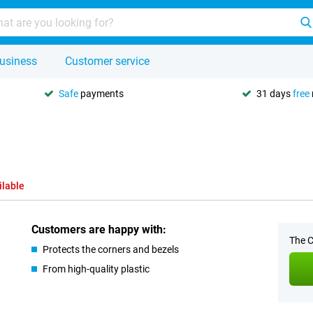
usiness
Customer service
Safe
payments
31 days
free
ilable
Customers are happy with:
The C
Protects the corners and bezels
From high-quality plastic