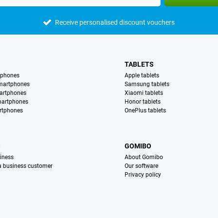
Receive personalised discount vouchers
TABLETS
tphones
Apple tablets
martphones
Samsung tablets
artphones
Xiaomi tablets
martphones
Honor tablets
rtphones
OnePlus tablets
S
GOMIBO
iness
About Gomibo
 a business customer
Our software
Privacy policy