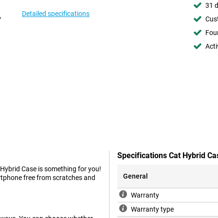
31 d
Detailed specifications
Cust
Foun
Acti
Specifications Cat Hybrid Ca
 Hybrid Case is something for you!
General
artphone free from scratches and
Warranty
Warranty type