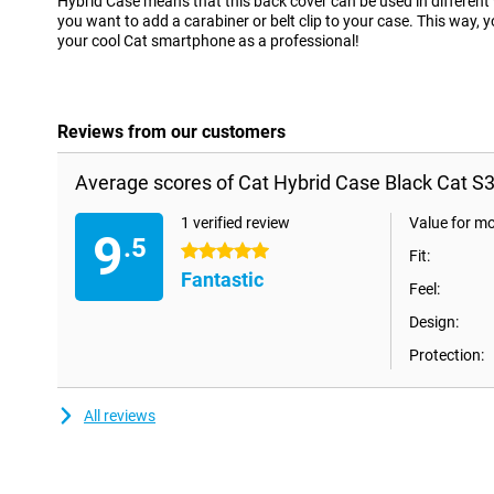
Hybrid Case means that this back cover can be used in differen
you want to add a carabiner or belt clip to your case. This way,
your cool Cat smartphone as a professional!
Reviews from our customers
Average scores of Cat Hybrid Case Black Cat S3
1 verified review
Value for m
9
.5
5 stars
Fit:
Fantastic
Feel:
Design:
Protection:
All reviews