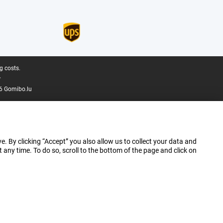
g costs.
.
6 Gomibo.lu
e. By clicking “Accept” you also allow us to collect your data and
ny time. To do so, scroll to the bottom of the page and click on