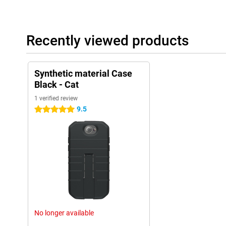
Recently viewed products
Synthetic material Case
Black - Cat
1 verified review
9.5
5 stars
No longer available