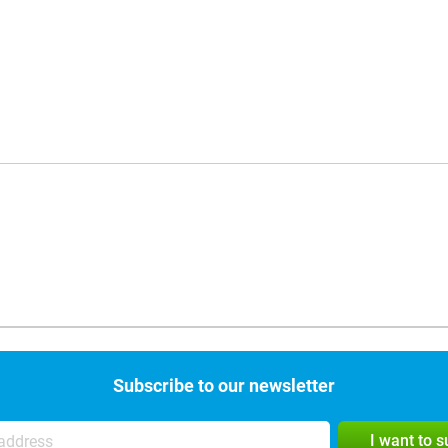
Subscribe to our newsletter
I want to 