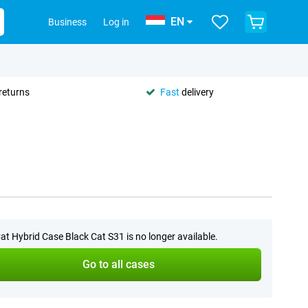
EN
Business
Log in
returns
Fast
delivery
at Hybrid Case Black Cat S31 is no longer available.
Go to all cases