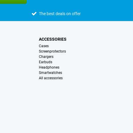
The best deals on offer
ACCESSORIES
Cases
Screenprotectors
Chargers
Earbuds
Headphones
Smartwatches
All accessories