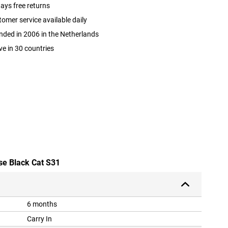
ays free returns
omer service available daily
ded in 2006 in the Netherlands
ve in 30 countries
se Black Cat S31
6 months
Carry In