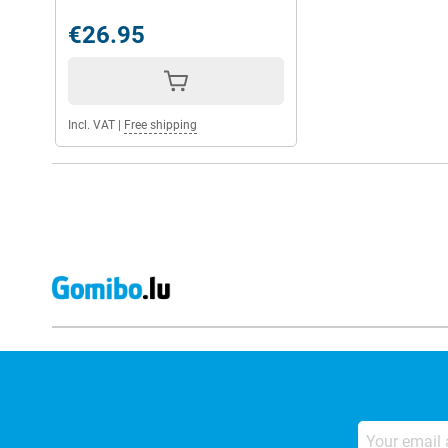
€26.95
Incl. VAT
|
Free shipping