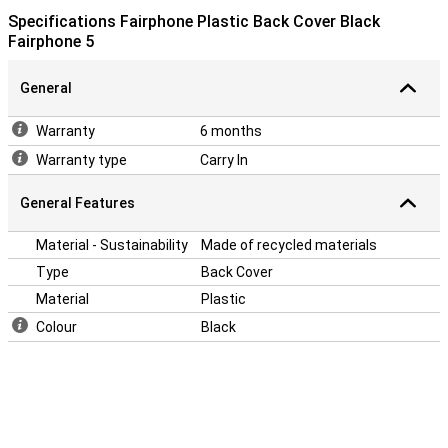
Specifications Fairphone Plastic Back Cover Black
Fairphone 5
General
Warranty
6 months
Warranty type
Carry In
General Features
Material - Sustainability
Made of recycled materials
Type
Back Cover
Material
Plastic
Colour
Black