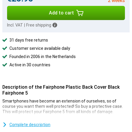
2 weeks
Add to cart
Incl. VAT
|
Free shipping
31 days free returns
Customer service available daily
Founded in 2006 in the Netherlands
Active in 30 countries
Description of the Fairphone Plastic Back Cover Black
Fairphone 5
Smartphones have become an extension of ourselves, so of
course you want them well protected! So buy a protective case.
This will protect your Fairphone 5 from all kinds of damage.
Together with the screen protector, the back cover is perhaps the
most frequently used phone accessory, and with good reason!
Complete description
Because in a cheap and simple way, you protect your phone from