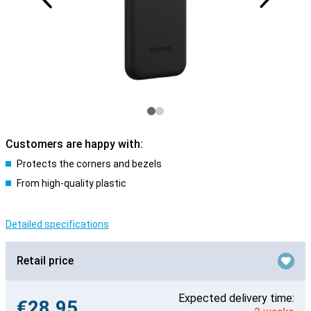
Customers are happy with:
Protects the corners and bezels
From high-quality plastic
Detailed specifications
Retail price
Expected delivery time:
€28.95