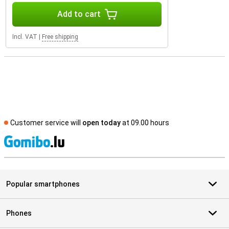
Add to cart
Incl. VAT
|
Free shipping
Customer service will
open today
at 09.00 hours
S
Popular smartphones
Phones