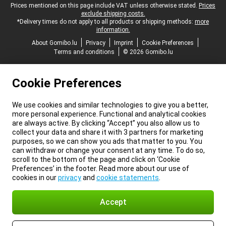
Legal footer
Prices mentioned on this page include VAT unless otherwise stated.
Prices
exclude shipping costs.
*Delivery times do not apply to all products or shipping methods:
more
information.
About Gomibo.lu
Privacy
Imprint
Cookie Preferences
Terms and conditions
© 2026 Gomibo.lu
Cookie Preferences
We use cookies and similar technologies to give you a better,
more personal experience. Functional and analytical cookies
are always active. By clicking “Accept” you also allow us to
collect your data and share it with 3 partners for marketing
purposes, so we can show you ads that matter to you. You
can withdraw or change your consent at any time. To do so,
scroll to the bottom of the page and click on ‘Cookie
Preferences’ in the footer. Read more about our use of
cookies in our
privacy
and
cookie statements
.
Accept