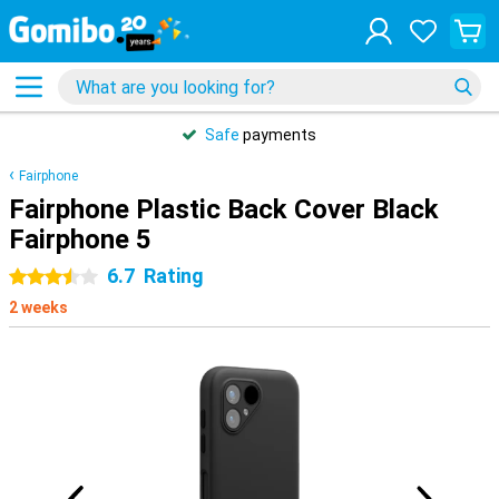
Safe
payments
Fairphone
Fairphone Plastic Back Cover Black
Fairphone 5
6.7
Rating
3.5 stars
2 weeks