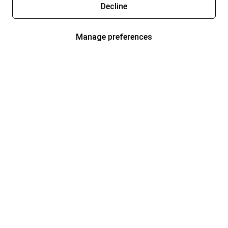
Decline
Manage preferences