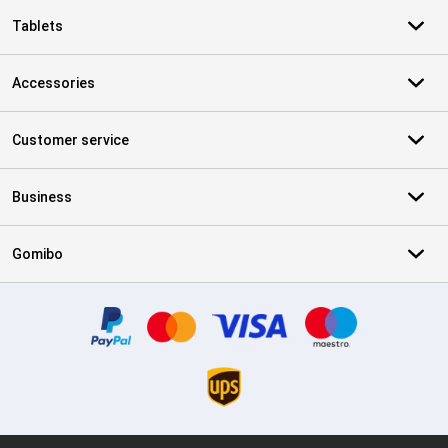
Tablets
Accessories
Customer service
Business
Gomibo
Certificates, payment methods, delivery service partners