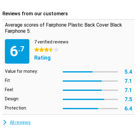
damage such as scratches and dents.
Reviews from our customers
Go for a durable case
If you want to go for durability, you obviously want to keep your
Average scores of Fairphone Plastic Back Cover Black
phone in good condition for as long as possible. You can do so by
Fairphone 5:
using this sustainable case made from recycled materials. That
way, you'll be doing double duty!
7 verified reviews
6
.7
3.5 stars
Rating
5.4
Value for money:
7.1
Fit:
7.1
Feel:
7.5
Design:
6.4
Protection:
All reviews