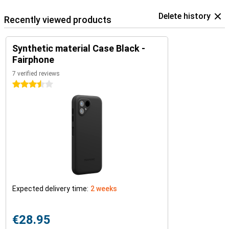
Delete history
Recently viewed products
Synthetic material Case Black -
Fairphone
7 verified reviews
3.5 stars
Expected delivery time:
2 weeks
€28.95