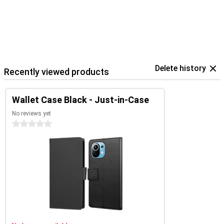
Delete history
Recently viewed products
Wallet Case Black - Just-in-Case
No reviews yet
0 stars