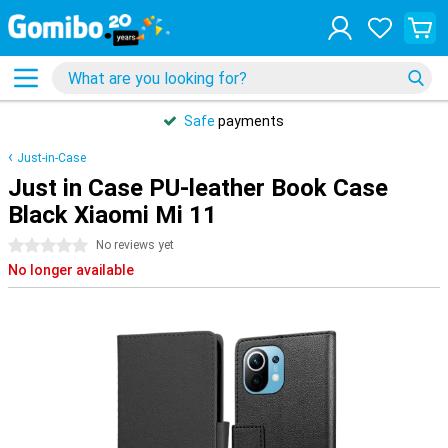
Safe
payments
Just-in-Case
Just in Case PU-leather Book Case
Black Xiaomi Mi 11
0 stars
No reviews yet
No longer available