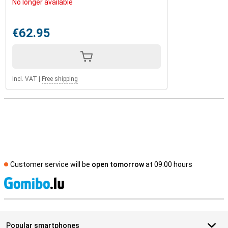
No longer available
€62.95
Incl. VAT
|
Free shipping
Customer service will be
open tomorrow
at 09.00 hours
S
Popular smartphones