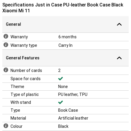
elegant on your Xiaomi Mi 11. All this with the handy functionality of
Specifications Just in Case PU-leather Book Case Black
the fold-out stand. Ideal when watching a movie.
Xiaomi Mi 11
With this book case, you make sure your phone is protected from
front to back against scratches, bumps and small drops. The front
General
flap opens like a book, so you can still use your phone quickly.
Besides that, the book cover looks very luxurious!
Warranty
6 months
You want to protect your phone and at the same time have it look
good. Then this Xiaomi Mi 11 PU leather case is the perfect
Warranty type
Carry In
combination.
General Features
Number of cards
2
Space for cards
Theme
None
Type of plastic
PU leather, TPU
With stand
Type
Book Case
Material
Artificial leather
Colour
Black