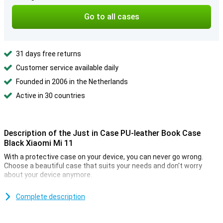
Go to all cases
31 days free returns
Customer service available daily
Founded in 2006 in the Netherlands
Active in 30 countries
Description of the Just in Case PU-leather Book Case
Black Xiaomi Mi 11
With a protective case on your device, you can never go wrong.
Choose a beautiful case that suits your needs and don't worry
about your device anymore.
Besides protecting your phone, this bookcase allows you to easily
take along your cards and banknotes. So your wallet can stay at
Complete description
home!
The beautiful finish makes this case look sophisticated and