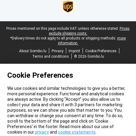
Legal footer
Prices mentioned on this page include VAT unless otherwise stated.
Prices
exclude shipping costs.
*Delivery times do not apply to all products or shipping methods:
more
information.
About Gomibo.lu
Privacy
Imprint
Cookie Preferences
Terms and conditions
© 2026 Gomibo.lu
Cookie Preferences
We use cookies and similar technologies to give you a better,
more personal experience. Functional and analytical cookies
are always active. By clicking “Accept” you also allow us to
collect your data and share it with 3 partners for marketing
purposes, so we can show you ads that matter to you. You
can withdraw or change your consent at any time. To do so,
scroll to the bottom of the page and click on ‘Cookie
Preferences’ in the footer. Read more about our use of
cookies in our
privacy
and
cookie statements
.