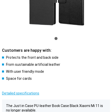
Customers are happy with:
Protects the front and back side
From sustainable artificial leather
With user friendly mode
Space for cards
Detailed specifications
The Just in Case PU-leather Book Case Black Xiaomi Mi 11 is
no longer available.