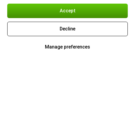
Accept
Decline
Manage preferences