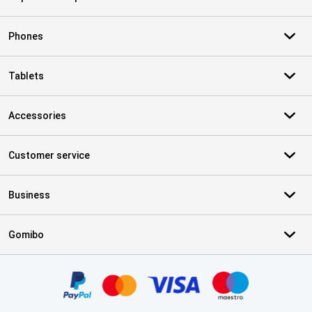
Phones
Tablets
Accessories
Customer service
Business
Gomibo
Certificates, payment methods, delivery service partners