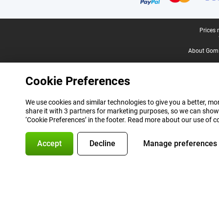
Legal footer
Prices 
About Gomi
Cookie Preferences
We use cookies and similar technologies to give you a better, mor
share it with 3 partners for marketing purposes, so we can show
‘Cookie Preferences’ in the footer. Read more about our use of c
Accept
Decline
Manage preferences