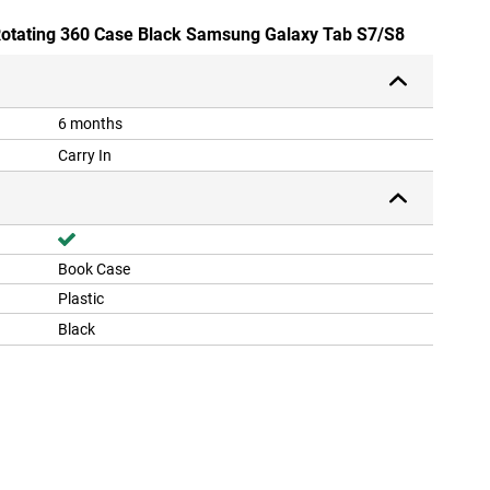
 Rotating 360 Case Black Samsung Galaxy Tab S7/S8
6 months
Carry In
Book Case
Plastic
Black