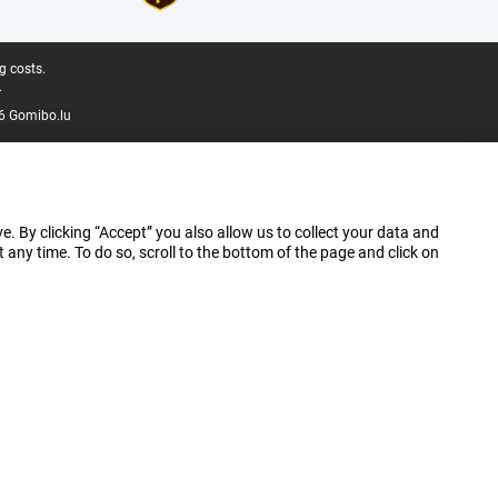
g costs.
.
6 Gomibo.lu
e. By clicking “Accept” you also allow us to collect your data and
ny time. To do so, scroll to the bottom of the page and click on