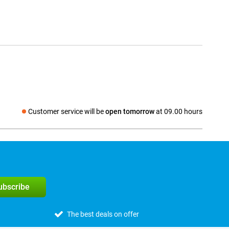
Customer service will be
open tomorrow
at 09.00 hours
Social media
subscribe
The best deals on offer