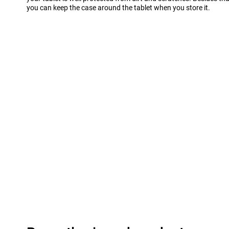
you can keep the case around the tablet when you store it.