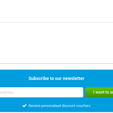
Subscribe to our newsletter
I want to 
Receive personalised discount vouchers