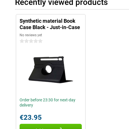
Recently viewed products
Synthetic material Book
Case Black - Just-in-Case
No reviews yet
0 stars
Order before 23:30 for next-day
delivery
€23.95