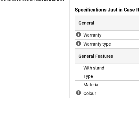
Specifications Just in Case
General
Warranty
Warranty type
General Features
With stand
Type
Material
Colour