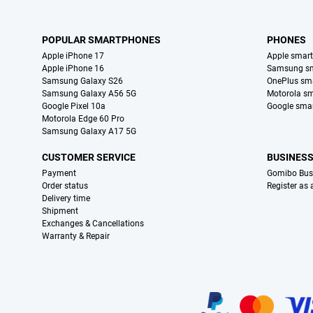
POPULAR SMARTPHONES
PHONES
Apple iPhone 17
Apple smar
Apple iPhone 16
Samsung s
Samsung Galaxy S26
OnePlus sm
Samsung Galaxy A56 5G
Motorola s
Google Pixel 10a
Google sma
Motorola Edge 60 Pro
Samsung Galaxy A17 5G
CUSTOMER SERVICE
BUSINES
Payment
Gomibo Bus
Order status
Register as
Delivery time
Shipment
Exchanges & Cancellations
Warranty & Repair
Certificates, payment methods, delivery service partners