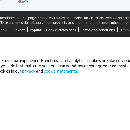
mentioned on this page include VAT unless otherwise stated.
Prices exclude shippin
*Delivery times do not apply to all products or shipping methods:
more information
bo.lu
Privacy
Imprint
Cookie Preferences
Terms and conditions
© 202
e personal experience. Functional and analytical cookies are always activ
 you ads that matter to you. You can withdraw or change your consent at a
ookies in our
privacy
and
cookie statements
.