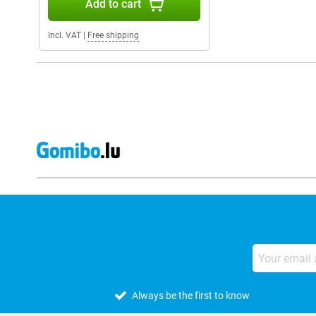
Add to cart
Incl. VAT
|
Free shipping
Always be the first to know