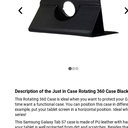
Description of the Just in Case Rotating 360 Case Bl
This Rotating 360 Case is ideal when you want to protect your 
time want a functional case. You can position this case in differ
example, put your tablet screen in a horizontal position. Ideal 
series!
This Samsung Galaxy Tab S7 case is made of PU leather with har
your tablet is well protected from dirt and scratches. Besides tha