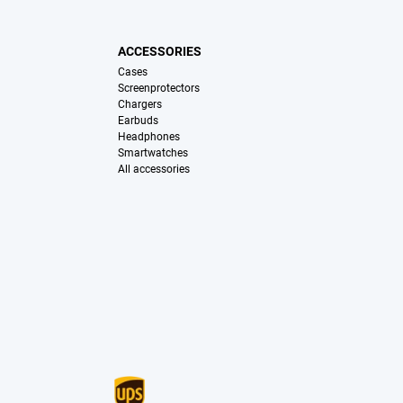
ACCESSORIES
Cases
Screenprotectors
Chargers
Earbuds
Headphones
Smartwatches
All accessories