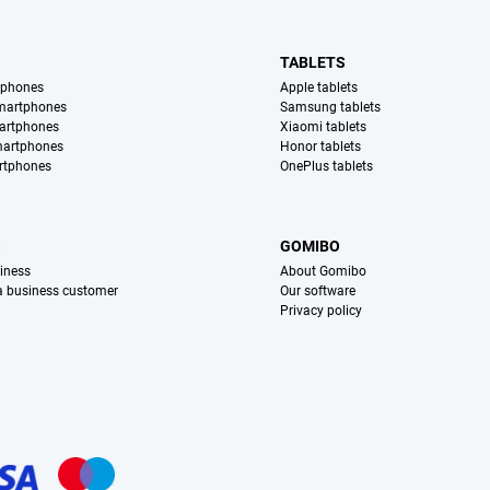
TABLETS
tphones
Apple tablets
martphones
Samsung tablets
artphones
Xiaomi tablets
martphones
Honor tablets
rtphones
OnePlus tablets
S
GOMIBO
iness
About Gomibo
 a business customer
Our software
Privacy policy