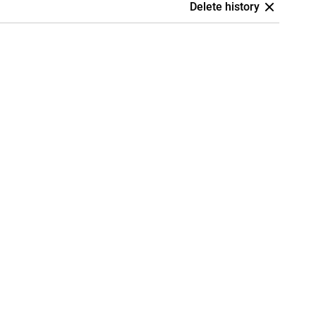
Delete history