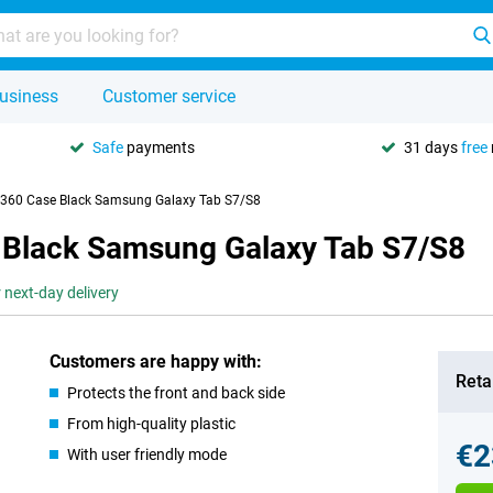
usiness
Customer service
Safe
payments
31 days
free
g 360 Case Black Samsung Galaxy Tab S7/S8
e Black Samsung Galaxy Tab S7/S8
 next-day delivery
Customers are happy with:
Retai
Protects the front and back side
From high-quality plastic
€2
With user friendly mode