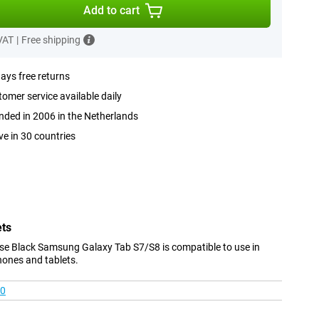
Add to cart
 VAT
|
Free shipping
ays free returns
omer service available daily
ded in 2006 in the Netherlands
ve in 30 countries
ets
se Black Samsung Galaxy Tab S7/S8 is compatible to use in
hones and tablets.
00