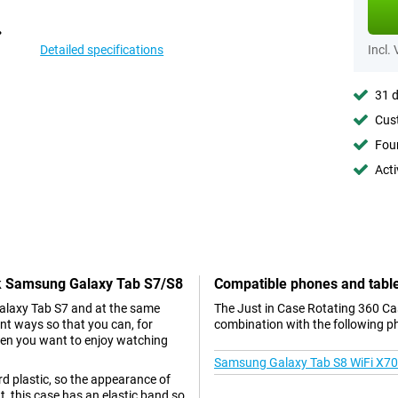
Detailed specifications
Incl.
31 d
Cust
Foun
Acti
ack Samsung Galaxy Tab S7/S8
Compatible phones and tabl
Galaxy Tab S7 and at the same
The Just in Case Rotating 360 Ca
ent ways so that you can, for
combination with the following p
when you want to enjoy watching
Samsung Galaxy Tab S8 WiFi X7
d plastic, so the appearance of
t, this case has an elastic band so