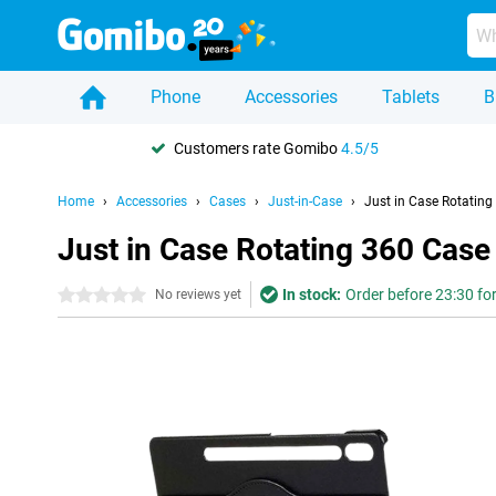
Phone
Accessories
Tablets
B
Customers rate Gomibo
4.5/5
Home
Accessories
Cases
Just-in-Case
Just in Case Rotatin
Just in Case Rotating 360 Cas
In stock:
Order before 23:30 for
0 stars
No reviews yet