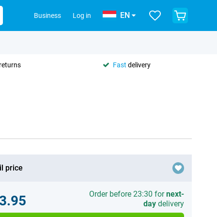
EN
Business
Log in
returns
Fast
delivery
l price
Order before 23:30 for
next-
3.95
day
delivery