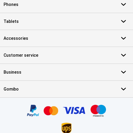
Phones
Tablets
Accessories
Customer service
Business
Gomibo
Certificates, payment methods, delivery service partners