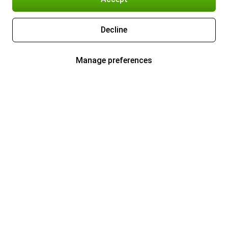
Decline
Manage preferences