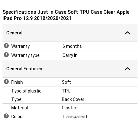
This TPU case is designed to fit your iPad Pro as snugly as
possible. All buttons, speakers and ports can be used without any
Specifications Just in Case Soft TPU Case Clear Apple
problems due to cut-outs. The 12.9-inch iPad Pro 2020 case is also
iPad Pro 12.9 2018/2020/2021
not very thick so the whole remains nice and slim.
General
Warranty
6 months
Warranty type
Carry In
General Features
Finish
Soft
Type of plastic
TPU
Type
Back Cover
Material
Plastic
Colour
Transparent