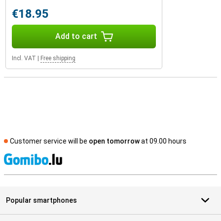
€18.95
Add to cart
Incl. VAT
|
Free shipping
Customer service will be
open tomorrow
at 09.00 hours
S
Popular smartphones