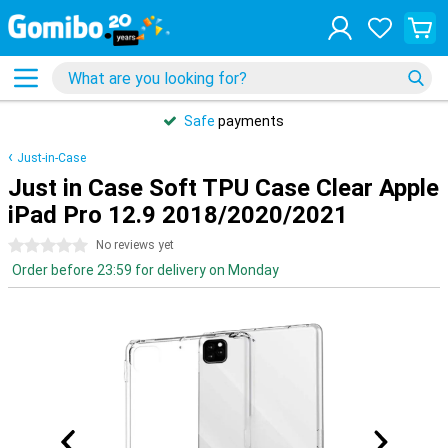
Safe
payments
Just-in-Case
Just in Case Soft TPU Case Clear Apple
iPad Pro 12.9 2018/2020/2021
0 stars
No reviews yet
Order before 23:59 for delivery on Monday