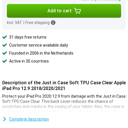
Add to cart
Incl. VAT
|
Free shipping
31 days free returns
Customer service available daily
Founded in 2006 in the Netherlands
Active in 30 countries
Description of the Just in Case Soft TPU Case Clear Apple
iPad Pro 12.9 2018/2020/2021
Protect your iPad Pro 2020 12.9 from damage with the Just in Case
Soft TPU Case Clear. This back cover reduces the chance of
scratches and cracks in the casing of your tablet. Also, the case is
transparent so you can continue to enjoy the design of your device.
Complete description
Designed specifically for your Apple tablet