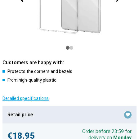
Customers are happy with:
Protects the corners and bezels
From high-quality plastic
Detailed specifications
Retail price
Order before 23:59 for
€18.95
delivery on
Monday