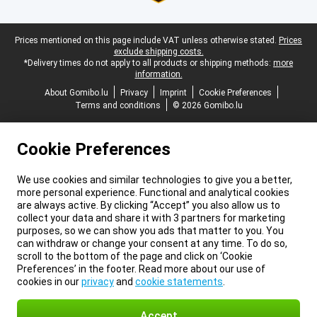
Legal footer
Prices mentioned on this page include VAT unless otherwise stated.
Prices
exclude shipping costs.
*Delivery times do not apply to all products or shipping methods:
more
information.
About Gomibo.lu
Privacy
Imprint
Cookie Preferences
Terms and conditions
© 2026 Gomibo.lu
Cookie Preferences
We use cookies and similar technologies to give you a better,
more personal experience. Functional and analytical cookies
are always active. By clicking “Accept” you also allow us to
collect your data and share it with 3 partners for marketing
purposes, so we can show you ads that matter to you. You
can withdraw or change your consent at any time. To do so,
scroll to the bottom of the page and click on ‘Cookie
Preferences’ in the footer. Read more about our use of
cookies in our
privacy
and
cookie statements
.
Accept