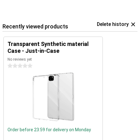
Delete history
Recently viewed products
Transparent Synthetic material
Case - Just-in-Case
No reviews yet
0 stars
Order before 23:59 for delivery on Monday