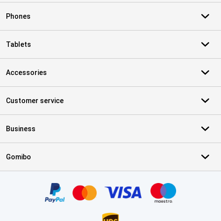
Phones
Tablets
Accessories
Customer service
Business
Gomibo
Certificates, payment methods, delivery service partners