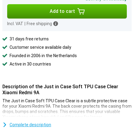
Add to cart
Incl. VAT
|
Free shipping
31 days free returns
Customer service available daily
Founded in 2006 in the Netherlands
Active in 30 countries
Description of the Just in Case Soft TPU Case Clear
Xiaomi Redmi 9A
The Just in Case Soft TPU Case Clear is a subtle protective case
for your Xiaomi Redmi 9A. The back cover protects the casing from
drops, bumps and scratches. This ensures that your valuable
Xiaomi phone stays beautiful and like new for longer.
This Xiaomi Redmi 9A case is made of flexible, transparent TPU.
Complete description
The soft case fits seamlessly to your device. Plus, there are