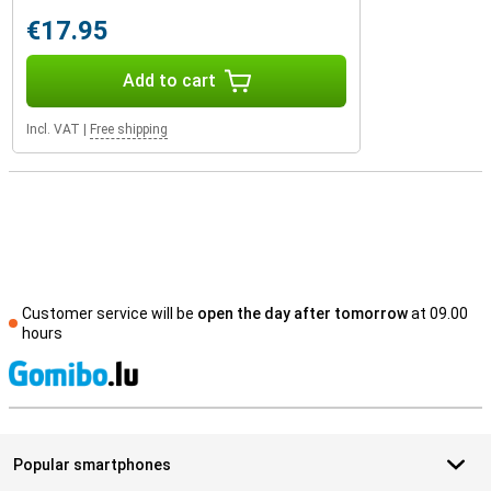
€17.95
Add to cart
Incl. VAT
|
Free shipping
Customer service will be
open the day after tomorrow
at 09.00
hours
S
Popular smartphones