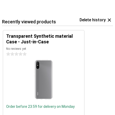
Delete history
Recently viewed products
Transparent Synthetic material
Case - Just-in-Case
No reviews yet
0 stars
Order before 23:59 for delivery on Monday