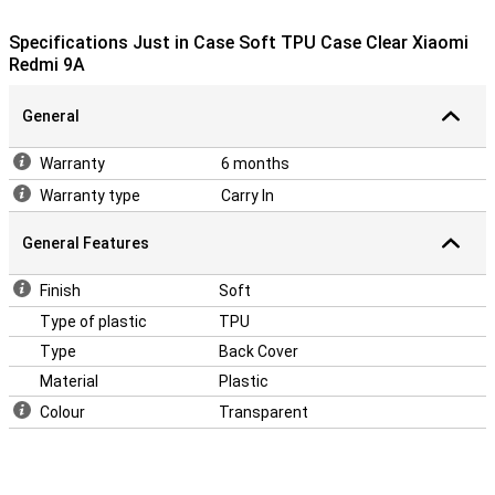
cutouts for the cameras, speakers and ports. And with this
transparent case, the design of your device always remains visible.
Specifications Just in Case Soft TPU Case Clear Xiaomi
Redmi 9A
General
Warranty
6 months
Warranty type
Carry In
General Features
Finish
Soft
Type of plastic
TPU
Type
Back Cover
Material
Plastic
Colour
Transparent