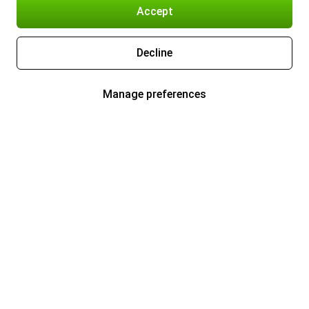
Accept
Decline
Manage preferences