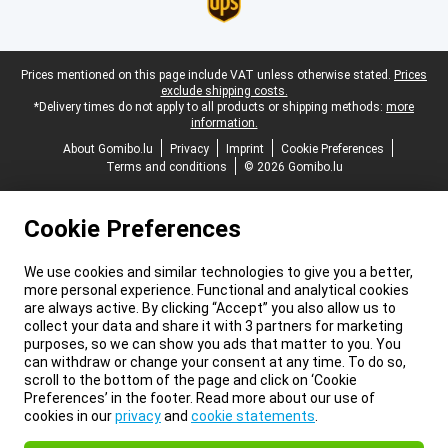
Legal footer
Prices mentioned on this page include VAT unless otherwise stated.
Prices
exclude shipping costs.
*Delivery times do not apply to all products or shipping methods:
more
information.
About Gomibo.lu
Privacy
Imprint
Cookie Preferences
Terms and conditions
© 2026 Gomibo.lu
Cookie Preferences
We use cookies and similar technologies to give you a better,
more personal experience. Functional and analytical cookies
are always active. By clicking “Accept” you also allow us to
collect your data and share it with 3 partners for marketing
purposes, so we can show you ads that matter to you. You
can withdraw or change your consent at any time. To do so,
scroll to the bottom of the page and click on ‘Cookie
Preferences’ in the footer. Read more about our use of
cookies in our
privacy
and
cookie statements
.