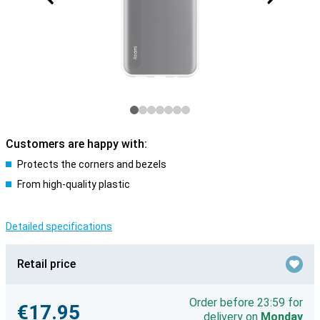
Customers are happy with:
Protects the corners and bezels
From high-quality plastic
Detailed specifications
Retail price
Order before 23:59 for
€17.95
delivery on
Monday