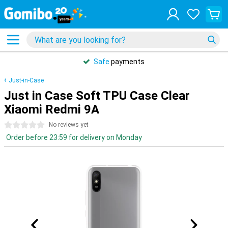
Safe
payments
Just-in-Case
Just in Case Soft TPU Case Clear
Xiaomi Redmi 9A
0 stars
No reviews yet
Order before 23:59 for delivery on Monday