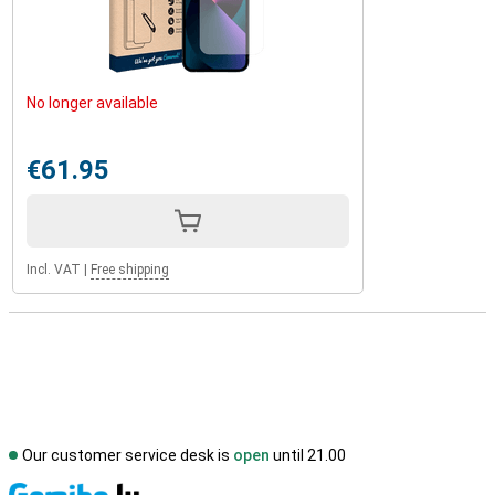
No longer available
€61.95
Incl. VAT
|
Free shipping
Our customer service desk is
open
until 21.00