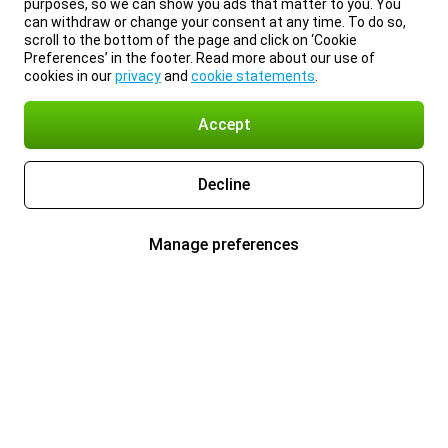
purposes, so we can show you ads that matter to you. You
can withdraw or change your consent at any time. To do so,
scroll to the bottom of the page and click on ‘Cookie
Preferences’ in the footer. Read more about our use of
cookies in our
privacy
and
cookie statements
.
Accept
Decline
Manage preferences