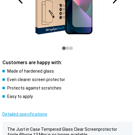
Customers are happy with:
Made of hardened glass
Even clearer screen protector
Protects against scratches
Easy to apply
Detailed specifications
The Just in Case Tempered Glass Clear Screenprotector
Apple iPhone 13 Mini is no longer available.