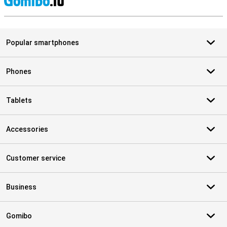
S
Popular smartphones
Phones
Tablets
Accessories
Customer service
Business
Gomibo