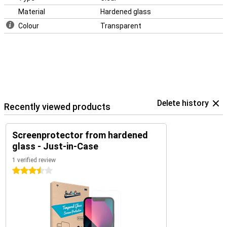
Material
Hardened glass
Colour
Transparent
Delete history
Recently viewed products
Screenprotector from hardened
glass - Just-in-Case
1 verified review
3.5 stars