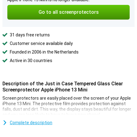
Go to all screenprotectors
31 days free returns
Customer service available daily
Founded in 2006 in the Netherlands
Active in 30 countries
Description of the Just in Case Tempered Glass Clear
Screenprotector Apple iPhone 13 Mini
Screen protectors are easily placed over the screen of your Apple
iPhone 13 Mini. The protective film provides protection against
falls, dust and dirt. This way, the display stays beautiful for longer
and you are less likely to have to buy a new phone!
Protect your smartphone from external scratches with this
Complete description
transparent protection film. By using a tempered glass display
protector, you can quickly save a lot of money on expensive phone