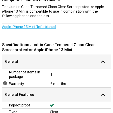
The Just in Case Tempered Glass Clear Screenprotector Apple
iPhone 13 Mini is compatible to use in combination with the
following phones and tablets.
Apple iPhone 13 Mini Refurbished
Specifications Just in Case Tempered Glass Clear
Screenprotector Apple iPhone 13 Mini
General
Number of items in
1
package
Warranty
6 months
General Features
Impact proof
Type
Clear