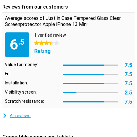
repairs, should you drop your phone.
Reviews from our customers
Average scores of Just in Case Tempered Glass Clear
Screenprotector Apple iPhone 13 Mini:
1 verified review
6
.5
3.5 stars
Rating
7.5
Value for money:
7.5
Fit:
7.5
Installation:
2.5
Visibility screen:
7.5
Scratch resistance:
All reviews
Compatible phones and tablets