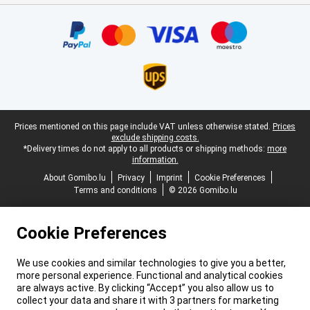
Certificates, payment methods, delivery service partners
Legal footer
Prices mentioned on this page include VAT unless otherwise stated.
Prices
exclude shipping costs.
*Delivery times do not apply to all products or shipping methods:
more
information.
About Gomibo.lu
Privacy
Imprint
Cookie Preferences
Terms and conditions
© 2026 Gomibo.lu
Cookie Preferences
We use cookies and similar technologies to give you a better,
more personal experience. Functional and analytical cookies
are always active. By clicking “Accept” you also allow us to
collect your data and share it with 3 partners for marketing