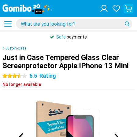
Safe
payments
Just-in-Case
Just in Case Tempered Glass Clear
Screenprotector Apple iPhone 13 Mini
6.5
Rating
3.5 stars
No longer available