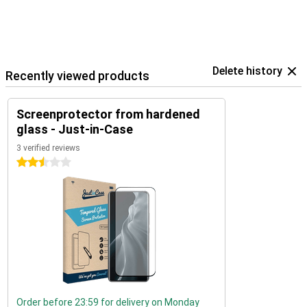
Delete history
Recently viewed products
Screenprotector from hardened
glass - Just-in-Case
3 verified reviews
2.5 stars
Order before 23:59 for delivery on Monday