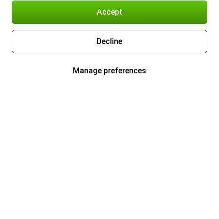
Accept
Decline
Manage preferences