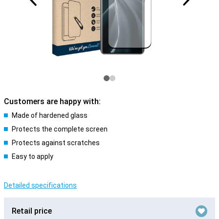
Customers are happy with:
Made of hardened glass
Protects the complete screen
Protects against scratches
Easy to apply
Detailed specifications
Retail price