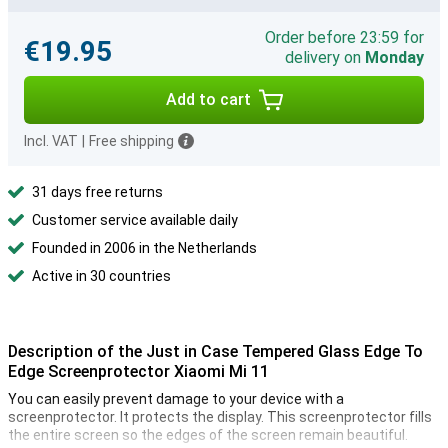
Order before 23:59 for
€19.95
delivery on
Monday
Add to cart
Incl. VAT
|
Free shipping
31 days free returns
Customer service available daily
Founded in 2006 in the Netherlands
Active in 30 countries
Description of the Just in Case Tempered Glass Edge To
Edge Screenprotector Xiaomi Mi 11
You can easily prevent damage to your device with a
screenprotector. It protects the display. This screenprotector fills
the entire screen so the edges of the screen remain beautiful.