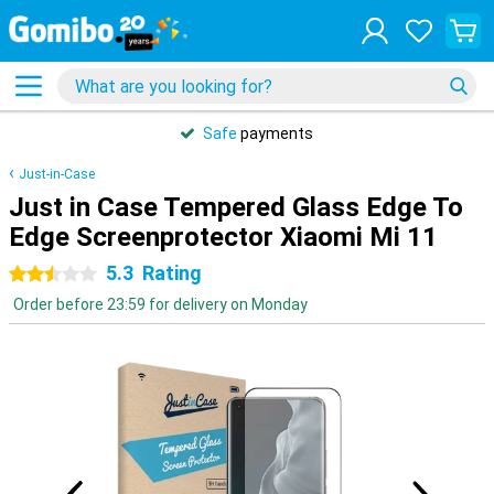
Safe
payments
Just-in-Case
Just in Case Tempered Glass Edge To
Edge Screenprotector Xiaomi Mi 11
5.3
Rating
2.5 stars
Order before 23:59 for delivery on Monday