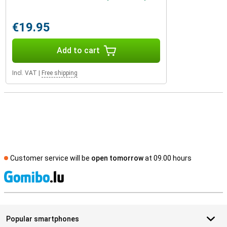
€19.95
Add to cart
Incl. VAT
|
Free shipping
Customer service will be
open tomorrow
at 09.00 hours
S
Popular smartphones