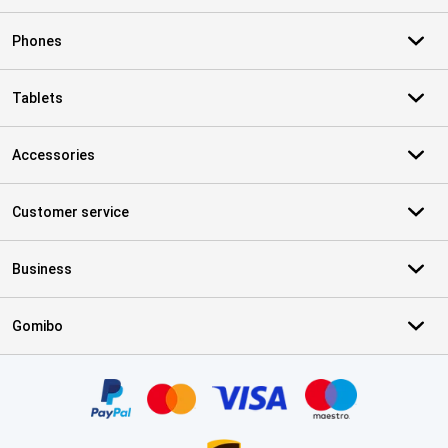
Phones
Tablets
Accessories
Customer service
Business
Gomibo
Certificates, payment methods, delivery service partners