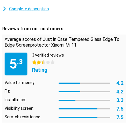
With this tempered glass screen protector, scratches on the
screen of your Xiaomi Mi 11 are a thing of the past! The tempered
Complete description
glass ensures that besides your screen also your screen protector
remains free from scratches.
Please note:
The screen protector comes over the edge of your
Reviews from our customers
smartphone and can therefore get in the way with a case. This
means that the screenprotector cannot be used with every case.
Average scores of Just in Case Tempered Glass Edge To
Edge Screenprotector Xiaomi Mi 11:
3 verified reviews
5
.3
2.5 stars
Rating
4.2
Value for money:
4.2
Fit:
3.3
Installation:
7.5
Visibility screen:
7.5
Scratch resistance: