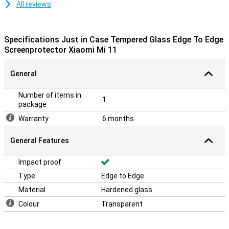
All reviews
Specifications Just in Case Tempered Glass Edge To Edge
Screenprotector Xiaomi Mi 11
General
Number of items in
1
package
Warranty
6 months
General Features
Impact proof
Type
Edge to Edge
Material
Hardened glass
Colour
Transparent