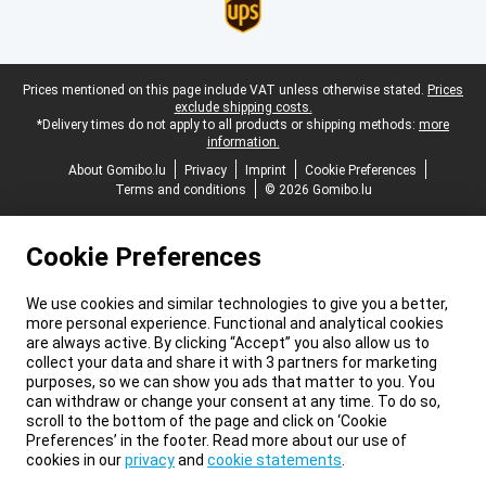
Legal footer
Prices mentioned on this page include VAT unless otherwise stated.
Prices
exclude shipping costs.
*Delivery times do not apply to all products or shipping methods:
more
information.
About Gomibo.lu
Privacy
Imprint
Cookie Preferences
Terms and conditions
© 2026 Gomibo.lu
Cookie Preferences
We use cookies and similar technologies to give you a better,
more personal experience. Functional and analytical cookies
are always active. By clicking “Accept” you also allow us to
collect your data and share it with 3 partners for marketing
purposes, so we can show you ads that matter to you. You
can withdraw or change your consent at any time. To do so,
scroll to the bottom of the page and click on ‘Cookie
Preferences’ in the footer. Read more about our use of
cookies in our
privacy
and
cookie statements
.