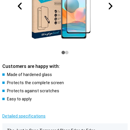
Customers are happy with:
Made of hardened glass
Protects the complete screen
Protects against scratches
Easy to apply
Detailed specifications