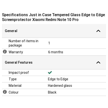
useful to go for a tempered glass screen protector. This is just a
bit stronger than a plastic film and ensures that the screen of your
Xiaomi Redmi Note 10 Pro remains scratch-free!
Specifications Just in Case Tempered Glass Edge to Edge
Please note:
The screen protector comes over the edge of your
Screenprotector Xiaomi Redmi Note 10 Pro
smartphone and can therefore get in the way with a case. This
means that the screenprotector cannot be used with every case.
General
Number of items in
1
package
Warranty
6 months
General Features
Impact proof
Type
Edge to Edge
Material
Hardened glass
Colour
Black