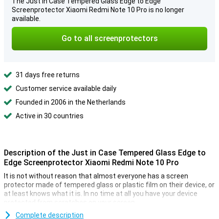
The Just in Case Tempered Glass Edge to Edge
Screenprotector Xiaomi Redmi Note 10 Pro is no longer
available.
Go to all screenprotectors
31 days free returns
Customer service available daily
Founded in 2006 in the Netherlands
Active in 30 countries
Description of the Just in Case Tempered Glass Edge to
Edge Screenprotector Xiaomi Redmi Note 10 Pro
It is not without reason that almost everyone has a screen
protector made of tempered glass or plastic film on their device, or
at least knows what it is. In no time at all you have your device
protected from scratches on your screen.
If you want a screen protector that offers optimal protection, it is
Complete description