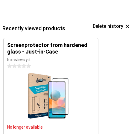
Delete history
Recently viewed products
Screenprotector from hardened
glass - Just-in-Case
No reviews yet
0 stars
No longer available