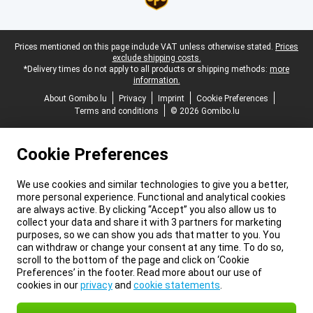
Legal footer
Prices mentioned on this page include VAT unless otherwise stated.
Prices
exclude shipping costs.
*Delivery times do not apply to all products or shipping methods:
more
information.
About Gomibo.lu
Privacy
Imprint
Cookie Preferences
Terms and conditions
© 2026 Gomibo.lu
Cookie Preferences
We use cookies and similar technologies to give you a better,
more personal experience. Functional and analytical cookies
are always active. By clicking “Accept” you also allow us to
collect your data and share it with 3 partners for marketing
purposes, so we can show you ads that matter to you. You
can withdraw or change your consent at any time. To do so,
scroll to the bottom of the page and click on ‘Cookie
Preferences’ in the footer. Read more about our use of
cookies in our
privacy
and
cookie statements
.