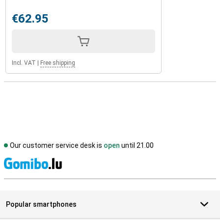
€62.95
Incl. VAT
|
Free shipping
Our customer service desk is
open
until 21.00
S
Popular smartphones