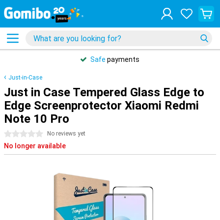
Safe
payments
Just-in-Case
Just in Case Tempered Glass Edge to
Edge Screenprotector Xiaomi Redmi
Note 10 Pro
0 stars
No reviews yet
No longer available