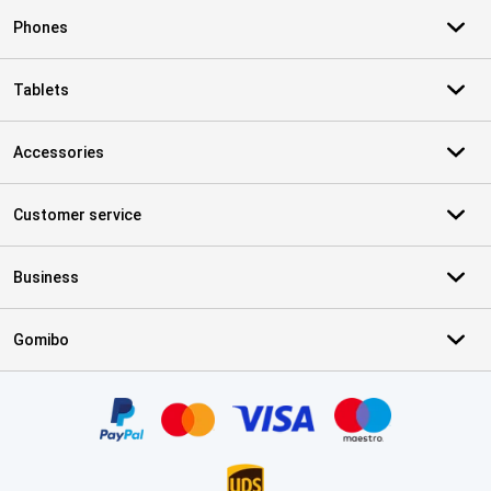
Phones
Tablets
Accessories
Customer service
Business
Gomibo
Certificates, payment methods, delivery service partners