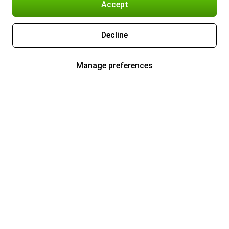
Accept
Decline
Manage preferences