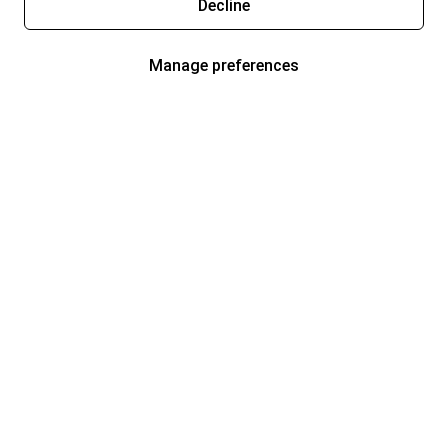
Decline
Manage preferences