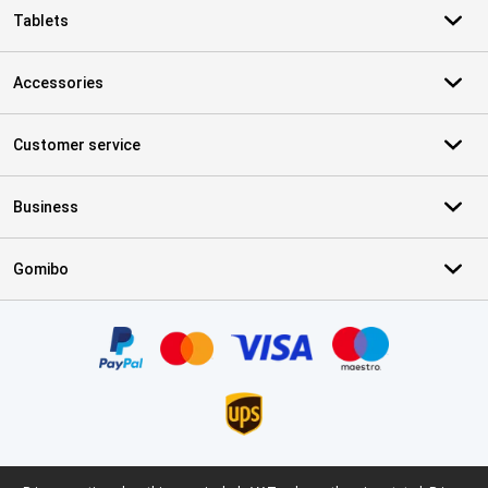
Tablets
Accessories
Customer service
Business
Gomibo
Certificates, payment methods, delivery service partners