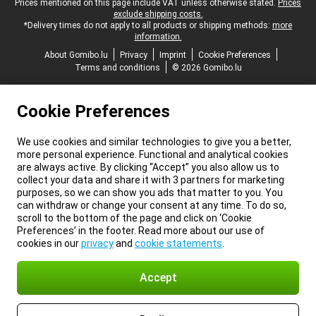
Legal footer
Prices mentioned on this page include VAT unless otherwise stated.
Prices
exclude shipping costs.
*Delivery times do not apply to all products or shipping methods:
more
information.
About Gomibo.lu
Privacy
Imprint
Cookie Preferences
Terms and conditions
© 2026 Gomibo.lu
Cookie Preferences
We use cookies and similar technologies to give you a better,
more personal experience. Functional and analytical cookies
are always active. By clicking “Accept” you also allow us to
collect your data and share it with 3 partners for marketing
purposes, so we can show you ads that matter to you. You
can withdraw or change your consent at any time. To do so,
scroll to the bottom of the page and click on ‘Cookie
Preferences’ in the footer. Read more about our use of
cookies in our
privacy
and
cookie statements
.
Accept