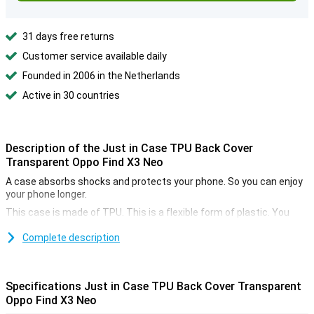
31 days free returns
Customer service available daily
Founded in 2006 in the Netherlands
Active in 30 countries
Description of the Just in Case TPU Back Cover
Transparent Oppo Find X3 Neo
A case absorbs shocks and protects your phone. So you can enjoy
your phone longer.
This case is made of TPU. This is a flexible form of plastic. You
place it easily around your phone!
Complete description
This smartphone case is thin and also gives good protection. So it
remains nice to hold your phone.
You can usually choose a colour of your choice. If you have chosen
Specifications Just in Case TPU Back Cover Transparent
a nice colour you do not want it to be ruined by a case. Therefore,
choose this transparent case and continue to see the colour of
Oppo Find X3 Neo
your device.