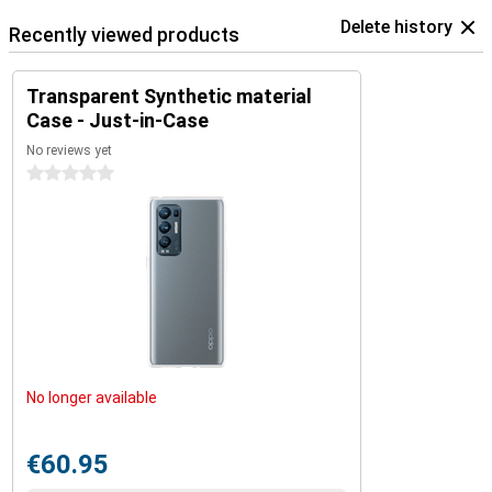
Delete history
Recently viewed products
Transparent Synthetic material
Case - Just-in-Case
No reviews yet
0 stars
No longer available
€60.95