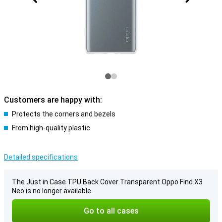
Customers are happy with:
Protects the corners and bezels
From high-quality plastic
Detailed specifications
The Just in Case TPU Back Cover Transparent Oppo Find X3
Neo is no longer available.
Go to all cases