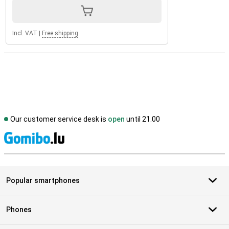
Incl. VAT
|
Free shipping
Our customer service desk is
open
until 21.00
S
Popular smartphones
Phones