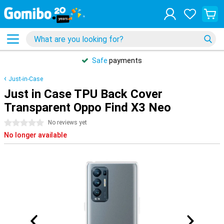
Safe
payments
Just-in-Case
Just in Case TPU Back Cover
Transparent Oppo Find X3 Neo
0 stars
No reviews yet
No longer available