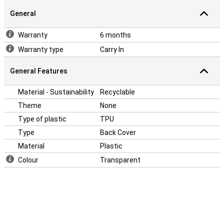
General
Warranty
6 months
Warranty type
Carry In
General Features
Material - Sustainability
Recyclable
Theme
None
Type of plastic
TPU
Type
Back Cover
Material
Plastic
Colour
Transparent