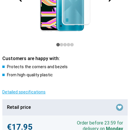
Customers are happy with:
Protects the corners and bezels
From high-quality plastic
Detailed specifications
Retail price
Order before 23:59 for
€17.95
delivery on
Monday