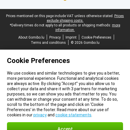
Legal footer
Prices mentioned on this page include VAT unless otherwise stated.
Prices
exclude shipping costs.
*Delivery times do not apply to all products or shipping methods:
more
information.
About Gomibo.lu
Privacy
Imprint
Cookie Preferences
Terms and conditions
© 2026 Gomibo.lu
Cookie Preferences
We use cookies and similar technologies to give you a better,
more personal experience. Functional and analytical cookies
are always active. By clicking “Accept” you also allow us to
collect your data and share it with 3 partners for marketing
purposes, so we can show you ads that matter to you. You
can withdraw or change your consent at any time. To do so,
scroll to the bottom of the page and click on ‘Cookie
Preferences’ in the footer. Read more about our use of
cookies in our
privacy
and
cookie statements
.
Accept