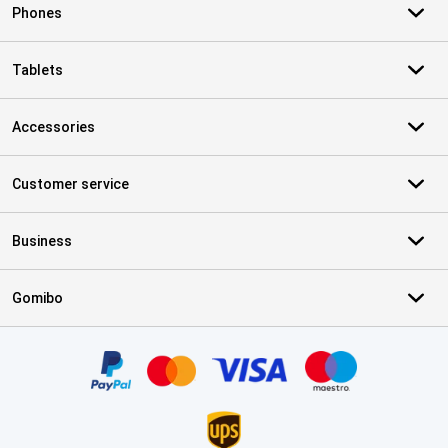
Phones
Tablets
Accessories
Customer service
Business
Gomibo
Certificates, payment methods, delivery service partners