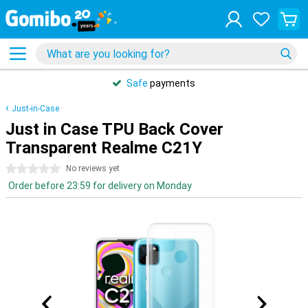
Safe
payments
Just-in-Case
Just in Case TPU Back Cover
Transparent Realme C21Y
0 stars
No reviews yet
Order before 23:59 for delivery on Monday