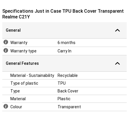
have to hold? Then this case is ideal, because there is a stand in it!
This allows you to put your phone upright on your table or desk, for
Specifications Just in Case TPU Back Cover Transparent
example.
Realme C21Y
This case is a back cover, which means that it protects the back
and sides of your phone from scratches, dents and dirt. If you want
to protect the front, use a screenprotector.
General
Warranty
6 months
Warranty type
Carry In
General Features
Material - Sustainability
Recyclable
Type of plastic
TPU
Type
Back Cover
Material
Plastic
Colour
Transparent