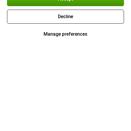
Decline
Manage preferences