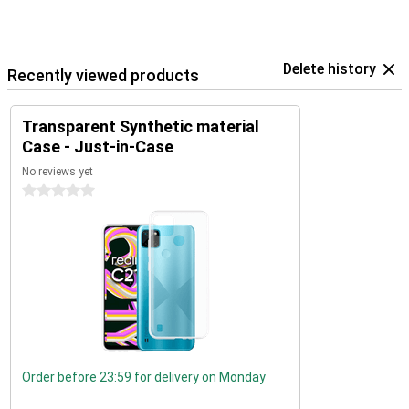
Delete history
Recently viewed products
Transparent Synthetic material
Case - Just-in-Case
No reviews yet
0 stars
Order before 23:59 for delivery on Monday