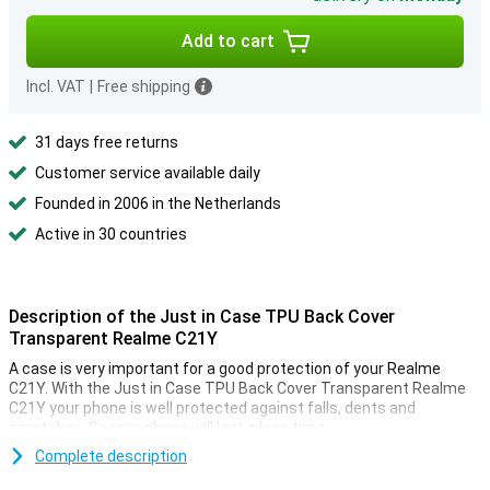
Add to cart
Incl. VAT
|
Free shipping
31 days free returns
Customer service available daily
Founded in 2006 in the Netherlands
Active in 30 countries
Description of the Just in Case TPU Back Cover
Transparent Realme C21Y
A case is very important for a good protection of your Realme
C21Y. With the Just in Case TPU Back Cover Transparent Realme
C21Y your phone is well protected against falls, dents and
scratches. So your phone will last a long time.
This case is made of TPU. This is a flexible form of plastic. You can
Complete description
easily place it around your phone! Do not feel like your phone always