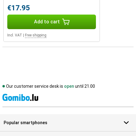
€17.95
Add to cart
Incl. VAT
|
Free shipping
Our customer service desk is
open
until 21.00
S
Popular smartphones