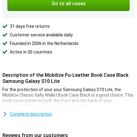
Go to all cases
31 days free returns
Customer service available daily
Founded in 2006 in the Netherlands
Active in 30 countries
Description of the Mobilize Pu-Leather Book Case Black
Samsung Galaxy S10 Lite
For the protection of your your Samsung Galaxy S10 Lite, the
Mobilize Classic Gelly Wallet Book Case Black is a good choice. This
book cover protects both the front and the back of your
smartphone. Moreover, it also looks stylish!
Complete description
Protection for your phone, cards and money
The Samsung Galaxy S10 Lite cover is not only useful for
protecting your smartphone. There is also room for cards and
Reviews from our customers