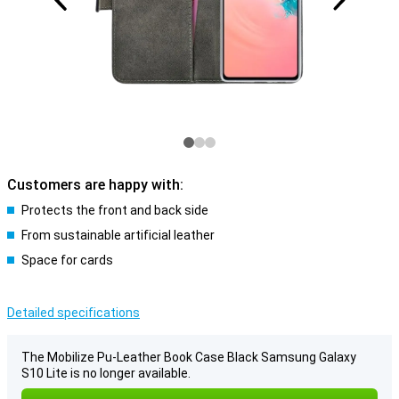
Customers are happy with:
Protects the front and back side
From sustainable artificial leather
Space for cards
Detailed specifications
The Mobilize Pu-Leather Book Case Black Samsung Galaxy
S10 Lite is no longer available.