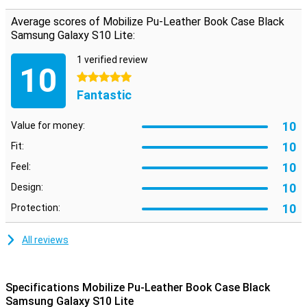
notes.
Average scores of Mobilize Pu-Leather Book Case Black
Samsung Galaxy S10 Lite:
1 verified review
10
5 stars
Fantastic
10
Value for money:
10
Fit:
10
Feel:
10
Design:
10
Protection:
All reviews
Specifications Mobilize Pu-Leather Book Case Black
Samsung Galaxy S10 Lite