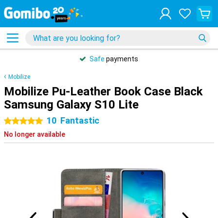
Safe
payments
Mobilize
Mobilize Pu-Leather Book Case Black
Samsung Galaxy S10 Lite
10
Fantastic
5 stars
No longer available