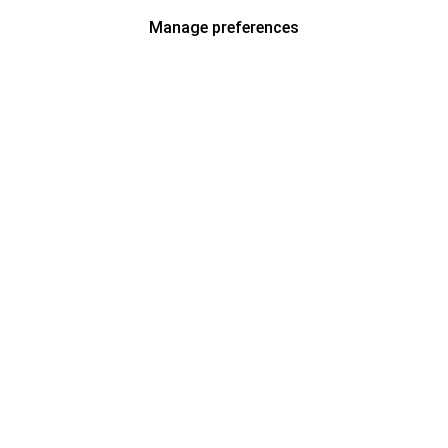
Manage preferences