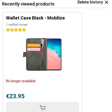
Delete history
Recently viewed products
Wallet Case Black - Mobilize
1 verified review
5 stars
No longer available
€23.95