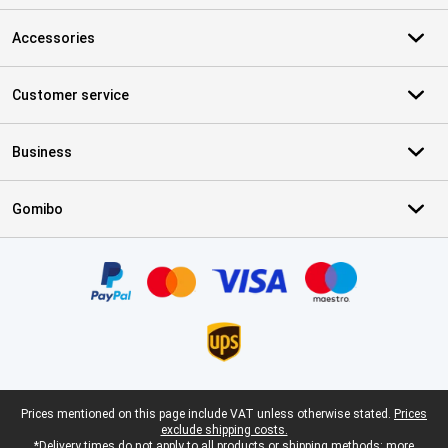
Accessories
Customer service
Business
Gomibo
Certificates, payment methods, delivery service partners
Legal footer
Prices mentioned on this page include VAT unless otherwise stated.
Prices
exclude shipping costs.
*Delivery times do not apply to all products or shipping methods:
more