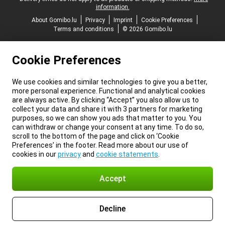
information.
About Gomibo.lu
Privacy
Imprint
Cookie Preferences
Terms and conditions
© 2026 Gomibo.lu
Cookie Preferences
We use cookies and similar technologies to give you a better,
more personal experience. Functional and analytical cookies
are always active. By clicking “Accept” you also allow us to
collect your data and share it with 3 partners for marketing
purposes, so we can show you ads that matter to you. You
can withdraw or change your consent at any time. To do so,
scroll to the bottom of the page and click on ‘Cookie
Preferences’ in the footer. Read more about our use of
cookies in our
privacy
and
cookie statements
.
Accept
Decline