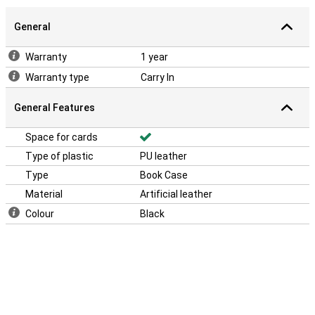
General
Warranty
1 year
Warranty type
Carry In
General Features
Space for cards
Type of plastic
PU leather
Type
Book Case
Material
Artificial leather
Colour
Black