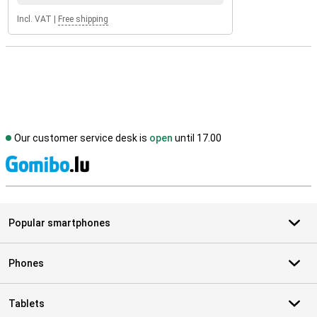
Incl. VAT
|
Free shipping
Our customer service desk is
open
until 17.00
S
Popular smartphones
Phones
Tablets