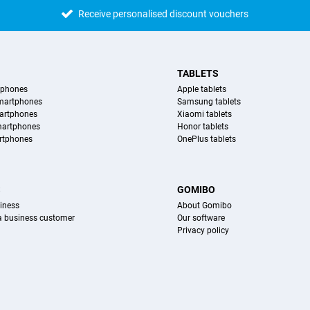
Receive personalised discount vouchers
TABLETS
tphones
Apple tablets
martphones
Samsung tablets
artphones
Xiaomi tablets
martphones
Honor tablets
rtphones
OnePlus tablets
S
GOMIBO
iness
About Gomibo
 a business customer
Our software
Privacy policy