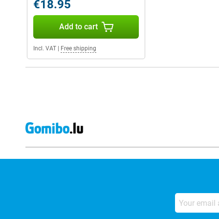
€18.95
Add to cart
Incl. VAT
|
Free shipping