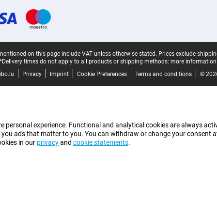
mentioned on this page include VAT unless otherwise stated.
Prices exclude shippin
*Delivery times do not apply to all products or shipping methods:
more information
bo.lu
Privacy
Imprint
Cookie Preferences
Terms and conditions
© 202
e personal experience. Functional and analytical cookies are always activ
 you ads that matter to you. You can withdraw or change your consent at a
ookies in our
privacy
and
cookie statements
.