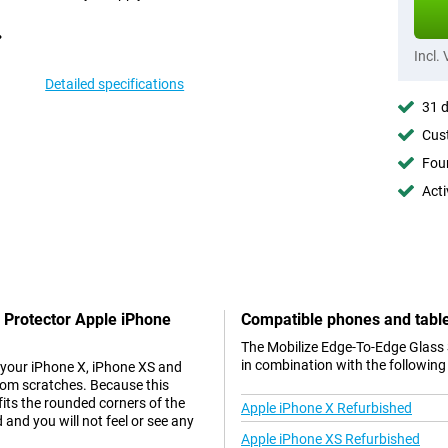
Incl.
Detailed specifications
31 d
Cust
Foun
Acti
 Protector Apple iPhone
Compatible phones and tabl
The Mobilize Edge-To-Edge Glass 
in combination with the following
 your iPhone X, iPhone XS and
from scratches. Because this
fits the rounded corners of the
Apple iPhone X Refurbished
 and you will not feel or see any
Apple iPhone XS Refurbished