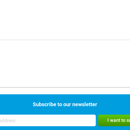
Subscribe to our newsletter
I want to 