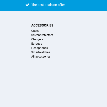
The best deals on offer
ACCESSORIES
Cases
Screenprotectors
Chargers
Earbuds
Headphones
Smartwatches
All accessories