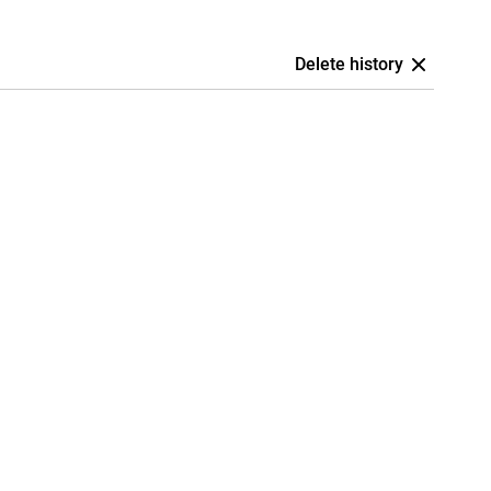
Delete history