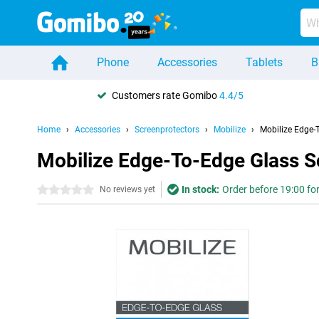
Phone
Accessories
Tablets
B
Customers rate Gomibo
4.4/5
Home
Accessories
Screenprotectors
Mobilize
Mobilize Edge-
Mobilize Edge-To-Edge Glass S
In stock:
Order before 19:00 for
0 stars
No reviews yet