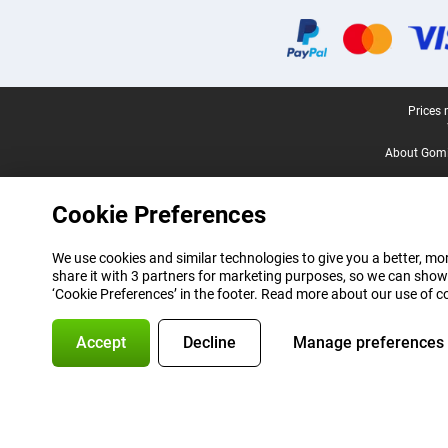
Certificates, payment methods, delivery service partners
Legal footer
Prices 
About Gomi
Cookie Preferences
We use cookies and similar technologies to give you a better, mor
share it with 3 partners for marketing purposes, so we can show
‘Cookie Preferences’ in the footer. Read more about our use of c
Accept
Decline
Manage preferences