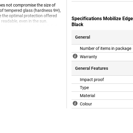
does not compromise the size of
e of tempered glass (hardness 9H),
e the optimal protection offered
Specifications Mobilize Edg
 readable, even in the sun.
Black
uded microfibre and alcohol cloth.
General
 a case will no longer fit on your
Number of items in package
 a case, we recommend a Book
Warranty
General Features
Impact proof
Type
Material
Colour