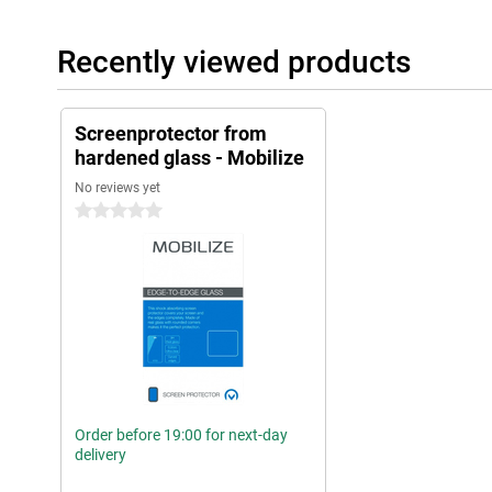
Recently viewed products
Screenprotector from
hardened glass - Mobilize
No reviews yet
0 stars
Order before 19:00 for next-day
delivery