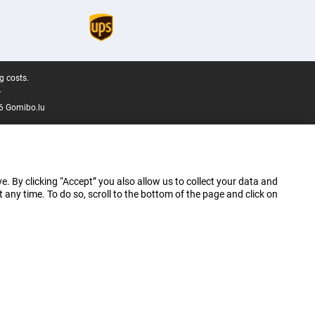
g costs.
.
6 Gomibo.lu
e. By clicking “Accept” you also allow us to collect your data and
ny time. To do so, scroll to the bottom of the page and click on