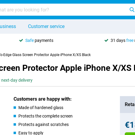
usiness
Customer service
Safe
payments
31 days
free
To-Edge Glass Screen Protector Apple iPhone X/XS Black
creen Protector Apple iPhone X/XS 
 next-day delivery
Customers are happy with:
Retai
Made of hardened glass
Protects the complete screen
€1
Protects against scratches
Easy to apply