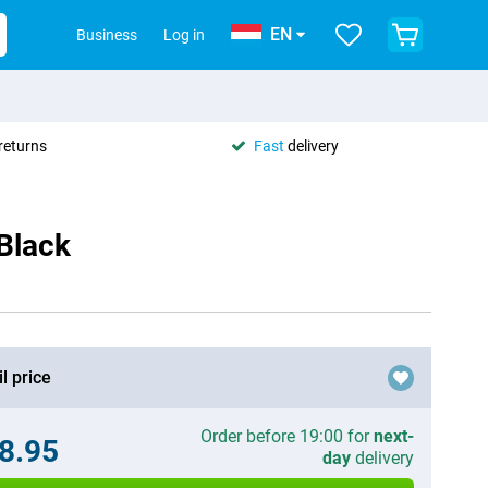
EN
Business
Log in
returns
Fast
delivery
Black
l price
Order before 19:00 for
next-
8.95
day
delivery