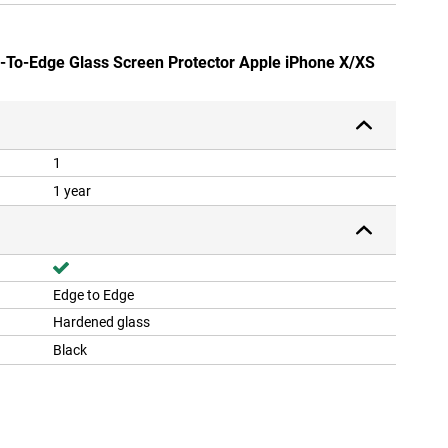
e-To-Edge Glass Screen Protector Apple iPhone X/XS
1
1 year
Edge to Edge
Hardened glass
Black