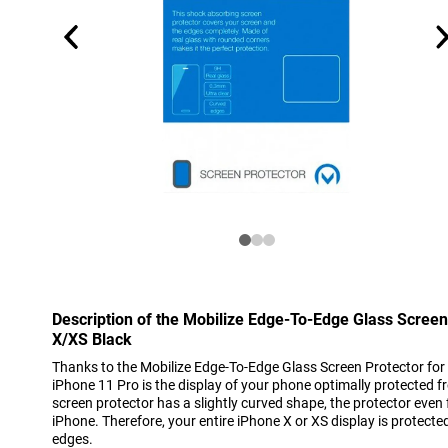
Description of the Mobilize Edge-To-Edge Glass Screen
X/XS Black
Thanks to the Mobilize Edge-To-Edge Glass Screen Protector for
iPhone 11 Pro is the display of your phone optimally protected 
screen protector has a slightly curved shape, the protector even 
iPhone. Therefore, your entire iPhone X or XS display is protected
edges.