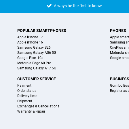
Always be the first to know
POPULAR SMARTPHONES
PHONES
Apple iPhone 17
Apple smar
Apple iPhone 16
Samsung s
Samsung Galaxy S26
OnePlus sm
Samsung Galaxy A56 5G
Motorola s
Google Pixel 10a
Google sma
Motorola Edge 60 Pro
Samsung Galaxy A17 5G
CUSTOMER SERVICE
BUSINES
Payment
Gomibo Bus
Order status
Register as
Delivery time
Shipment
Exchanges & Cancellations
Warranty & Repair