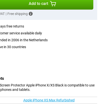
Add to cart
 VAT
|
Free shipping
ays free returns
omer service available daily
ded in 2006 in the Netherlands
ve in 30 countries
ets
Screen Protector Apple iPhone X/XS Black is compatible to use
 phones and tablets.
Apple iPhone XS Max Refurbished