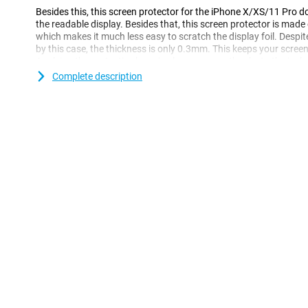
Besides this, this screen protector for the iPhone X/XS/11 Pro 
the readable display. Besides that, this screen protector is mad
which makes it much less easy to scratch the display foil. Despit
by this case, the thickness is only 0.3mm. This keeps your screen
Applying the protective layer is also very easy thanks to the incl
Complete description
Please note!
When using this Edge-To-Edge screen protector, it is possible that
smartphone. If you still want to protect your entire phone with
Case.