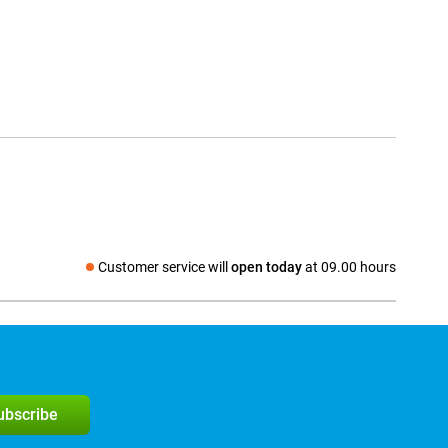
Customer service will
open today
at 09.00 hours
Social media
subscribe