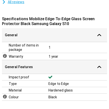
All reviews
Specifications Mobilize Edge-To-Edge Glass Screen
Protector Black Samsung Galaxy S10
General
Number of items in
1
package
Warranty
1 year
General Features
Impact proof
Type
Edge to Edge
Material
Hardened glass
Colour
Black