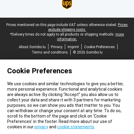
Legal footer
Prices mentioned on this page include VAT unless otherwise stated.
Prices
exclude shipping costs.
*Delivery times do not apply to all products or shipping methods:
more
information.
About Gomibo.lu
Privacy
Imprint
Cookie Preferences
Terms and conditions
© 2026 Gomibo.lu
Cookie Preferences
We use cookies and similar technologies to give you a better,
more personal experience. Functional and analytical cookies
are always active. By clicking “Accept” you also allow us to
collect your data and share it with 3 partners for marketing
purposes, so we can show you ads that matter to you. You
can withdraw or change your consent at any time. To do so,
scroll to the bottom of the page and click on ‘Cookie
Preferences’ in the footer. Read more about our use of
cookies in our
privacy
and
cookie statements
.