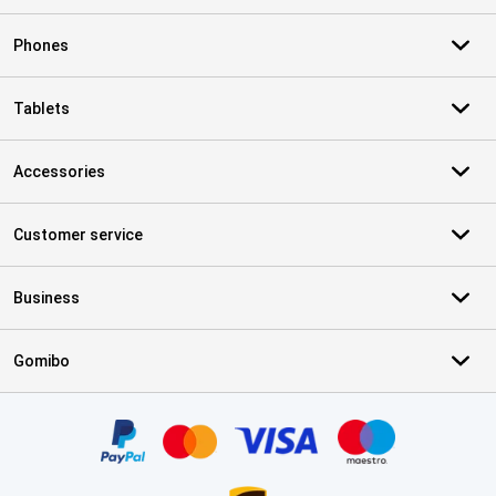
Phones
Tablets
Accessories
Customer service
Business
Gomibo
Certificates, payment methods, delivery service partners