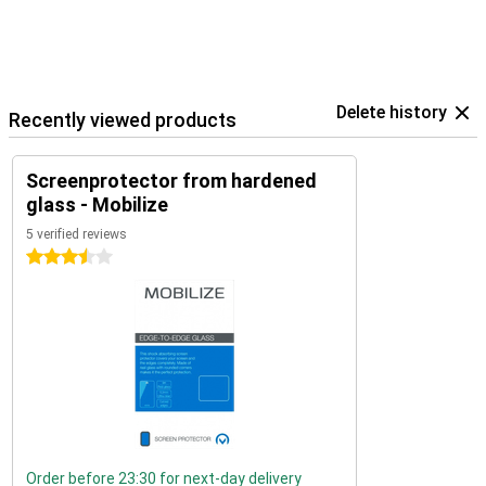
Delete history
Recently viewed products
Screenprotector from hardened
glass - Mobilize
5 verified reviews
3.5 stars
Order before 23:30 for next-day delivery