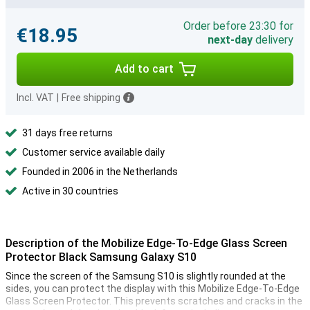
Order before 23:30 for
€18.95
next-day
delivery
Add to cart
Incl. VAT
|
Free shipping
31 days free returns
Customer service available daily
Founded in 2006 in the Netherlands
Active in 30 countries
Description of the Mobilize Edge-To-Edge Glass Screen
Protector Black Samsung Galaxy S10
Since the screen of the Samsung S10 is slightly rounded at the
sides, you can protect the display with this Mobilize Edge-To-Edge
Glass Screen Protector. This prevents scratches and cracks in the