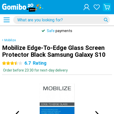
Safe
payments
Mobilize
Mobilize Edge-To-Edge Glass Screen
Protector Black Samsung Galaxy S10
6.7
Rating
3.5 stars
Order before 23:30 for next-day delivery