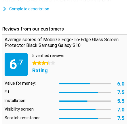
screen. Around the glass is a black frame including cutouts.
Complete description
Easy to apply
The Samsung Galaxy S10 screen protector is easy to apply with
the supplied tools. You can remove dust and grease with a
Reviews from our customers
microfibre and alcohol wipe. With two extra stickers you can
remove the last traces of dust completely. The display protector is
Average scores of Mobilize Edge-To-Edge Glass Screen
strong and slim, and therefore hardly noticeable!
Protector Black Samsung Galaxy S10:
5 verified reviews
6
.7
3.5 stars
Rating
6.0
Value for money:
7.5
Fit:
5.5
Installation:
7.0
Visibility screen:
7.5
Scratch resistance: