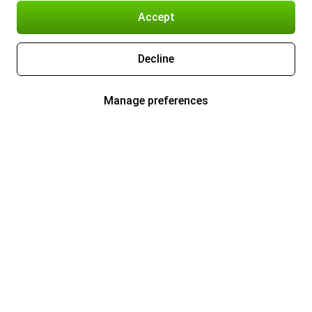
Accept
Decline
Manage preferences