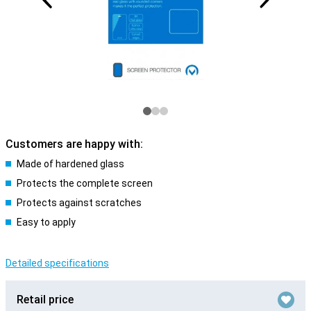
Customers are happy with:
Made of hardened glass
Protects the complete screen
Protects against scratches
Easy to apply
Detailed specifications
Retail price