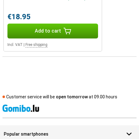
€18.95
Add to cart
Incl. VAT
|
Free shipping
Customer service will be
open tomorrow
at 09.00 hours
S
Popular smartphones