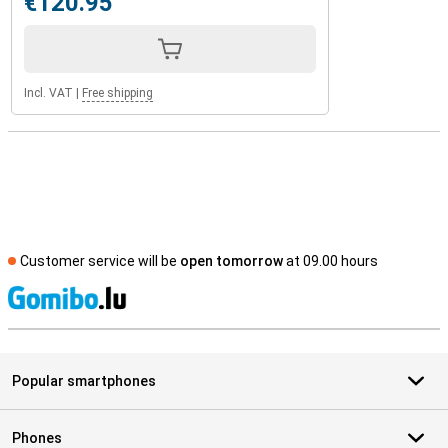
€120.95
Incl. VAT
|
Free shipping
Customer service will be
open tomorrow
at 09.00 hours
S
Popular smartphones
Phones