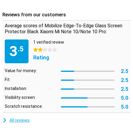
make sure the screen remains dent and scratch free. The glass
protector is easy to apply, as glass adheres better than plastic.
Reviews from our customers
Two wipes and stickers are included to remove grease and dust.
Average scores of Mobilize Edge-To-Edge Glass Screen
Please note!
Protector Black Xiaomi Mi Note 10/Note 10 Pro:
When using this Edge-To-Edge screen protector, it is possible that
a case will no longer fit on your smartphone. If you still want to
1 verified review
3
protect your entire phone with a case, we recommend a Book
.5
2 stars
Case.
Rating
2.5
Value for money:
2.5
Fit:
2.5
Installation:
5.0
Visibility screen:
5.0
Scratch resistance:
All reviews