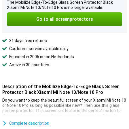
The Mobilize Edge-To-Edge Glass Screen Protector Black
Xiaomi Mi Note 10/Note 10 Pro is no longer available.
Go to all screenprotectors
31 days free returns
Customer service available daily
Founded in 2006 in the Netherlands
Active in 30 countries
Description of the Mobilize Edge-To-Edge Glass Screen
Protector Black Xiaomi Mi Note 10/Note 10 Pro
Do you want to keep the beautiful screen of your Xiaomi Mi Note 10
or Note 10 Pro as long as possible like new? Then use this glass
screen protector. This screen protector is the perfect match for
the curved display of your Xiaomi phone. Because this Edge-to-
Edge variant covers the entire front.
Complete description
So with this Xiaomi Mi Note 10 (Pro) screen protector, you can