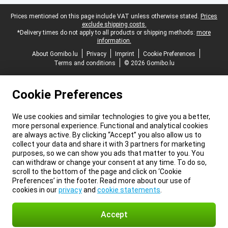
Legal footer
Prices mentioned on this page include VAT unless otherwise stated.
Prices
exclude shipping costs.
*Delivery times do not apply to all products or shipping methods:
more
information.
About Gomibo.lu
Privacy
Imprint
Cookie Preferences
Terms and conditions
© 2026 Gomibo.lu
Cookie Preferences
We use cookies and similar technologies to give you a better,
more personal experience. Functional and analytical cookies
are always active. By clicking “Accept” you also allow us to
collect your data and share it with 3 partners for marketing
purposes, so we can show you ads that matter to you. You
can withdraw or change your consent at any time. To do so,
scroll to the bottom of the page and click on ‘Cookie
Preferences’ in the footer. Read more about our use of
cookies in our
privacy
and
cookie statements
.
Accept