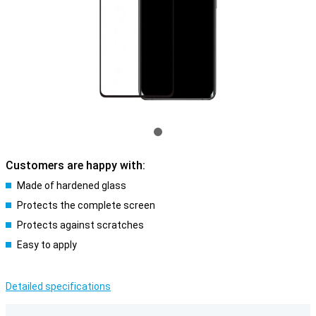
Customers are happy with:
Made of hardened glass
Protects the complete screen
Protects against scratches
Easy to apply
Detailed specifications