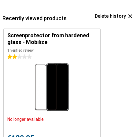
Delete history
Recently viewed products
Screenprotector from hardened
glass - Mobilize
1 verified review
2 stars
No longer available