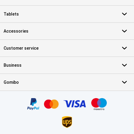
Tablets
Accessories
Customer service
Business
Gomibo
Certificates, payment methods, delivery service partners