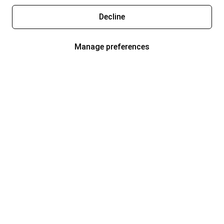
Decline
Manage preferences