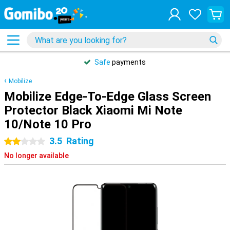
Safe
payments
Mobilize
Mobilize Edge-To-Edge Glass Screen
Protector Black Xiaomi Mi Note
10/Note 10 Pro
3.5
Rating
2 stars
No longer available