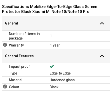
Specifications Mobilize Edge-To-Edge Glass Screen
Protector Black Xiaomi Mi Note 10/Note 10 Pro
General
Number of items in
1
package
Warranty
1 year
General Features
Impact proof
Type
Edge to Edge
Material
Hardened glass
Colour
Black