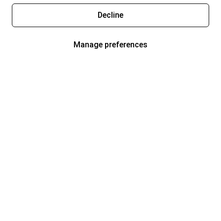
Decline
Manage preferences