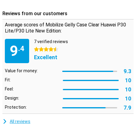
High quality material
This Huawei P30 Lite (New Edition) case is made of TPU plastic, a
Reviews from our customers
material that absorbs shocks and provides extra grip. The case
has the necessary cutouts, so you can still use the cameras,
Average scores of Mobilize Gelly Case Clear Huawei P30
charging port and buttons as you would expect from your phone.
Lite/P30 Lite New Edition:
7 verified reviews
9
.4
4.5 stars
Excellent
9.3
Value for money:
10
Fit:
10
Feel:
10
Design:
7.9
Protection:
All reviews