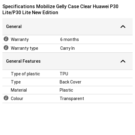
Specifications Mobilize Gelly Case Clear Huawei P30
Lite/P30 Lite New Edition
General
Warranty
6 months
Warranty type
Carry In
General Features
Type of plastic
TPU
Type
Back Cover
Material
Plastic
Colour
Transparent