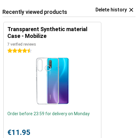
Delete history
Recently viewed products
Transparent Synthetic material
Case - Mobilize
7 verified reviews
4.5 stars
Order before 23:59 for delivery on Monday
€11.95