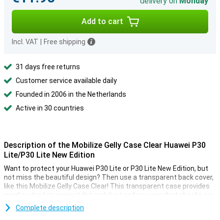
delivery on
Monday
Add to cart
Incl. VAT
|
Free shipping
31 days free returns
Customer service available daily
Founded in 2006 in the Netherlands
Active in 30 countries
Description of the Mobilize Gelly Case Clear Huawei P30
Lite/P30 Lite New Edition
Want to protect your Huawei P30 Lite or P30 Lite New Edition, but
not miss the beautiful design? Then use a transparent back cover,
like this Mobilize Gelly Case Clear! This transparent case provides
good protection against dirt and dust and ensures that shocks are
optimally absorbed, so your smartphone stays like new!
Complete description