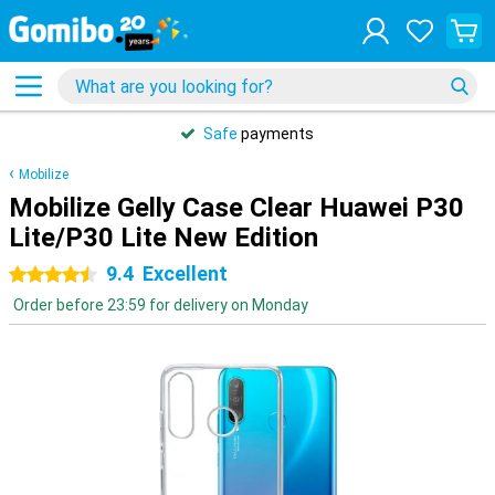
Safe
payments
Mobilize
Mobilize Gelly Case Clear Huawei P30
Lite/P30 Lite New Edition
9.4
Excellent
4.5 stars
Order before 23:59 for delivery on Monday