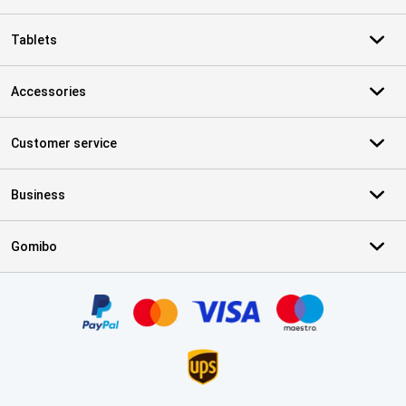
Tablets
Accessories
Customer service
Business
Gomibo
Certificates, payment methods, delivery service partners