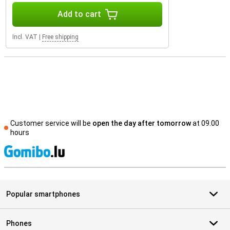
Add to cart
Incl. VAT
|
Free shipping
Customer service will be
open the day after tomorrow
at 09.00
hours
S
Popular smartphones
Phones