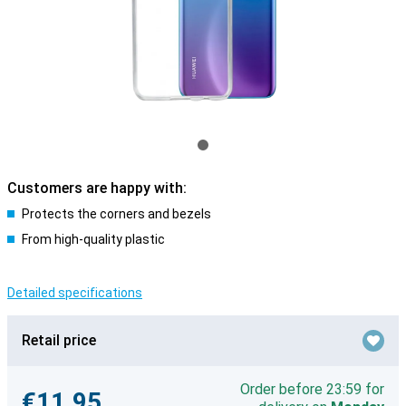
Customers are happy with:
Protects the corners and bezels
From high-quality plastic
Detailed specifications
Retail price
Order before 23:59 for
€11.95