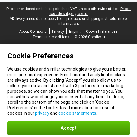
Legal footer
Prices mentioned on this page include VAT unless otherwise stated.
Prices
exclude shipping costs.
*Delivery times do not apply to all products or shipping methods:
more
information.
About Gomibo.lu
Privacy
Imprint
Cookie Preferences
Terms and conditions
© 2026 Gomibo.lu
Cookie Preferences
We use cookies and similar technologies to give you a better,
more personal experience. Functional and analytical cookies
are always active. By clicking “Accept” you also allow us to
collect your data and share it with 3 partners for marketing
purposes, so we can show you ads that matter to you. You
can withdraw or change your consent at any time. To do so,
scroll to the bottom of the page and click on ‘Cookie
Preferences’ in the footer. Read more about our use of
cookies in our
privacy
and
cookie statements
.
Accept