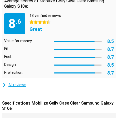
Average scores of Mobilize Gelly Case Clear Samsung
of the material also ensures that the case offers a lot more grip
Galaxy S10e:
than the glass back of your Samsung phone.
13 verified reviews
8
.6
4.5 stars
Great
8.5
Value for money:
8.7
Fit:
8.7
Feel:
8.5
Design:
8.7
Protection:
All reviews
Specifications Mobilize Gelly Case Clear Samsung Galaxy
S10e