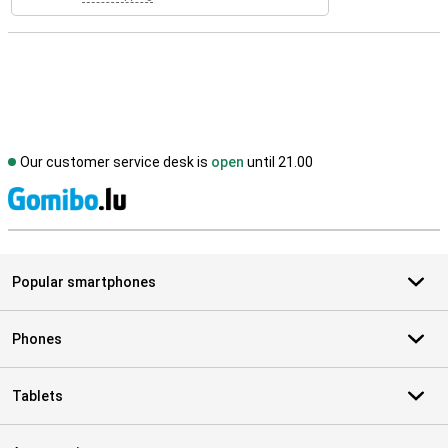
Our customer service desk is
open
until 21.00
S
Popular smartphones
Phones
Tablets