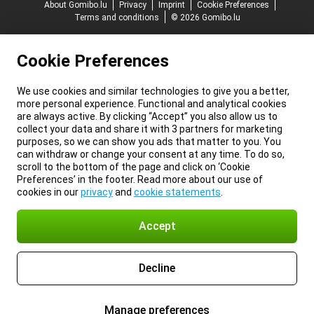
About Gomibo.lu
Privacy
Imprint
Cookie Preferences
Terms and conditions
© 2026 Gomibo.lu
Cookie Preferences
We use cookies and similar technologies to give you a better,
more personal experience. Functional and analytical cookies
are always active. By clicking “Accept” you also allow us to
collect your data and share it with 3 partners for marketing
purposes, so we can show you ads that matter to you. You
can withdraw or change your consent at any time. To do so,
scroll to the bottom of the page and click on ‘Cookie
Preferences’ in the footer. Read more about our use of
cookies in our
privacy
and
cookie statements
.
Accept
Decline
Manage preferences