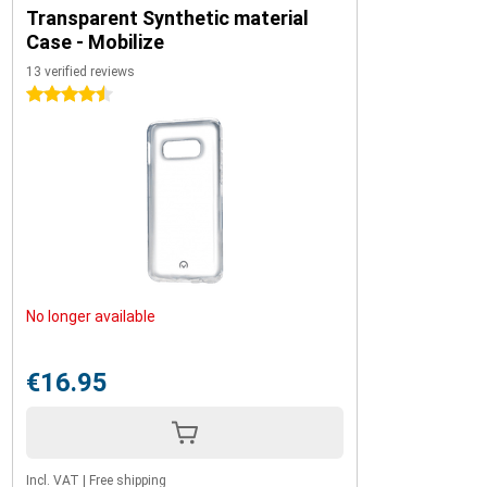
Transparent Synthetic material
Case - Mobilize
13 verified reviews
4.5 stars
No longer available
€16.95
Incl. VAT
|
Free shipping