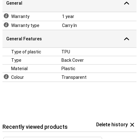
General
Warranty
1 year
Warranty type
Carry In
General Features
Type of plastic
TPU
Type
Back Cover
Material
Plastic
Colour
Transparent
Delete history
Recently viewed products