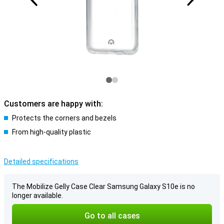
Customers are happy with:
Protects the corners and bezels
From high-quality plastic
Detailed specifications
The Mobilize Gelly Case Clear Samsung Galaxy S10e is no
longer available.
Go to all cases