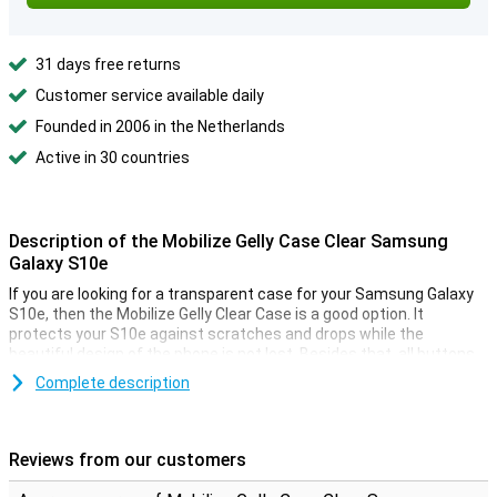
31 days free returns
Customer service available daily
Founded in 2006 in the Netherlands
Active in 30 countries
Description of the Mobilize Gelly Case Clear Samsung
Galaxy S10e
If you are looking for a transparent case for your Samsung Galaxy
S10e, then the Mobilize Gelly Clear Case is a good option. It
protects your S10e against scratches and drops while the
beautiful design of the phone is not lost. Besides that, all buttons
are also easy to use due to the flexible material.
Complete description
Soft, flexible TPU material
The Samsung Galaxy S10e case is made of TPU which means that
Reviews from our customers
the back cover is both flexible and sturdy. This maintains the
perfect paf shape and absorbs shocks from a fall well. The finish