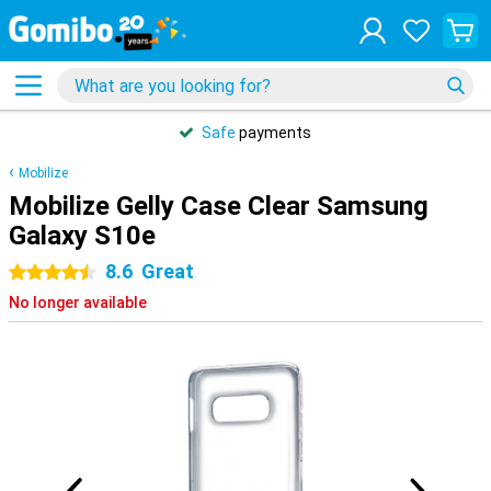
Safe
payments
Mobilize
Mobilize Gelly Case Clear Samsung
Galaxy S10e
8.6
Great
4.5 stars
No longer available