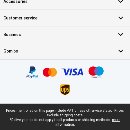
Accessories
Customer service
Business
Gomibo
Certificates, payment methods, delivery service partners
Legal footer
Prices mentioned on this page include VAT unless otherwise stated.
Prices
exclude shipping costs.
*Delivery times do not apply to all products or shipping methods:
more
information.