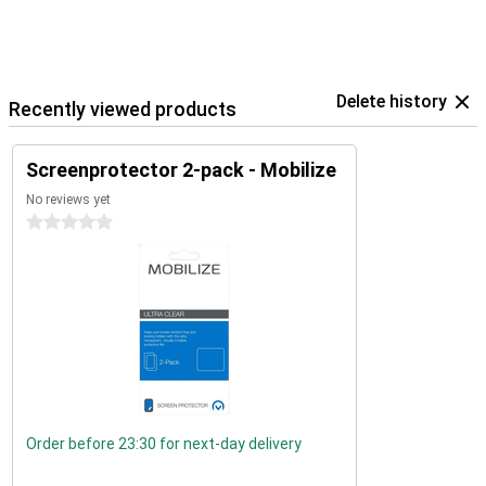
Delete history
Recently viewed products
Screenprotector 2-pack - Mobilize
No reviews yet
0 stars
Order before 23:30 for next-day delivery