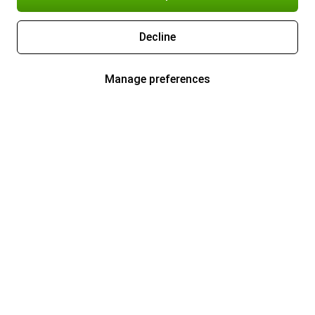
Decline
Manage preferences