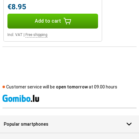
€8.95
Add to cart
Incl. VAT
|
Free shipping
Customer service will be
open tomorrow
at 09.00 hours
S
Popular smartphones