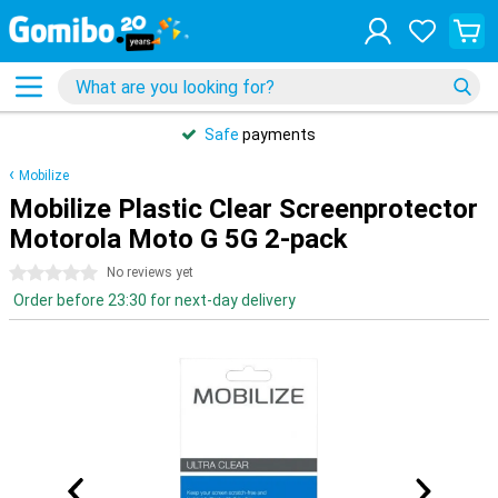
Safe
payments
Mobilize
Mobilize Plastic Clear Screenprotector
Motorola Moto G 5G 2-pack
0 stars
No reviews yet
Order before 23:30 for next-day delivery