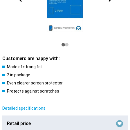
Customers are happy with:
Made of strong foil
2 in package
Even clearer screen protector
Protects against scratches
Detailed specifications
Retail price