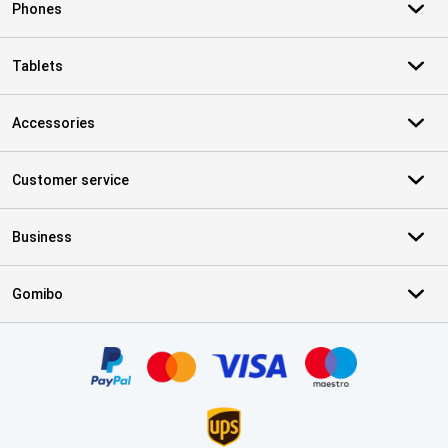
Phones
Tablets
Accessories
Customer service
Business
Gomibo
Certificates, payment methods, delivery service partners