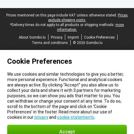
Legal footer
Prices mentioned on this page include VAT unless otherwise stated.
Prices
exclude shipping costs.
*Delivery times do not apply to all products or shipping methods:
more
information.
About Gomibo.lu
Privacy
Imprint
Cookie Preferences
Terms and conditions
© 2026 Gomibo.lu
Cookie Preferences
We use cookies and similar technologies to give you a better,
more personal experience. Functional and analytical cookies
are always active. By clicking “Accept” you also allow us to
collect your data and share it with 3 partners for marketing
purposes, so we can show you ads that matter to you. You
can withdraw or change your consent at any time. To do so,
scroll to the bottom of the page and click on ‘Cookie
Preferences’ in the footer. Read more about our use of
cookies in our
privacy
and
cookie statements
.
Accept