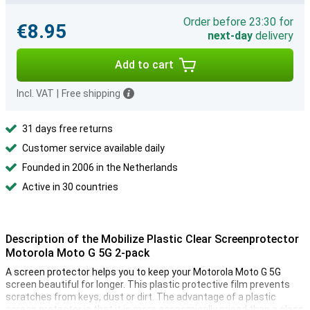
Order before 23:30 for
€8.95
next-day
delivery
Add to cart
Incl. VAT
|
Free shipping
31 days free returns
Customer service available daily
Founded in 2006 in the Netherlands
Active in 30 countries
Description of the Mobilize Plastic Clear Screenprotector
Motorola Moto G 5G 2-pack
A screen protector helps you to keep your Motorola Moto G 5G
screen beautiful for longer. This plastic protective film prevents
scratches from keys, dust or dirt. The advantage of a plastic
screen protector is that it is more economically priced than a glass