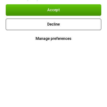
Accept
Decline
Manage preferences