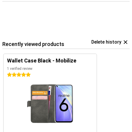
Delete history
Recently viewed products
Wallet Case Black - Mobilize
1 verified review
5 stars