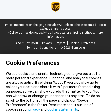
Legal footer
Prices mentioned on this page include VAT unless otherwise stated.
Prices
exclude shipping costs.
*Delivery times do not apply to all products or shipping methods:
more
information.
About Gomibo.lu
Privacy
Imprint
Cookie Preferences
Terms and conditions
© 2026 Gomibo.lu
Cookie Preferences
We use cookies and similar technologies to give you a better,
more personal experience. Functional and analytical cookies
are always active. By clicking “Accept” you also allow us to
collect your data and share it with 3 partners for marketing
purposes, so we can show you ads that matter to you. You
can withdraw or change your consent at any time. To do so,
scroll to the bottom of the page and click on ‘Cookie
Preferences’ in the footer. Read more about our use of
cookies in our
privacy
and
cookie statements
.