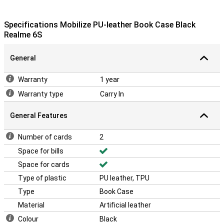
Specifications Mobilize PU-leather Book Case Black
Realme 6S
General
Warranty
1 year
Warranty type
Carry In
General Features
Number of cards
2
Space for bills
Space for cards
Type of plastic
PU leather, TPU
Type
Book Case
Material
Artificial leather
Colour
Black