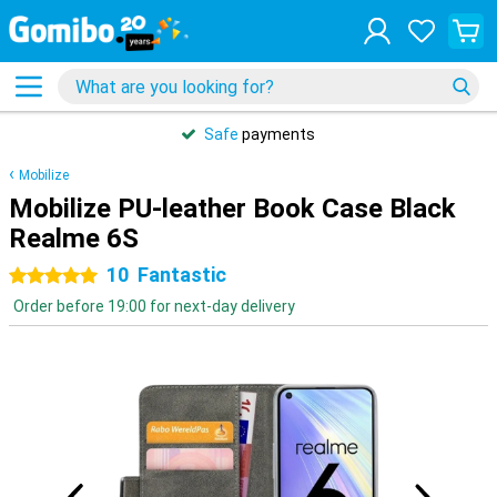
Safe
payments
Mobilize
Mobilize PU-leather Book Case Black
Realme 6S
10
Fantastic
5 stars
Order before 19:00 for next-day delivery