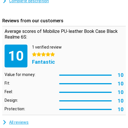
Complete description
Space for cards and notes
This Realme 6S case is made of stylish PU leather. You can click
your phone into the TPU soft case so that it is firmly attached. On
Reviews from our customers
the inside there are two horizontal slots for cards and one vertical
slot for notes. So you have your most important stuff in one place.
Average scores of Mobilize PU-leather Book Case Black
Realme 6S:
1 verified review
10
5 stars
Fantastic
10
Value for money:
10
Fit:
10
Feel:
10
Design:
10
Protection:
All reviews