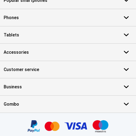
Popular smartphones
Phones
Tablets
Accessories
Customer service
Business
Gomibo
Certificates, payment methods, delivery service partners