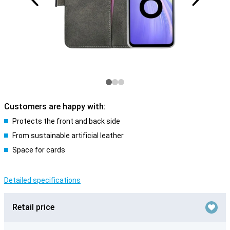
Customers are happy with:
Protects the front and back side
From sustainable artificial leather
Space for cards
Detailed specifications
Retail price