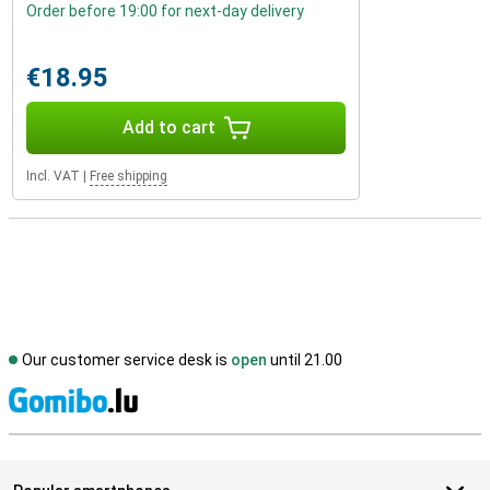
Order before 19:00 for next-day delivery
€18.95
Add to cart
Incl. VAT
|
Free shipping
Our customer service desk is
open
until 21.00
S