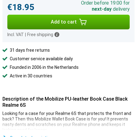
Order before 19:00 for
€18.95
next-day
delivery
Add to cart
Incl. VAT
|
Free shipping
31 days free returns
Customer service available daily
Founded in 2006 in the Netherlands
Active in 30 countries
Description of the Mobilize PU-leather Book Case Black
Realme 6S
Looking for a case for your Realme 6S that protects the front and
back? Then this Mobilize Wallet Book Case is for you! It prevents
nasty dents and scratches on your Realme phone and keeps it
looking good for longer.