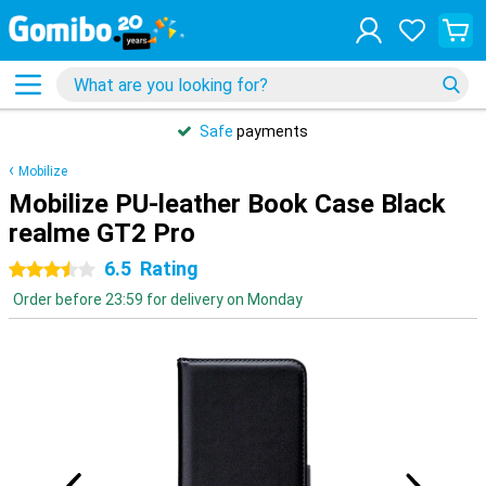
Safe
payments
Mobilize
Mobilize PU-leather Book Case Black
realme GT2 Pro
6.5
Rating
3.5 stars
Order before 23:59 for delivery on Monday