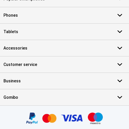
Phones
Tablets
Accessories
Customer service
Business
Gomibo
Certificates, payment methods, delivery service partners