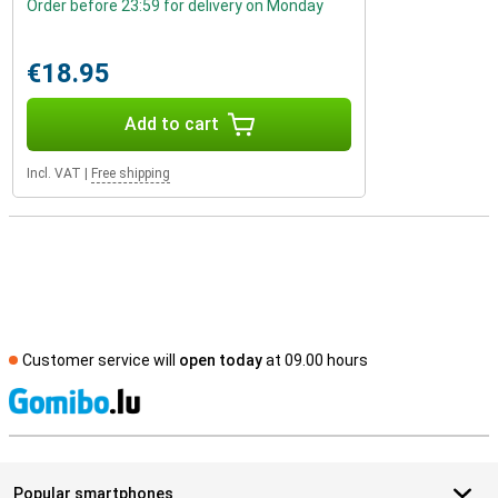
Order before 23:59 for delivery on Monday
€18.95
Add to cart
Incl. VAT
|
Free shipping
Customer service will
open today
at 09.00 hours
S
Popular smartphones