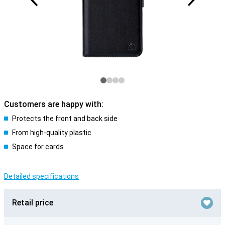
Customers are happy with:
Protects the front and back side
From high-quality plastic
Space for cards
Detailed specifications
Retail price