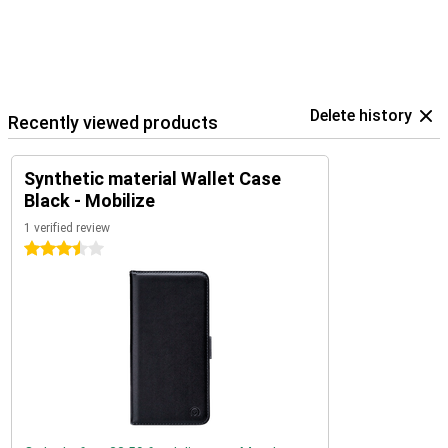
Delete history
Recently viewed products
Synthetic material Wallet Case
Black - Mobilize
1 verified review
3.5 stars