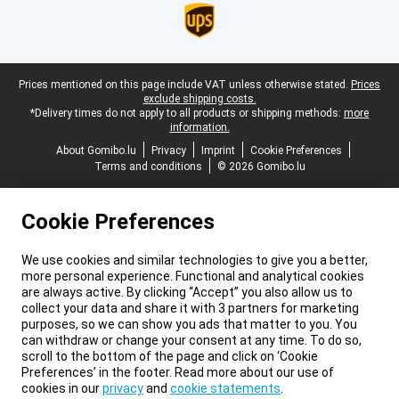
Legal footer
Prices mentioned on this page include VAT unless otherwise stated.
Prices
exclude shipping costs.
*Delivery times do not apply to all products or shipping methods:
more
information.
About Gomibo.lu
Privacy
Imprint
Cookie Preferences
Terms and conditions
© 2026 Gomibo.lu
Cookie Preferences
We use cookies and similar technologies to give you a better,
more personal experience. Functional and analytical cookies
are always active. By clicking “Accept” you also allow us to
collect your data and share it with 3 partners for marketing
purposes, so we can show you ads that matter to you. You
can withdraw or change your consent at any time. To do so,
scroll to the bottom of the page and click on ‘Cookie
Preferences’ in the footer. Read more about our use of
cookies in our
privacy
and
cookie statements
.