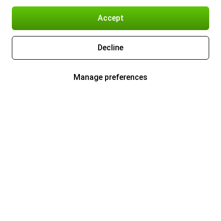
Accept
Decline
Manage preferences