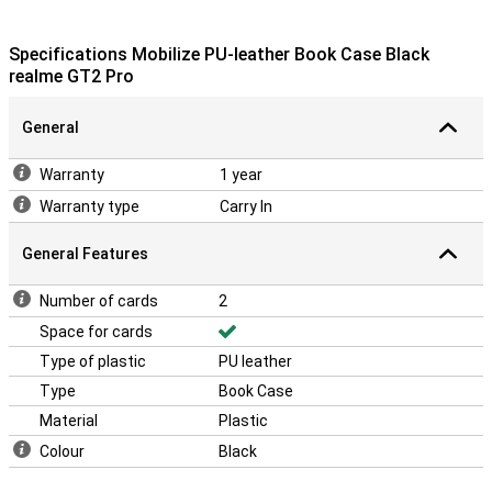
Specifications Mobilize PU-leather Book Case Black
realme GT2 Pro
General
Warranty
1 year
Warranty type
Carry In
General Features
Number of cards
2
Space for cards
Type of plastic
PU leather
Type
Book Case
Material
Plastic
Colour
Black