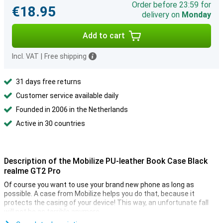
Order before 23:59 for
€18.95
delivery on
Monday
Add to cart
Incl. VAT
|
Free shipping
31 days free returns
Customer service available daily
Founded in 2006 in the Netherlands
Active in 30 countries
Description of the Mobilize PU-leather Book Case Black
realme GT2 Pro
Of course you want to use your brand new phone as long as
possible. A case from Mobilize helps you do that, because it
protects the casing of your device! This way, an unfortunate fall
will not be as terrible anymore.