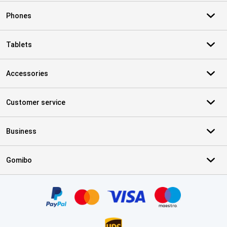
Phones
Tablets
Accessories
Customer service
Business
Gomibo
Certificates, payment methods, delivery service partners