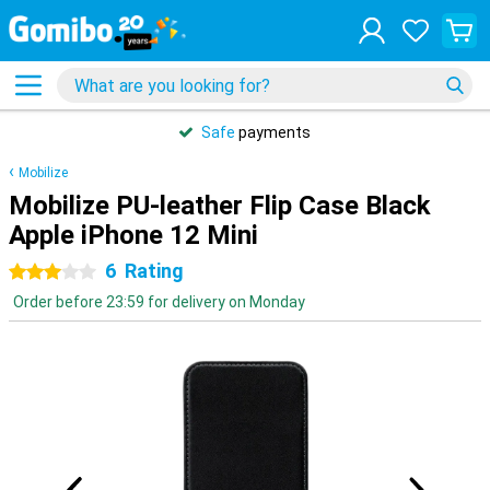
Safe
payments
Mobilize
Mobilize PU-leather Flip Case Black
Apple iPhone 12 Mini
6
Rating
3 stars
Order before 23:59 for delivery on Monday