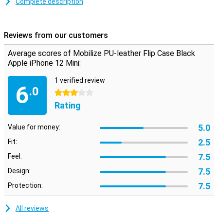
Complete description
On the inside of the iPhone 12 Mini case is a slot where you can
store a card or business card. Handy if you want to go out with just
your iPhone and bank card. A magnetic closure at the top prevents
Reviews from our customers
the flip cover from opening.
Average scores of Mobilize PU-leather Flip Case Black
Apple iPhone 12 Mini:
1 verified review
6
.0
3 stars
Rating
5.0
Value for money:
2.5
Fit:
7.5
Feel:
7.5
Design:
7.5
Protection:
All reviews