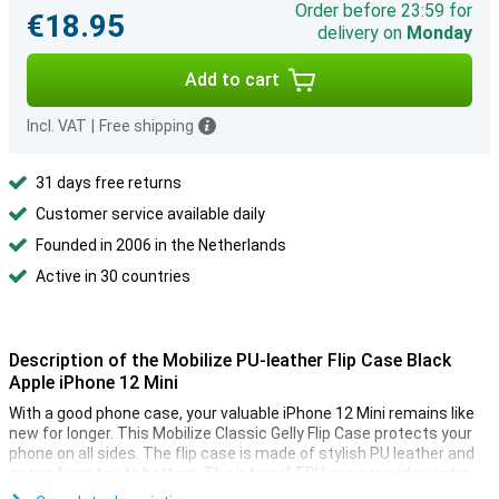
Order before 23:59 for
€18.95
delivery on
Monday
Add to cart
Incl. VAT
|
Free shipping
31 days free returns
Customer service available daily
Founded in 2006 in the Netherlands
Active in 30 countries
Description of the Mobilize PU-leather Flip Case Black
Apple iPhone 12 Mini
With a good phone case, your valuable iPhone 12 Mini remains like
new for longer. This Mobilize Classic Gelly Flip Case protects your
phone on all sides. The flip case is made of stylish PU leather and
opens from top to bottom. The internal TPU case provides extra
protection and strength.