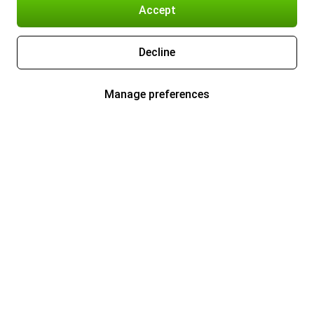
Accept
Decline
Manage preferences