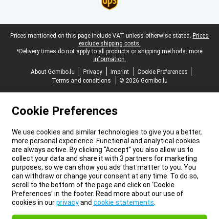
Legal footer
Prices mentioned on this page include VAT unless otherwise stated.
Prices
exclude shipping costs.
*Delivery times do not apply to all products or shipping methods:
more
information.
About Gomibo.lu
Privacy
Imprint
Cookie Preferences
Terms and conditions
© 2026 Gomibo.lu
Cookie Preferences
We use cookies and similar technologies to give you a better,
more personal experience. Functional and analytical cookies
are always active. By clicking “Accept” you also allow us to
collect your data and share it with 3 partners for marketing
purposes, so we can show you ads that matter to you. You
can withdraw or change your consent at any time. To do so,
scroll to the bottom of the page and click on ‘Cookie
Preferences’ in the footer. Read more about our use of
cookies in our
privacy
and
cookie statements
.