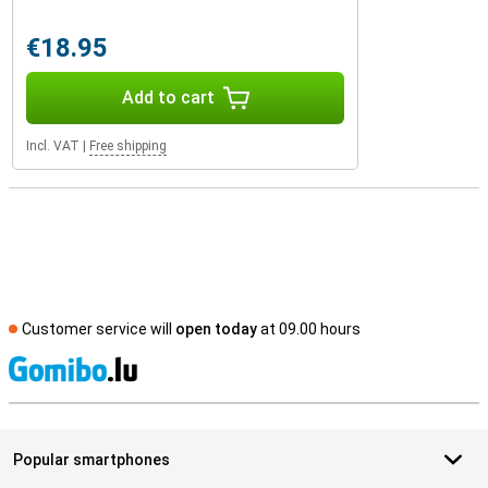
€18.95
Add to cart
Incl. VAT
|
Free shipping
Customer service will
open today
at 09.00 hours
S
Popular smartphones