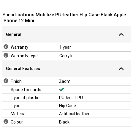
Specifications Mobilize PU-leather Flip Case Black Apple
iPhone 12 Mini
General
Warranty
1 year
Warranty type
Carry In
General Features
Finish
Zacht
Space for cards
Type of plastic
PU-leer, TPU
Type
Flip Case
Material
Artificial leather
Colour
Black