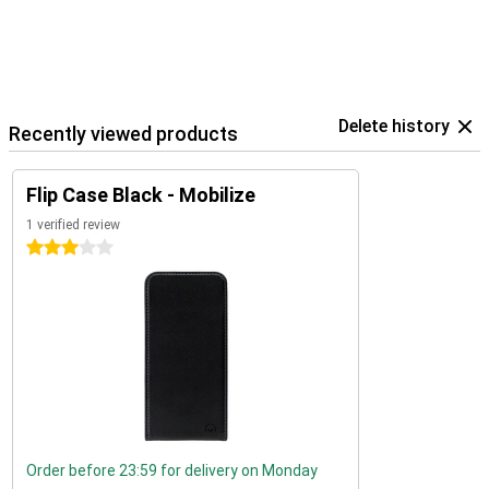
Delete history
Recently viewed products
Flip Case Black - Mobilize
1 verified review
3 stars
Order before 23:59 for delivery on Monday