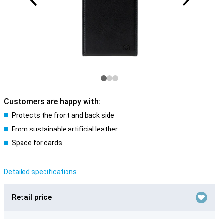
Customers are happy with:
Protects the front and back side
From sustainable artificial leather
Space for cards
Detailed specifications
Retail price