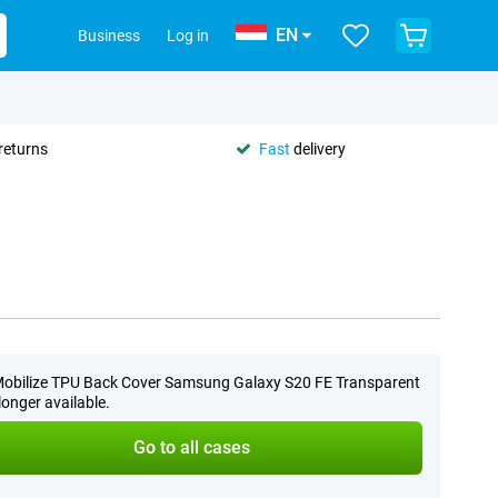
EN
Business
Log in
returns
Fast
delivery
obilize TPU Back Cover Samsung Galaxy S20 FE Transparent
 longer available.
Go to all cases