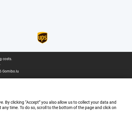
g costs.
.
6 Gomibo.lu
e. By clicking “Accept” you also allow us to collect your data and
ny time. To do so, scroll to the bottom of the page and click on