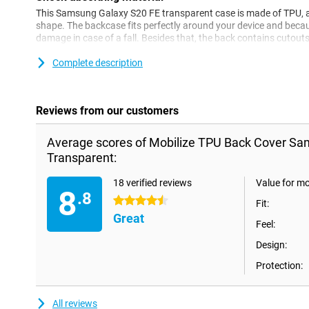
This Samsung Galaxy S20 FE transparent case is made of TPU, a fl
shape. The backcase fits perfectly around your device and because 
damage in case of a fall. Besides that, the back contains cutout
charging point.
Complete description
Reviews from our customers
Average scores of Mobilize TPU Back Cover Sa
Transparent:
18 verified reviews
Value for m
8
.8
4.5 stars
Fit:
Great
Feel:
Design:
Protection:
All reviews