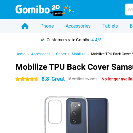
Phone
Accessories
Tablets
B
Customers rate Gomibo
4.4/5
Home
Accessories
Cases
Mobilize
Mobilize TPU Back Cover
Mobilize TPU Back Cover Sams
8.8
Great
No longer availa
4.5 stars
18 verified reviews