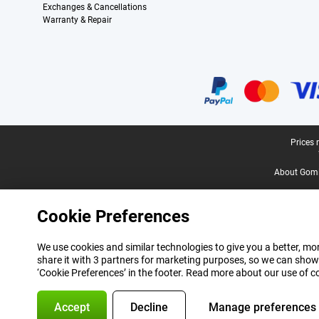
Exchanges & Cancellations
Warranty & Repair
Certificates, payment methods, delivery service partners
Legal footer
Prices 
About Gomi
Cookie Preferences
We use cookies and similar technologies to give you a better, mor
share it with 3 partners for marketing purposes, so we can show
‘Cookie Preferences’ in the footer. Read more about our use of c
Accept
Decline
Manage preferences