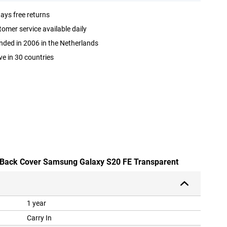
ays free returns
omer service available daily
ded in 2006 in the Netherlands
ve in 30 countries
U Back Cover Samsung Galaxy S20 FE Transparent
1 year
Carry In