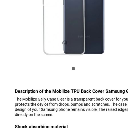
Description of the Mobilize TPU Back Cover Samsung 
The Mobilize Gelly Case Clear is a transparent back cover for 
protects the device from drops, bumps and scratches. The case is
design of your Samsung phone remains visible. The raised edges 
directly on the screen.
Shock absorbing material