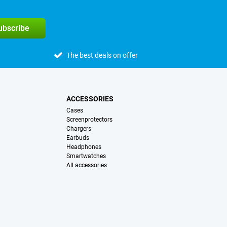
subscribe
The best deals on offer
ACCESSORIES
Cases
Screenprotectors
Chargers
Earbuds
Headphones
Smartwatches
All accessories