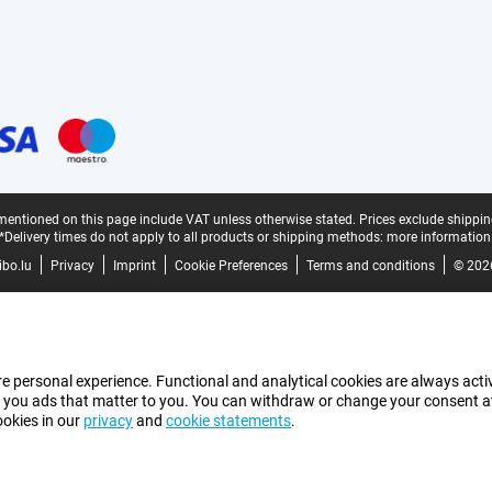
mentioned on this page include VAT unless otherwise stated.
Prices exclude shippin
*Delivery times do not apply to all products or shipping methods:
more information
bo.lu
Privacy
Imprint
Cookie Preferences
Terms and conditions
© 202
e personal experience. Functional and analytical cookies are always activ
 you ads that matter to you. You can withdraw or change your consent at a
ookies in our
privacy
and
cookie statements
.