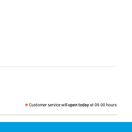
Customer service will
open today
at 09.00 hours
Social media