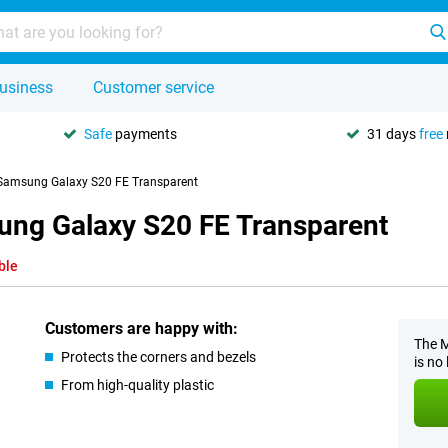
usiness
Customer service
Safe
payments
31 days
free
 Samsung Galaxy S20 FE Transparent
ung Galaxy S20 FE Transparent
ble
Customers are happy with:
The M
Protects the corners and bezels
is no
From high-quality plastic