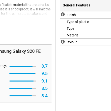
exible material that retains its
General Features
it is shockproof, it will limit the
s for the cameras, speakers and
Finish
Type of plastic
Type
Material
Colour
msung Galaxy S20 FE
8.7
oney:
9.5
9.1
8.5
8.4