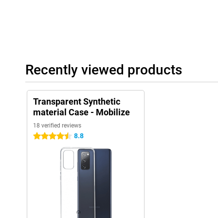
Recently viewed products
Transparent Synthetic
material Case - Mobilize
18 verified reviews
8.8
4.5 stars