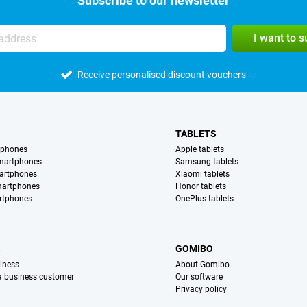
Subscribe to our newsletter
I want to 
Receive personalised discount vouchers
TABLETS
tphones
Apple tablets
martphones
Samsung tablets
artphones
Xiaomi tablets
martphones
Honor tablets
rtphones
OnePlus tablets
S
GOMIBO
iness
About Gomibo
 a business customer
Our software
Privacy policy