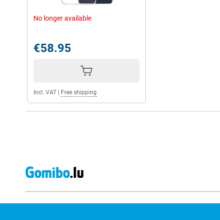
No longer available
€58.95
Incl. VAT
|
Free shipping