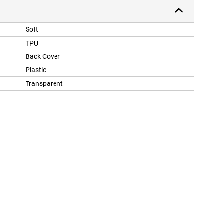
Soft
TPU
Back Cover
Plastic
Transparent