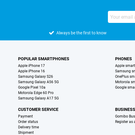
Always be the first to know
POPULAR SMARTPHONES
PHONES
Apple iPhone 17
Apple smar
Apple iPhone 16
Samsung s
Samsung Galaxy S26
OnePlus sm
Samsung Galaxy A56 5G
Motorola s
Google Pixel 10a
Google sma
Motorola Edge 60 Pro
Samsung Galaxy A17 5G
CUSTOMER SERVICE
BUSINES
Payment
Gomibo Bus
Order status
Register as
Delivery time
Shipment