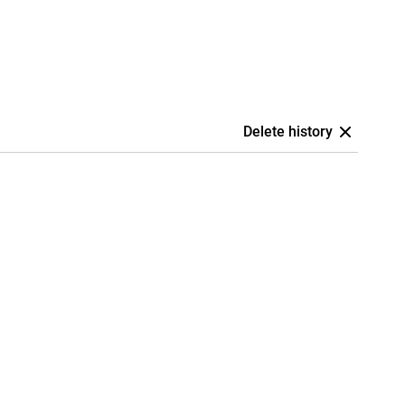
Delete history