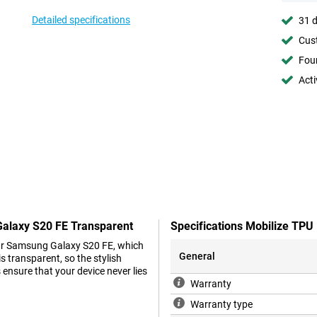
Detailed specifications
31 d
Cust
Foun
Acti
Galaxy S20 FE Transparent
Specifications Mobilize TP
your Samsung Galaxy S20 FE, which
General
 transparent, so the stylish
ensure that your device never lies
Warranty
Warranty type