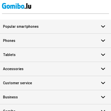
S
Popular smartphones
Phones
Tablets
Accessories
Customer service
Business