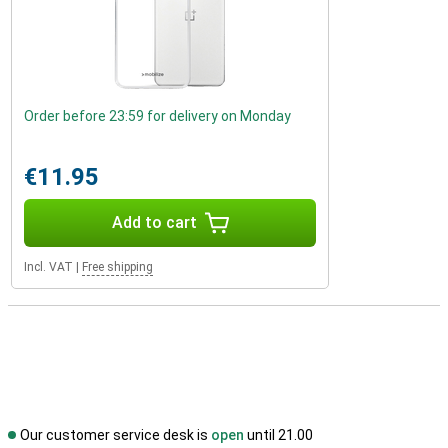
Order before 23:59 for delivery on Monday
€11.95
Add to cart
Incl. VAT
|
Free shipping
Our customer service desk is
open
until 21.00