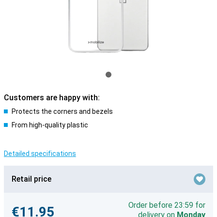
Customers are happy with:
Protects the corners and bezels
From high-quality plastic
Detailed specifications
Retail price
Order before 23:59 for
€11.95
delivery on
Monday