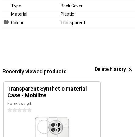
Type
Back Cover
Material
Plastic
Colour
Transparent
Delete history
Recently viewed products
Transparent Synthetic material
Case - Mobilize
No reviews yet
0 stars