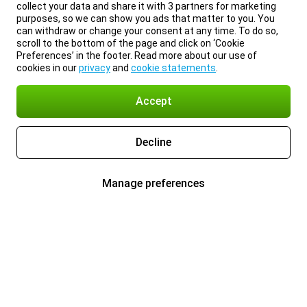
collect your data and share it with 3 partners for marketing
purposes, so we can show you ads that matter to you. You
can withdraw or change your consent at any time. To do so,
scroll to the bottom of the page and click on ‘Cookie
Preferences’ in the footer. Read more about our use of
cookies in our
privacy
and
cookie statements
.
Accept
Decline
Manage preferences