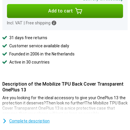
Add to cart
Incl. VAT
|
Free shipping
31 days free returns
Customer service available daily
Founded in 2006 in the Netherlands
Active in 30 countries
Description of the Mobilize TPU Back Cover Transparent
OnePlus 13
Are you looking for the ideal accessory to give your OnePlus 13 the
protection it deserves?Then look no further!The Mobilize TPU Back
Cover Transparent OnePlus 13 is a nice protective case that
ensures that your phone will last as long as possible.
Are you looking for a case that displaces the design of your
Complete description
beautiful smartphone as little as possible?Then the Mobilize TPU