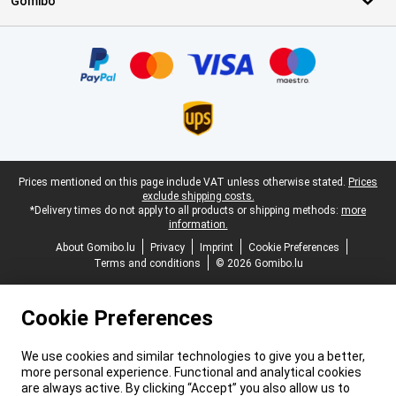
Gomibo
Certificates, payment methods, delivery service partners
Legal footer
Prices mentioned on this page include VAT unless otherwise stated.
Prices
exclude shipping costs.
*Delivery times do not apply to all products or shipping methods:
more
information.
About Gomibo.lu
Privacy
Imprint
Cookie Preferences
Terms and conditions
© 2026 Gomibo.lu
Cookie Preferences
We use cookies and similar technologies to give you a better,
more personal experience. Functional and analytical cookies
are always active. By clicking “Accept” you also allow us to