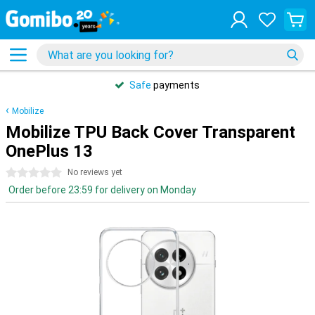
Safe
payments
Mobilize
Mobilize TPU Back Cover Transparent
OnePlus 13
0 stars
No reviews yet
Order before 23:59 for delivery on Monday