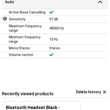
Audio
Active Noise Cancelling
Sensitivity
97 dB
Maximum frequency
40000 Hz
range
Minimum frequency
10 Hz
range
Mono/Stereo
Stereo
Volume control
Delete history
Recently viewed products
Bluetooth Headset Black -