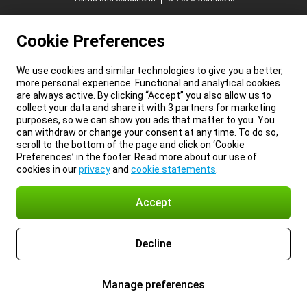
Cookie Preferences
We use cookies and similar technologies to give you a better,
more personal experience. Functional and analytical cookies
are always active. By clicking “Accept” you also allow us to
collect your data and share it with 3 partners for marketing
purposes, so we can show you ads that matter to you. You
can withdraw or change your consent at any time. To do so,
scroll to the bottom of the page and click on ‘Cookie
Preferences’ in the footer. Read more about our use of
cookies in our
privacy
and
cookie statements
.
Accept
Decline
Manage preferences