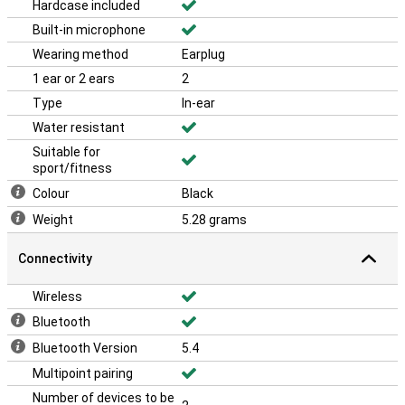
Hardcase included
Built-in microphone
Wearing method
Earplug
1 ear or 2 ears
2
Type
In-ear
Water resistant
Suitable for
sport/fitness
Colour
Black
Weight
5.28 grams
Connectivity
Wireless
Bluetooth
Bluetooth Version
5.4
Multipoint pairing
Number of devices to be