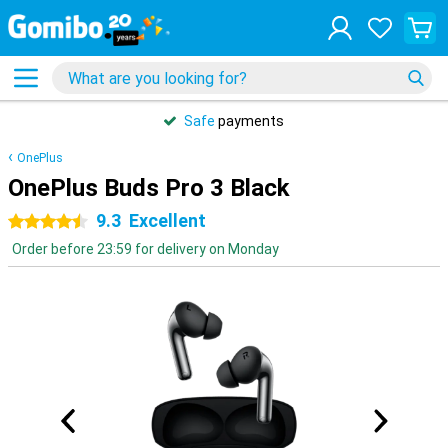
Safe
payments
OnePlus
OnePlus Buds Pro 3 Black
9.3
Excellent
4.5 stars
Order before 23:59 for delivery on Monday