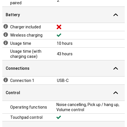
2
paired
Battery
Charger included
Wireless charging
Usage time
10 hours
Usage time (with
43 hours
charging case)
Connections
Connection 1
USB-C
Control
Noise cancelling, Pick up / hang up,
Operating functions
Volume control
Touchpad control