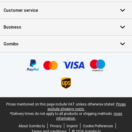
Customer service
Business
Gomibo
Certificates, payment methods, delivery service partners
Legal footer
Prices mentioned on this page include VAT unless otherwise stated.
Prices
exclude shipping costs.
*Delivery times do not apply to all products or shipping methods:
more
information.
About Gomibo.lu
Privacy
Imprint
Cookie Preferences
Terms and conditions
© 2026 Gomibo.lu