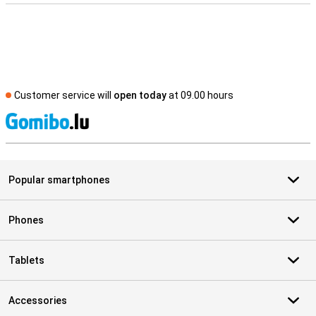
Customer service will
open today
at 09.00 hours
S
Popular smartphones
Phones
Tablets
Accessories