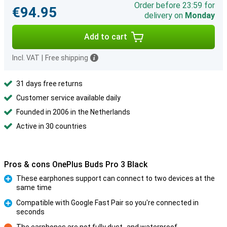
Order before 23:59 for
€94.95
delivery on
Monday
Add to cart
Incl. VAT
|
Free shipping
31 days free returns
Customer service available daily
Founded in 2006 in the Netherlands
Active in 30 countries
Pros & cons OnePlus Buds Pro 3 Black
These earphones support can connect to two devices at the
same time
Pro
Compatible with Google Fast Pair so you're connected in
seconds
Pro