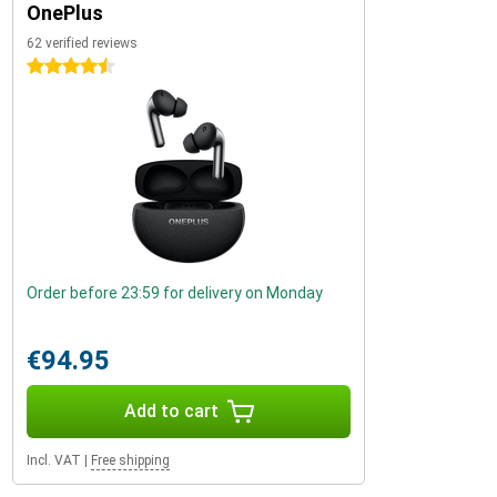
OnePlus
62 verified reviews
4.5 stars
Order before 23:59 for delivery on Monday
€94.95
Add to cart
Incl. VAT
|
Free shipping