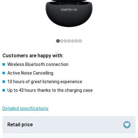
Customers are happy with:
Wireless Bluetooth connection
Active Noise Cancelling
10 hours of great listening experience
Up to 43 hours thanks to the charging case
Detailed specifications
Retail price