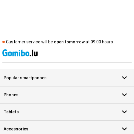
Customer service will be
open tomorrow
at 09.00 hours
S
Popular smartphones
Phones
Tablets
Accessories