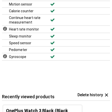
Motion sensor
Calorie counter
Continue heart rate
measurement
Heart rate monitor
Sleep monitor
Speed sensor
Pedometer
Gyroscope
Delete history
Recently viewed products
OnePlus Watch 3 Black (Black