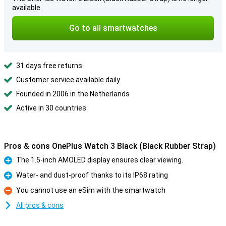
available.
Go to all smartwatches
31 days free returns
Customer service available daily
Founded in 2006 in the Netherlands
Active in 30 countries
Pros & cons OnePlus Watch 3 Black (Black Rubber Strap)
The 1.5-inch AMOLED display ensures clear viewing.
Pro
Water- and dust-proof thanks to its IP68 rating
Pro
You cannot use an eSim with the smartwatch
Con
All pros & cons