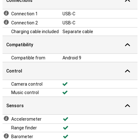
Connections
Connection 1
USB-C
Connection 2
USB-C
Charging cable included
Separate cable
Compatibility
Compatible from
Android 9
Control
Camera control
Music control
Sensors
Accelerometer
Range finder
Barometer