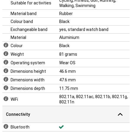
Cycling, Fitness, Golf, Running,
Suitable for activities
Walking, Swimming
Material band
Rubber
Colour band
Black
Exchangeable band
yes, standard watch band
Material
Aluminium
Colour
Black
Weight
81 grams
Operating system
Wear OS
Dimensions height
46.6 mm
Dimensions width
47.6 mm
Dimensions depth
11.75 mm
802.11a, 802.11ac, 802.11b, 802.11g,
WiFi
802.11n
Connectivity
Bluetooth