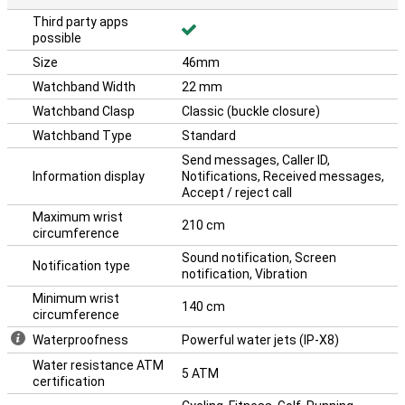
Third party apps
possible
Size
46mm
Watchband Width
22 mm
Watchband Clasp
Classic (buckle closure)
Watchband Type
Standard
Send messages, Caller ID,
Information display
Notifications, Received messages,
Accept / reject call
Maximum wrist
210 cm
circumference
Sound notification, Screen
Notification type
notification, Vibration
Minimum wrist
140 cm
circumference
Waterproofness
Powerful water jets (IP-X8)
Water resistance ATM
5 ATM
certification