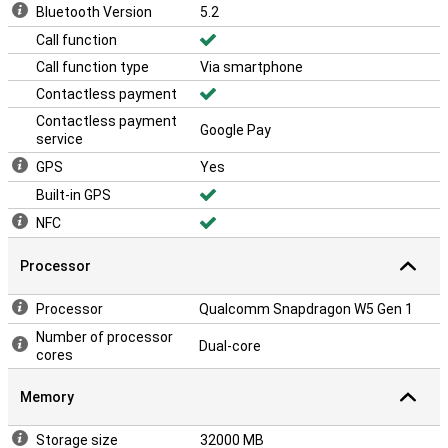
Bluetooth Version
5.2
Call function
Call function type
Via smartphone
Contactless payment
Contactless payment
Google Pay
service
GPS
Yes
Built-in GPS
NFC
Processor
Processor
Qualcomm Snapdragon W5 Gen 1
Number of processor
Dual-core
cores
Memory
Storage size
32000 MB