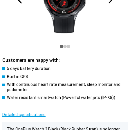
Customers are happy with:
5 days battery duration
Built in GPS
With continuous heart rate measurement, sleep monitor and
pedometer
Water resistant smartwatch (Powerful water jets (IP-X8))
Detailed specifications
The OnePlus Watch 3 Black (Black Rubber Strap) is no longer