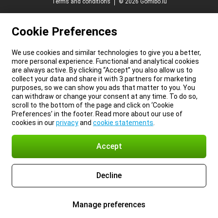
Terms and conditions
© 2026 Gomibo.lu
Cookie Preferences
We use cookies and similar technologies to give you a better,
more personal experience. Functional and analytical cookies
are always active. By clicking “Accept” you also allow us to
collect your data and share it with 3 partners for marketing
purposes, so we can show you ads that matter to you. You
can withdraw or change your consent at any time. To do so,
scroll to the bottom of the page and click on ‘Cookie
Preferences’ in the footer. Read more about our use of
cookies in our
privacy
and
cookie statements
.
Accept
Decline
Manage preferences