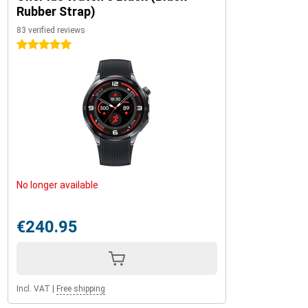
Rubber Strap)
83 verified reviews
5 stars
No longer available
€240.95
Incl. VAT
|
Free shipping