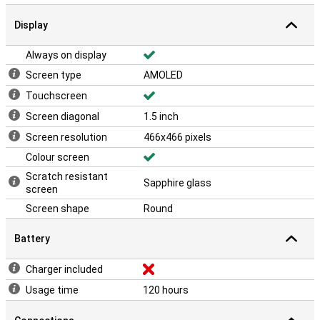
Display
Always on display
Screen type
AMOLED
Touchscreen
Screen diagonal
1.5 inch
Screen resolution
466x466 pixels
Colour screen
Scratch resistant
Sapphire glass
screen
Screen shape
Round
Battery
Charger included
Usage time
120 hours