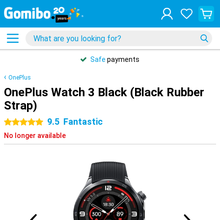
Safe
payments
OnePlus
OnePlus Watch 3 Black (Black Rubber
Strap)
9.5
Fantastic
5 stars
No longer available