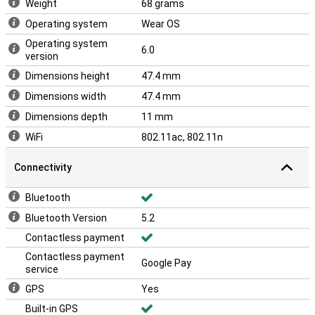
Weight
68 grams
Operating system
Wear OS
Operating system
6.0
version
Dimensions height
47.4 mm
Dimensions width
47.4 mm
Dimensions depth
11 mm
WiFi
802.11ac, 802.11n
Connectivity
Bluetooth
Bluetooth Version
5.2
Contactless payment
Contactless payment
Google Pay
service
GPS
Yes
Built-in GPS