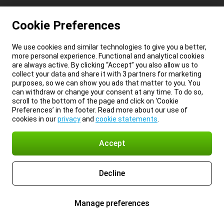
Cookie Preferences
We use cookies and similar technologies to give you a better,
more personal experience. Functional and analytical cookies
are always active. By clicking “Accept” you also allow us to
collect your data and share it with 3 partners for marketing
purposes, so we can show you ads that matter to you. You
can withdraw or change your consent at any time. To do so,
scroll to the bottom of the page and click on ‘Cookie
Preferences’ in the footer. Read more about our use of
cookies in our
privacy
and
cookie statements
.
Accept
Decline
Manage preferences