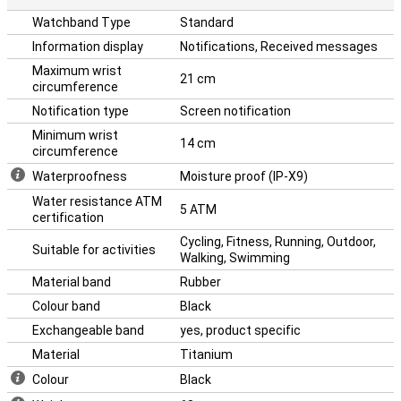
Watchband Type
Standard
Information display
Notifications, Received messages
Maximum wrist
21 cm
circumference
Notification type
Screen notification
Minimum wrist
14 cm
circumference
Waterproofness
Moisture proof (IP-X9)
Water resistance ATM
5 ATM
certification
Cycling, Fitness, Running, Outdoor,
Suitable for activities
Walking, Swimming
Material band
Rubber
Colour band
Black
Exchangeable band
yes, product specific
Material
Titanium
Colour
Black