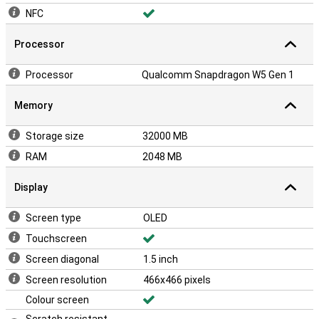
NFC
Processor
Processor
Qualcomm Snapdragon W5 Gen 1
Memory
Storage size
32000 MB
RAM
2048 MB
Display
Screen type
OLED
Touchscreen
Screen diagonal
1.5 inch
Screen resolution
466x466 pixels
Colour screen