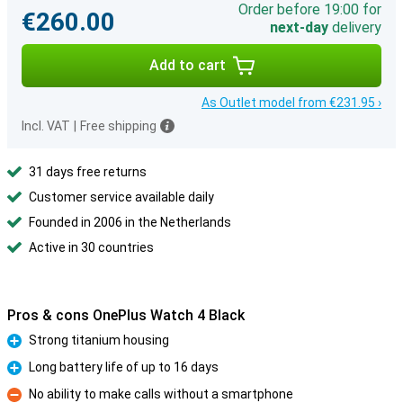
Order before 19:00 for
€260.00
next-day
delivery
Add to cart
As Outlet model from €231.95 ›
Incl. VAT
|
Free shipping
31 days free returns
Customer service available daily
Founded in 2006 in the Netherlands
Active in 30 countries
Pros & cons OnePlus Watch 4 Black
Strong titanium housing
Pro
Long battery life of up to 16 days
Pro
No ability to make calls without a smartphone