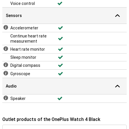
Voice control
Sensors
Accelerometer
Continue heart rate
measurement
Heart rate monitor
Sleep monitor
Digital compass
Gyroscope
Audio
Speaker
Outlet products of the OnePlus Watch 4 Black