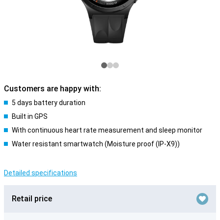
Customers are happy with:
5 days battery duration
Built in GPS
With continuous heart rate measurement and sleep monitor
Water resistant smartwatch (Moisture proof (IP-X9))
Detailed specifications
Retail price