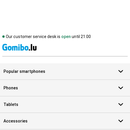
Our customer service desk is
open
until 21.00
S
Popular smartphones
Phones
Tablets
Accessories