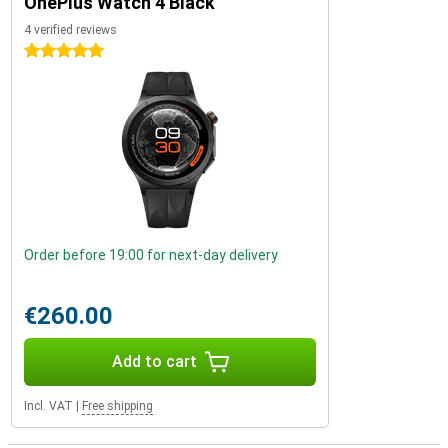
OnePlus Watch 4 Black
4 verified reviews
5 stars
Order before 19:00 for next-day delivery
€260.00
Add to cart
Incl. VAT
|
Free shipping