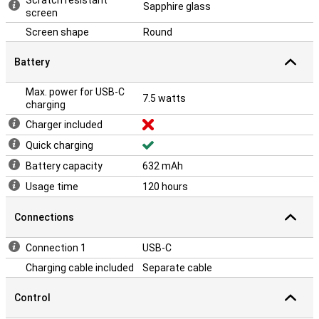
Scratch resistant
Sapphire glass
screen
Screen shape
Round
Battery
Max. power for USB-C
7.5 watts
charging
Charger included
Quick charging
Battery capacity
632 mAh
Usage time
120 hours
Connections
Connection 1
USB-C
Charging cable included
Separate cable
Control