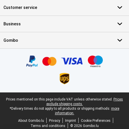
Customer service
Business
Gomibo
Certificates, payment methods, delivery service partners
Legal footer
Prices mentioned on this page include VAT unless otherwise stated.
Prices
exclude shipping costs.
*Delivery times do not apply to all products or shipping methods:
more
information.
About Gomibo.lu
Privacy
Imprint
Cookie Preferences
Terms and conditions
© 2026 Gomibo.lu