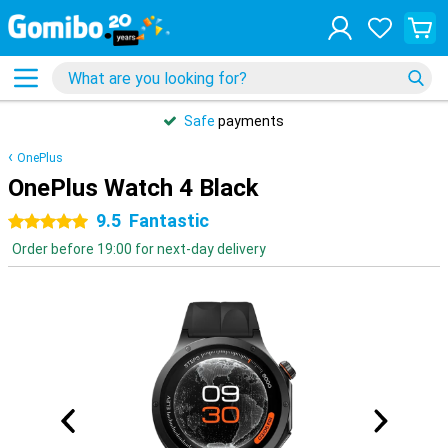
Safe
payments
OnePlus
OnePlus Watch 4 Black
9.5
Fantastic
5 stars
Order before 19:00 for next-day delivery