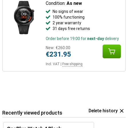
Condition:
As new
No signs of wear
100% functioning
2 year warranty
31 days free returns
Order before 19:00 for
next-day
delivery
New:
€260.00
€231.95
Incl. VAT
|
Free shipping
Delete history
Recently viewed products