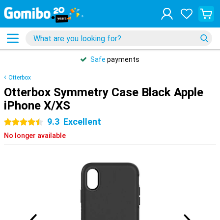
Safe
payments
Otterbox
Otterbox Symmetry Case Black Apple
iPhone X/XS
9.3
Excellent
4.5 stars
No longer available