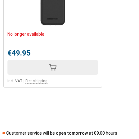
No longer available
€49.95
Incl. VAT
|
Free shipping
Customer service will be
open tomorrow
at 09.00 hours