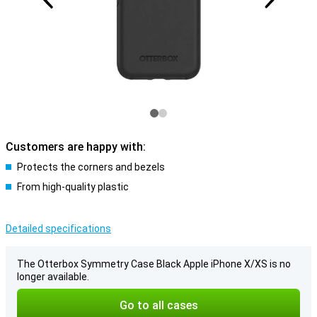
Customers are happy with:
Protects the corners and bezels
From high-quality plastic
Detailed specifications
The Otterbox Symmetry Case Black Apple iPhone X/XS is no
longer available.
Go to all cases