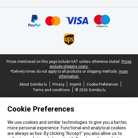
Certificates, payment methods, delivery service partners
Legal footer
Prices mentioned on this page include VAT unless otherwise stated.
Prices
exclude shipping costs.
*Delivery times do not apply to all products or shipping methods:
more
information.
About Gomibo.lu
Privacy
Imprint
Cookie Preferences
Terms and conditions
© 2026 Gomibo.lu
Cookie Preferences
We use cookies and similar technologies to give you a better,
more personal experience. Functional and analytical cookies
are always active. By clicking “Accept” you also allow us to