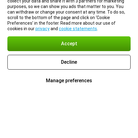
collect your data and share it with 3 partners for marketing
purposes, so we can show you ads that matter to you. You
can withdraw or change your consent at any time. To do so,
scroll to the bottom of the page and click on ‘Cookie
Preferences’ in the footer. Read more about our use of
cookies in our
privacy
and
cookie statements
.
Accept
Decline
Manage preferences