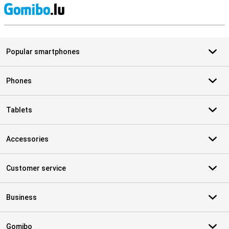
S
Popular smartphones
Phones
Tablets
Accessories
Customer service
Business
Gomibo