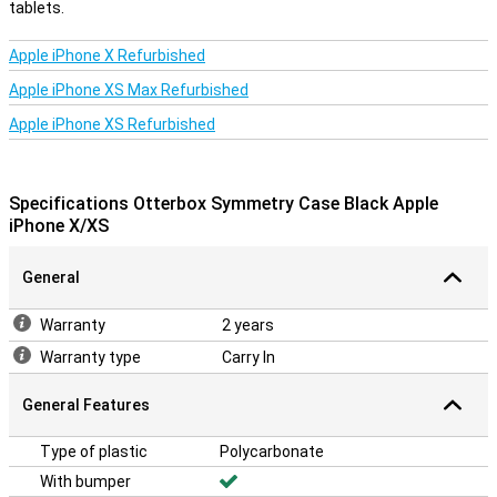
tablets.
Apple iPhone X Refurbished
Apple iPhone XS Max Refurbished
Apple iPhone XS Refurbished
Specifications Otterbox Symmetry Case Black Apple
iPhone X/XS
General
Warranty
2 years
Warranty type
Carry In
General Features
Type of plastic
Polycarbonate
With bumper