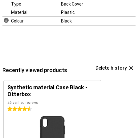
Type
Back Cover
Material
Plastic
Colour
Black
Delete history
Recently viewed products
Synthetic material Case Black -
Otterbox
26 verified reviews
4.5 stars