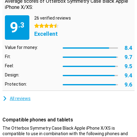
Average scores of Otterbox Symmetry Case Black Apple
buttons and ports.
iPhone X/XS:
Limited lifetime warranty
26 verified reviews
9
Otterbox cases are made to last and this is reflected in the limited
.3
4.5 stars
lifetime warranty that they offer. As long as you use the same
smartphone, Otterbox will provide you with a new case if your old
Excellent
case is broken. Simply register your product in your account.
8.4
Value for money:
9.7
Fit:
9.5
Feel:
9.4
Design:
9.6
Protection:
All reviews
Compatible phones and tablets
The Otterbox Symmetry Case Black Apple iPhone X/XS is
compatible to use in combination with the following phones and