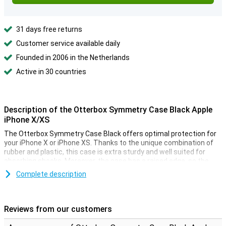
31 days free returns
Customer service available daily
Founded in 2006 in the Netherlands
Active in 30 countries
Description of the Otterbox Symmetry Case Black Apple
iPhone X/XS
The Otterbox Symmetry Case Black offers optimal protection for
your iPhone X or iPhone XS. Thanks to the unique combination of
rubber and plastic, this case is extra sturdy and well suited for
absorbing shocks. Moreover, the case has a raised edge, so the
borderless screen of your iPhone X/XS is protected against cracks.
Complete description
How convenient!
Despite the good protection that the case offers, the cover is very
thin. So you will not be bothered by it while using your phone.
Reviews from our customers
Because this Symmetry Case is made especially for the iPhone X
and XS, it fits perfectly. There are also cutouts for your phone's