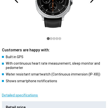
Customers are happy with:
Built in GPS
With continuous heart rate measurement, sleep monitor and
pedometer
Water resistant smartwatch (Continuous immersion (IP-X8))
Shows smartphone notifications
Detailed specifications
Retail price