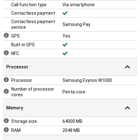
Call function type
Via smartphone
Contactless payment
Contactless payment
Samsung Pay
service
GPS
Yes
Built-in GPS
NFC
Processor
Processor
Samsung Exynos W1000
Number of processor
Penta-core
cores
Memory
Storage size
64000 MB
RAM
2048 MB