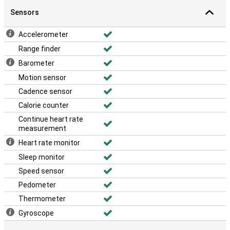
Sensors
Accelerometer
Range finder
Barometer
Motion sensor
Cadence sensor
Calorie counter
Continue heart rate
measurement
Heart rate monitor
Sleep monitor
Speed sensor
Pedometer
Thermometer
Gyroscope