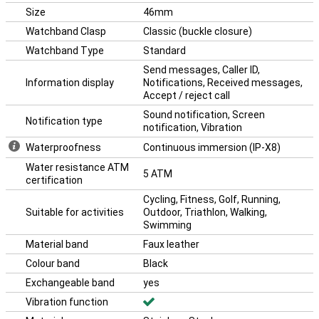
automatically switching between devices or controlling your Galaxy
Size
46mm
Buds from your watch. So your Galaxy Watch really is an extension
Watchband Clasp
Classic (buckle closure)
of your Samsung ecosystem.
Watchband Type
Standard
Send messages, Caller ID,
Information display
Notifications, Received messages,
Accept / reject call
Sound notification, Screen
Notification type
notification, Vibration
Waterproofness
Continuous immersion (IP-X8)
Water resistance ATM
5 ATM
certification
Cycling, Fitness, Golf, Running,
Suitable for activities
Outdoor, Triathlon, Walking,
Swimming
Material band
Faux leather
Colour band
Black
Exchangeable band
yes
Vibration function