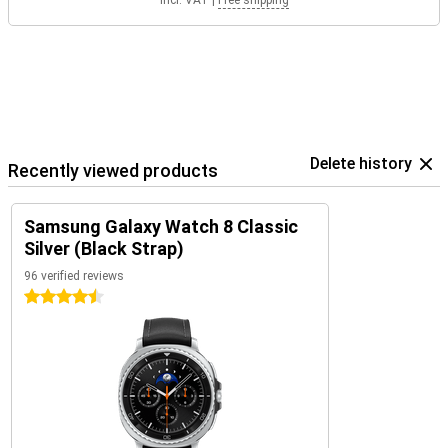
Incl. VAT
|
Free shipping
Delete history
Recently viewed products
Samsung Galaxy Watch 8 Classic
Silver (Black Strap)
96 verified reviews
4.5 stars