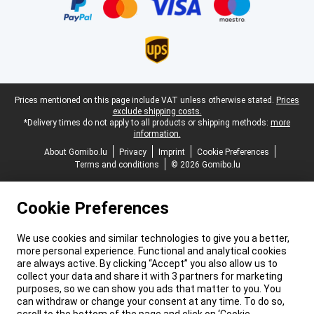
Legal footer
Prices mentioned on this page include VAT unless otherwise stated.
Prices
exclude shipping costs.
*Delivery times do not apply to all products or shipping methods:
more
information.
About Gomibo.lu
Privacy
Imprint
Cookie Preferences
Terms and conditions
© 2026 Gomibo.lu
Cookie Preferences
We use cookies and similar technologies to give you a better,
more personal experience. Functional and analytical cookies
are always active. By clicking “Accept” you also allow us to
collect your data and share it with 3 partners for marketing
purposes, so we can show you ads that matter to you. You
can withdraw or change your consent at any time. To do so,