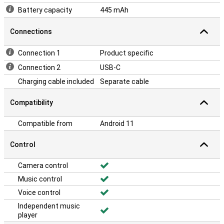
Battery capacity
445 mAh
Connections
Connection 1
Product specific
Connection 2
USB-C
Charging cable included
Separate cable
Compatibility
Compatible from
Android 11
Control
Camera control
Music control
Voice control
Independent music
player