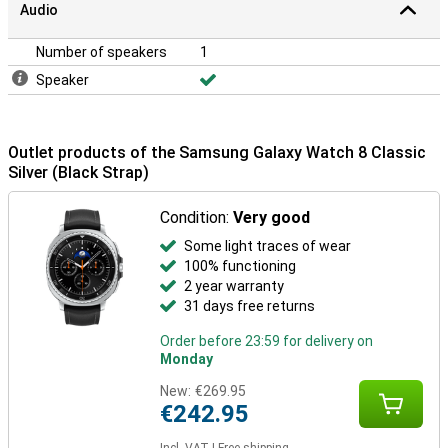
Audio
Number of speakers
1
Speaker
Outlet products of the Samsung Galaxy Watch 8 Classic
Silver (Black Strap)
Condition:
Very good
Some light traces of wear
100% functioning
2 year warranty
31 days free returns
Order before 23:59 for delivery on
Monday
New:
€269.95
€242.95