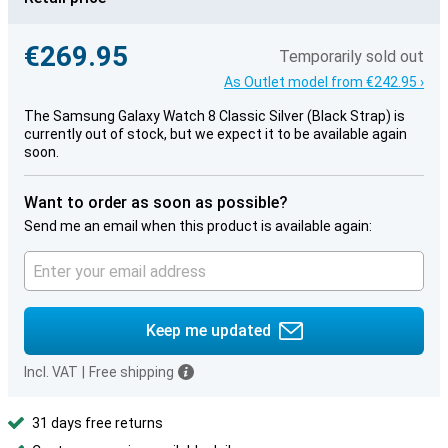
€269.95
Temporarily sold out
As Outlet model from €242.95 ›
The Samsung Galaxy Watch 8 Classic Silver (Black Strap) is
currently out of stock, but we expect it to be available again
soon.
Want to order as soon as possible?
Send me an email when this product is available again:
Keep me updated
Incl. VAT
|
Free shipping
31 days free returns