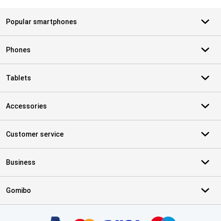
Popular smartphones
Phones
Tablets
Accessories
Customer service
Business
Gomibo
Certificates, payment methods, delivery service partners