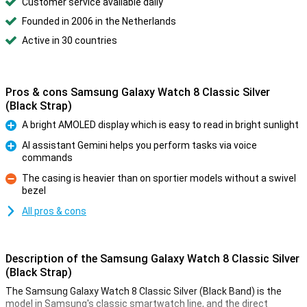
Customer service available daily
Founded in 2006 in the Netherlands
Active in 30 countries
Pros & cons Samsung Galaxy Watch 8 Classic Silver
(Black Strap)
A bright AMOLED display which is easy to read in bright sunlight
Pro
AI assistant Gemini helps you perform tasks via voice
commands
Pro
The casing is heavier than on sportier models without a swivel
bezel
Con
All pros & cons
Description of the Samsung Galaxy Watch 8 Classic Silver
(Black Strap)
The Samsung Galaxy Watch 8 Classic Silver (Black Band) is the
model in Samsung's classic smartwatch line, and the direct