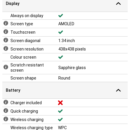
Display
Always on display
Screen type
AMOLED
Touchscreen
Screen diagonal
1.34 inch
Screen resolution
438x438 pixels
Colour screen
Scratch resistant
Sapphire glass
screen
Screen shape
Round
Battery
Charger included
Quick charging
Wireless charging
Wireless charging type
WPC