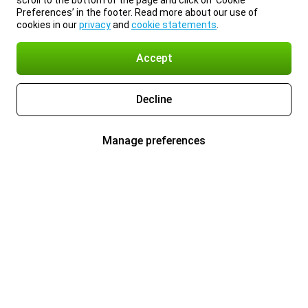
scroll to the bottom of the page and click on ‘Cookie
Preferences’ in the footer. Read more about our use of
cookies in our
privacy
and
cookie statements
.
Accept
Decline
Manage preferences