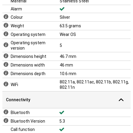
Material
Stainless Steel
Alarm
Colour
Silver
Weight
63.5 grams
Operating system
Wear OS
Operating system
5
version
Dimensions height
46.7 mm
Dimensions width
46 mm
Dimensions depth
10.6 mm
802.11a, 802.11ac, 802.11b, 802.11g,
WiFi
802.11n
Connectivity
Bluetooth
Bluetooth Version
5.3
Call function