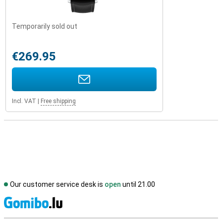
Temporarily sold out
€269.95
Incl. VAT
|
Free shipping
Our customer service desk is
open
until 21.00
S