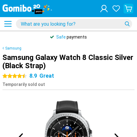
Safe
payments
Samsung
Samsung Galaxy Watch 8 Classic Silver
(Black Strap)
8.9
Great
4.5 stars
Temporarily sold out