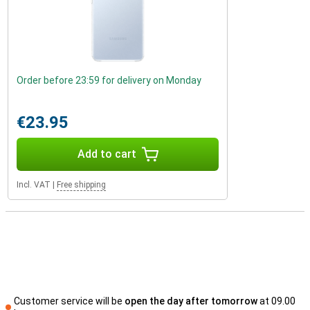
Order before 23:59 for delivery on Monday
€23.95
Add to cart
Incl. VAT
|
Free shipping
Customer service will be
open the day after tomorrow
at 09.00