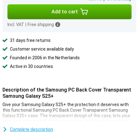
Add to cart
Incl. VAT
|
Free shipping
31 days free returns
Customer service available daily
Founded in 2006 in the Netherlands
Active in 30 countries
Description of the Samsung PC Back Cover Transparent
Samsung Galaxy S25+
Give your Samsung Galaxy S25+ the protection it deserves with
this functional Samsung PC Back Cover Transparent Samsung
Galaxy S25+ case. The transparent design of the case, lets your
phone stand out in full. At the same time, it protects your device
from scratches and bumps, so your Galaxy S25+ lasts longer and
Complete description
stays looking like new.