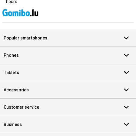
hours
S
Popular smartphones
Phones
Tablets
Accessories
Customer service
Business