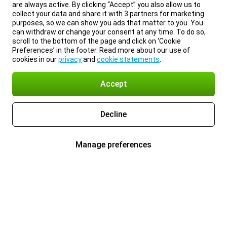
are always active. By clicking “Accept” you also allow us to
collect your data and share it with 3 partners for marketing
purposes, so we can show you ads that matter to you. You
can withdraw or change your consent at any time. To do so,
scroll to the bottom of the page and click on ‘Cookie
Preferences’ in the footer. Read more about our use of
cookies in our
privacy
and
cookie statements
.
Accept
Decline
Manage preferences