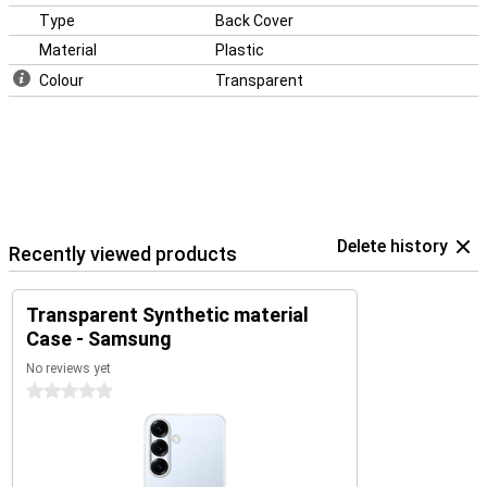
Type
Back Cover
Material
Plastic
Colour
Transparent
Delete history
Recently viewed products
Transparent Synthetic material
Case - Samsung
No reviews yet
0 stars