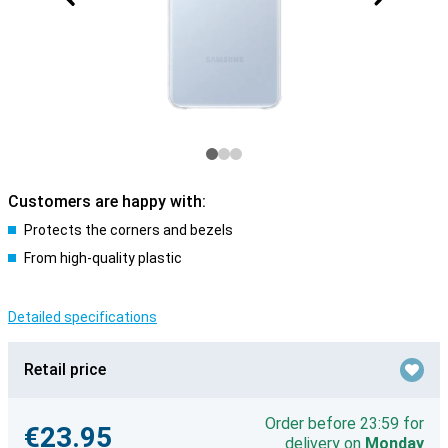
Customers are happy with:
Protects the corners and bezels
From high-quality plastic
Detailed specifications
Retail price
Order before 23:59 for
€23.95
delivery on
Monday