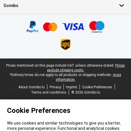
Gomibo
Certificates, payment methods, delivery service partners
Legal footer
Prices mentioned on this page include VAT unless otherwise stated.
Prices
exclude shipping costs.
*Delivery times do not apply to all products or shipping methods:
more
information.
About Gomibo.lu
Privacy
Imprint
Cookie Preferences
Terms and conditions
© 2026 Gomibo.lu
Cookie Preferences
We use cookies and similar technologies to give you a better,
more personal experience. Functional and analytical cookies