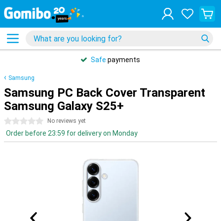
Safe
payments
Samsung
Samsung PC Back Cover Transparent
Samsung Galaxy S25+
0 stars
No reviews yet
Order before 23:59 for delivery on Monday