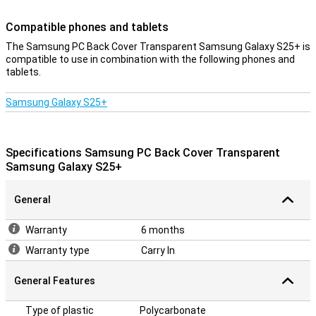
Scratch-resistant
Compatible phones and tablets
This case is made of tough polycarbonate. This is a type of plastic
that feels very rigid and thus provides the ideal protection for your
The Samsung PC Back Cover Transparent Samsung Galaxy S25+ is
Samsung Galaxy S25+. As a result, you won't have to worry about
compatible to use in combination with the following phones and
annoying scratches or minor damage. Whether you put your phone
tablets.
in your bag with keys or accidentally drop it, this case can handle it
all.
Samsung Galaxy S25+
Specifications Samsung PC Back Cover Transparent
Samsung Galaxy S25+
General
Warranty
6 months
Warranty type
Carry In
General Features
Type of plastic
Polycarbonate