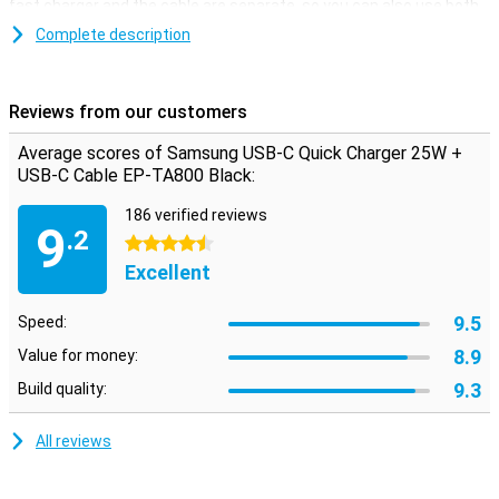
fast charger and the cable are separate, so you can also use both
individually.
Complete description
The cable has a USB-C connector on both sides. So if you use this
cable separately, you can use it with two devices that both have a
USB-C input. The cable has a length of 1 metre, and both the
Reviews from our customers
Samsung charger and the cable are black.
Average scores of Samsung USB-C Quick Charger 25W +
USB-C Cable EP-TA800 Black:
186 verified reviews
9
.2
4.5 stars
Excellent
9.5
Speed:
8.9
Value for money:
9.3
Build quality:
All reviews