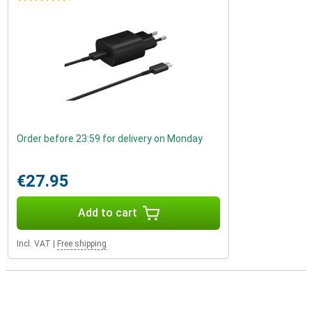
Order before 23:59 for delivery on Monday
€27.95
Add to cart
Incl. VAT
|
Free shipping