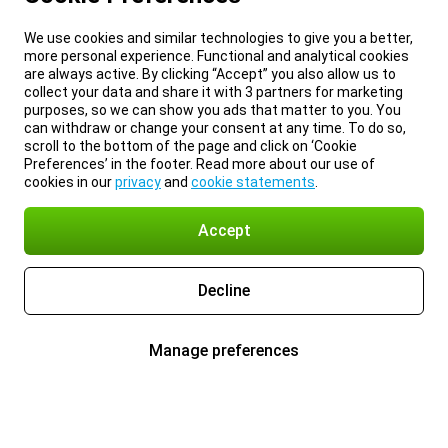
We use cookies and similar technologies to give you a better,
more personal experience. Functional and analytical cookies
are always active. By clicking “Accept” you also allow us to
collect your data and share it with 3 partners for marketing
purposes, so we can show you ads that matter to you. You
can withdraw or change your consent at any time. To do so,
scroll to the bottom of the page and click on ‘Cookie
Preferences’ in the footer. Read more about our use of
cookies in our
privacy
and
cookie statements
.
Accept
Decline
Manage preferences