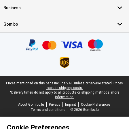
Business
Gomibo
Certificates, payment methods, delivery service partners
Legal footer
Prices mentioned on this page include VAT unless otherwise stated.
Prices
exclude shipping costs.
*Delivery times do not apply to all products or shipping methods:
more
information.
About Gomibo.lu
Privacy
Imprint
Cookie Preferences
Terms and conditions
© 2026 Gomibo.lu
Cookie Preferences