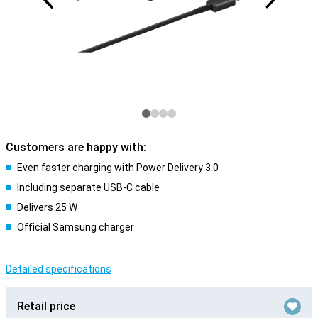
Customers are happy with:
Even faster charging with Power Delivery 3.0
Including separate USB-C cable
Delivers 25 W
Official Samsung charger
Detailed specifications
Retail price