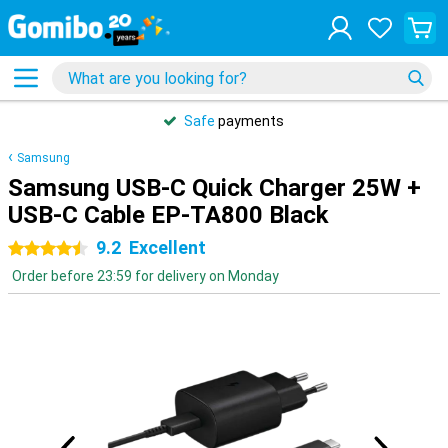
Safe
payments
Samsung
Samsung USB-C Quick Charger 25W +
USB-C Cable EP-TA800 Black
9.2
Excellent
4.5 stars
Order before 23:59 for delivery on Monday