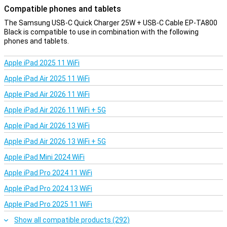
Compatible phones and tablets
The Samsung USB-C Quick Charger 25W + USB-C Cable EP-TA800
Black is compatible to use in combination with the following
phones and tablets.
Apple iPad 2025 11 WiFi
Apple iPad Air 2025 11 WiFi
Apple iPad Air 2026 11 WiFi
Apple iPad Air 2026 11 WiFi + 5G
Apple iPad Air 2026 13 WiFi
Apple iPad Air 2026 13 WiFi + 5G
Apple iPad Mini 2024 WiFi
Apple iPad Pro 2024 11 WiFi
Apple iPad Pro 2024 13 WiFi
Apple iPad Pro 2025 11 WiFi
Show all compatible products (292)