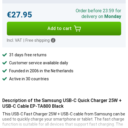
Order before 23:59 for
€27.95
delivery on
Monday
Add to cart
Incl. VAT
|
Free shipping
31 days free returns
Customer service available daily
Founded in 2006 in the Netherlands
Active in 30 countries
Description of the Samsung USB-C Quick Charger 25W +
USB-C Cable EP-TA800 Black
This USB-C Fast Charger 25W + USB-C cable from Samsung can be
used to quickly charge your smartphone or tablet. The fast charge
function is suitable for all devices that support fast charging. The