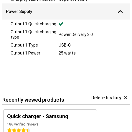
Power Supply
Output 1 Quick charging
Output 1 Quick charging
Power Delivery 3.0
type
Output 1 Type
USB-C
Output 1 Power
25 watts
Delete history
Recently viewed products
Quick charger - Samsung
186 verified reviews
4.5 stars