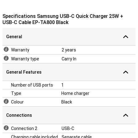
Specifications Samsung USB-C Quick Charger 25W +
USB-C Cable EP-TA800 Black
General
Warranty
2 years
Warranty type
Carry In
General Features
Number of USB ports
1
Type
Home charger
Colour
Black
Connections
Connection 2
USB-C
Charging cable included
Separate cable