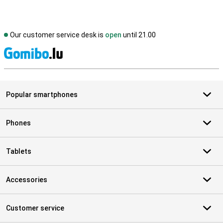
Our customer service desk is
open
until 21.00
S
Popular smartphones
Phones
Tablets
Accessories
Customer service