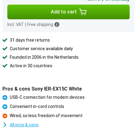
Add to cart
Incl. VAT
|
Free shipping
31 days free returns
Customer service available daily
Founded in 2006 in the Netherlands
Active in 30 countries
Pros & cons Sony IER-EX15C White
USB-C connection for modern devices
Pro
Convenient in-cord controls
Pro
Wired, so less freedom of movement
Con
All pros & cons