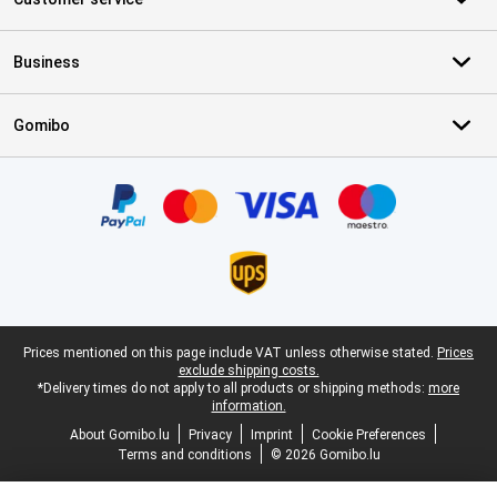
Business
Gomibo
Certificates, payment methods, delivery service partners
Legal footer
Prices mentioned on this page include VAT unless otherwise stated.
Prices
exclude shipping costs.
*Delivery times do not apply to all products or shipping methods:
more
information.
About Gomibo.lu
Privacy
Imprint
Cookie Preferences
Terms and conditions
© 2026 Gomibo.lu