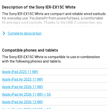
Description of the Sony IER-EX15C White
The Sony IER-EX15C White are compact and reliable wired earbuds
for everyday use. You benefit from powerful bass, a comfortable
fit and easy cord controls. Thanks to the USB-C connection, you
connect the earbuds directly to many modern smartphones,
tablets and often also laptops. The lightweight casing and soft ear
Complete description
tips make them comfortable to wear for a long time. The
convenient cable control lets you control music and calls without
reaching for your phone. So you can listen to your favourite music
anywhere, quickly and easily.
Compatible phones and tablets
The Sony IER-EX15C White is compatible to use in combination
Clear sound and deep bass
with the following phones and tablets.
The Sony IER-EX15C lets you enjoy surprisingly powerful sound
from a compact design. The drivers deliver rich bass and clear
Apple iPad 2025 11 WiFi
tones, keeping voices and instruments clear. This makes the
earbuds fine for different styles of music, from pop to podcasts.
Apple iPad Air 2025 11 WiFi
The sound balance remains pleasant. Thanks to the in-ear design,
you can better isolate yourself from ambient noise. So you focus
Apple iPad Air 2026 11 WiFi
fully on your music, video or game and experience every beat and
Apple iPad Air 2026 11 WiFi + 5G
detail.
Apple iPad Air 2026 13 WiFi
Comfort and easy handling