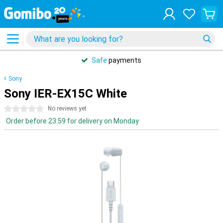
Safe
payments
Sony
Sony IER-EX15C White
0 stars
No reviews yet
Order before 23:59 for delivery on Monday