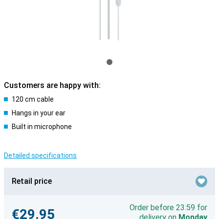
Customers are happy with:
120 cm cable
Hangs in your ear
Built in microphone
Detailed specifications
Retail price
Order before 23:59 for
€29.95
delivery on
Monday