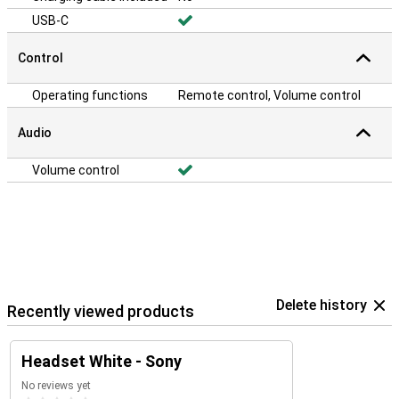
USB-C
Control
Operating functions
Remote control, Volume control
Audio
Volume control
Delete history
Recently viewed products
Headset White - Sony
No reviews yet