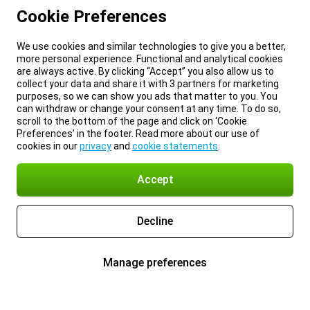
Cookie Preferences
We use cookies and similar technologies to give you a better,
more personal experience. Functional and analytical cookies
are always active. By clicking “Accept” you also allow us to
collect your data and share it with 3 partners for marketing
purposes, so we can show you ads that matter to you. You
can withdraw or change your consent at any time. To do so,
scroll to the bottom of the page and click on ‘Cookie
Preferences’ in the footer. Read more about our use of
cookies in our
privacy
and
cookie statements
.
Accept
Decline
Manage preferences