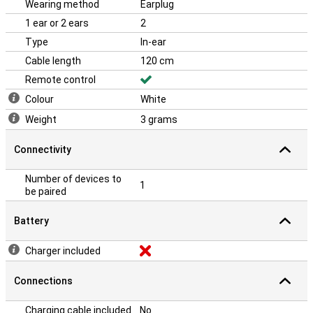
Wearing method
Earplug
1 ear or 2 ears
2
Type
In-ear
Cable length
120 cm
Remote control
Colour
White
Weight
3 grams
Connectivity
Number of devices to
1
be paired
Battery
Charger included
Connections
Charging cable included
No