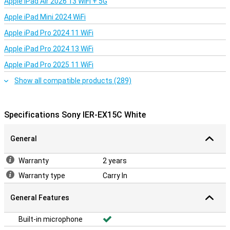
Apple iPad Air 2026 13 WiFi + 5G
The Sony IER-EX15C White is designed for everyday convenience.
The earbuds have a compact and rounded shape, making them
Apple iPad Mini 2024 WiFi
comfortable in your ear. Sony supplies several sizes of ear tips, so
Apple iPad Pro 2024 11 WiFi
you can easily choose the right fit. The cord has a handy control
with volume buttons and microphone. Use it to pause your music,
Apple iPad Pro 2024 13 WiFi
take calls or adjust the volume. The cable is also designed to be
less likely to tangle.
Apple iPad Pro 2025 11 WiFi
Show all compatible products (289)
Specifications Sony IER-EX15C White
General
Warranty
2 years
Warranty type
Carry In
General Features
Built-in microphone