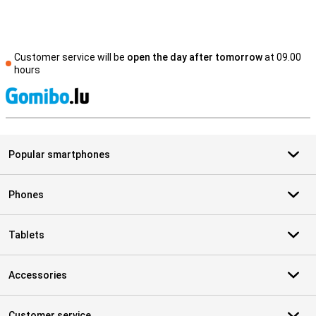
Customer service will be
open the day after tomorrow
at 09.00
hours
S
Popular smartphones
Phones
Tablets
Accessories
Customer service