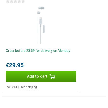
0 stars
Order before 23:59 for delivery on Monday
€29.95
Add to cart
Incl. VAT
|
Free shipping