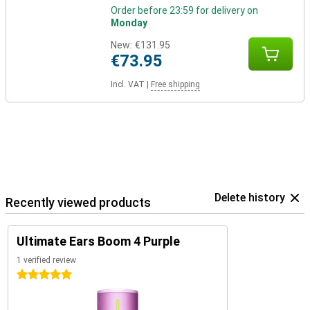
Order before 23:59 for delivery on
Monday
New:
€131.95
€73.95
Incl. VAT
|
Free shipping
Delete history
Recently viewed products
Ultimate Ears Boom 4 Purple
1 verified review
5 stars