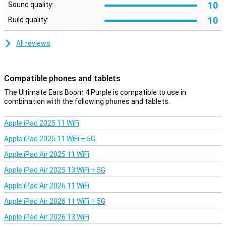
10
Sound quality:
Expandable sound
10
Build quality:
Want even more sound? Pair the Ultimate Ears Boom 4 Purple with
other Ultimate Ears speakers like the Megaboom, Everboom,
All reviews
Epicboom and Hyperboom. With a range of 45 metres, you walk
freely while the music continues.
Compatible phones and tablets
The Ultimate Ears Boom 4 Purple is compatible to use in
combination with the following phones and tablets.
Apple iPad 2025 11 WiFi
Apple iPad 2025 11 WiFi + 5G
Apple iPad Air 2025 11 WiFi
Apple iPad Air 2025 13 WiFi + 5G
Apple iPad Air 2026 11 WiFi
Apple iPad Air 2026 11 WiFi + 5G
Apple iPad Air 2026 13 WiFi