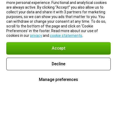
more personal experience. Functional and analytical cookies
are always active. By clicking “Accept” you also allow us to
collect your data and share it with 3 partners for marketing
purposes, so we can show you ads that matter to you. You
can withdraw or change your consent at any time. To do so,
scroll to the bottom of the page and click on ‘Cookie
Preferences’ in the footer. Read more about our use of
cookies in our
privacy
and
cookie statements
.
Accept
Decline
Manage preferences