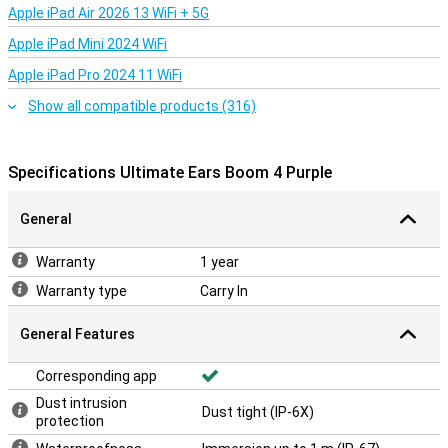
Apple iPad Air 2026 13 WiFi + 5G
Apple iPad Mini 2024 WiFi
Apple iPad Pro 2024 11 WiFi
Show all compatible products (316)
Specifications Ultimate Ears Boom 4 Purple
General
Warranty
1 year
Warranty type
Carry In
General Features
Corresponding app
Dust intrusion
Dust tight (IP-6X)
protection