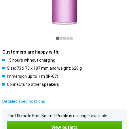
Customers are happy with:
15 hours without charging
Size: 73 x 73 x 187 mm and weight: 620 g
Immersion up to 1 m (IP-67)
Connects to other speakers
Detailed specifications
The Ultimate Ears Boom 4 Purple is no longer available.
View outlets