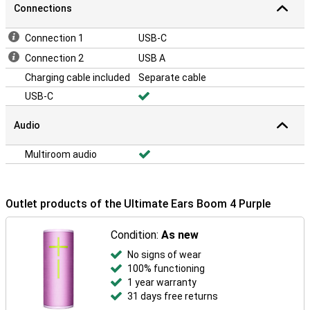
Connections
Connection 1
USB-C
Connection 2
USB A
Charging cable included
Separate cable
USB-C
Audio
Multiroom audio
Outlet products of the Ultimate Ears Boom 4 Purple
Condition:
As new
No signs of wear
100% functioning
1 year warranty
31 days free returns