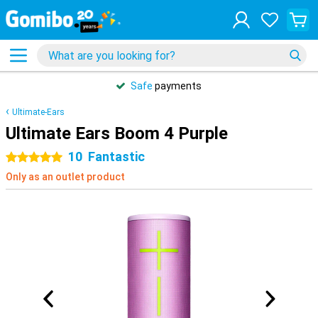
Safe
payments
Ultimate-Ears
Ultimate Ears Boom 4 Purple
10
Fantastic
5 stars
Only as an outlet product