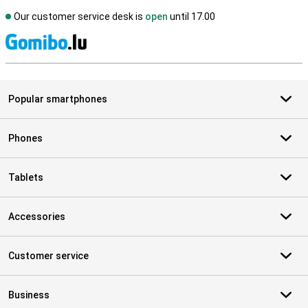
Our customer service desk is
open
until 17.00
S
Popular smartphones
Phones
Tablets
Accessories
Customer service
Business