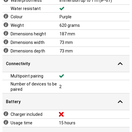
Waterproofness
Immersion up to 1 m (IP-67)
Water resistant
Colour
Purple
Weight
620 grams
Dimensions height
187 mm
Dimensions width
73 mm
Dimensions depth
73 mm
Connectivity
Multipoint pairing
Number of devices to be
2
paired
Battery
Charger included
Usage time
15 hours