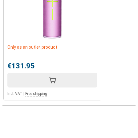
Only as an outlet product
€131.95
Incl. VAT
|
Free shipping