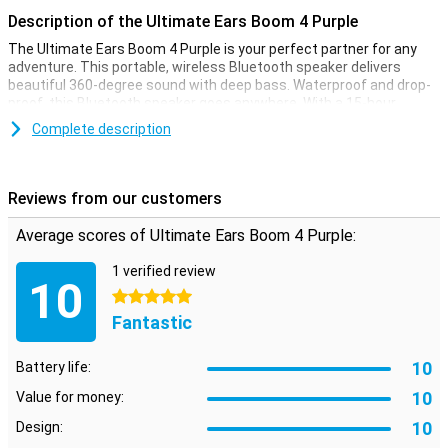
Description of the Ultimate Ears Boom 4 Purple
The Ultimate Ears Boom 4 Purple is your perfect partner for any
adventure. This portable, wireless Bluetooth speaker delivers
beautiful 360-degree sound with deep bass. Waterproof and drop-
proof, this Bluetooth speaker goes anywhere. With a 15-hour
battery life, you'll enjoy your favourite music all day, wherever you
Complete description
are.
One-Touch music control
Reviews from our customers
The handy Magic Button gives you instant access to your playlists.
Hold down the button for a quick start of your favourite tracks on
Average scores of Ultimate Ears Boom 4 Purple:
Spotify, Amazon Music or Apple Music. Adjust the EQ settings for a
personalised sound or choose from four preset modes. The
1 verified review
Ultimate Ears Boom 4 Purple always provides the perfect
10
soundtrack.
5 stars
Fantastic
Waterproof and dust-resistant
Thanks to its IP67 rating, the Ultimate Ears Boom 4 Purple is
10
Battery life:
waterproof and dust-resistant. It can be submerged in one metre
10
deep water for up to 30 minutes and even floats. Ideal for the pool,
Value for money:
beach or even in the shower. Nothing stops you from enjoying your
10
Design:
music anytime, anywhere.