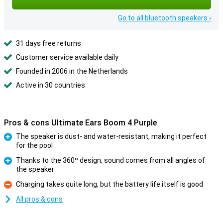
Go to all bluetooth speakers ›
31 days free returns
Customer service available daily
Founded in 2006 in the Netherlands
Active in 30 countries
Pros & cons Ultimate Ears Boom 4 Purple
The speaker is dust- and water-resistant, making it perfect
for the pool
Pro
Thanks to the 360º design, sound comes from all angles of
the speaker
Pro
Charging takes quite long, but the battery life itself is good
Con
All pros & cons