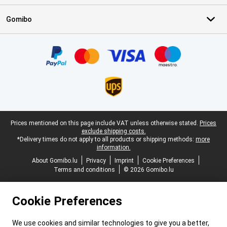
Gomibo
Certificates, payment methods, delivery service partners
Legal footer
Prices mentioned on this page include VAT unless otherwise stated.
Prices
exclude shipping costs.
*Delivery times do not apply to all products or shipping methods:
more
information.
About Gomibo.lu
Privacy
Imprint
Cookie Preferences
Terms and conditions
© 2026 Gomibo.lu
Cookie Preferences
We use cookies and similar technologies to give you a better,