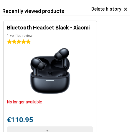
Delete history
Recently viewed products
Bluetooth Headset Black - Xiaomi
1 verified review
5 stars
No longer available
€110.95