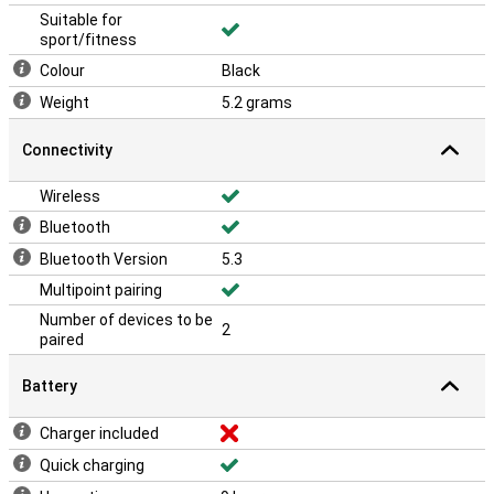
Suitable for
sport/fitness
Colour
Black
Weight
5.2 grams
Connectivity
Wireless
Bluetooth
Bluetooth Version
5.3
Multipoint pairing
Number of devices to be
2
paired
Battery
Charger included
Quick charging