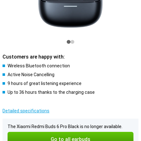
Customers are happy with:
Wireless Bluetooth connection
Active Noise Cancelling
9 hours of great listening experience
Up to 36 hours thanks to the charging case
Detailed specifications
The Xiaomi Redmi Buds 6 Pro Black is no longer available.
Go to all earbuds