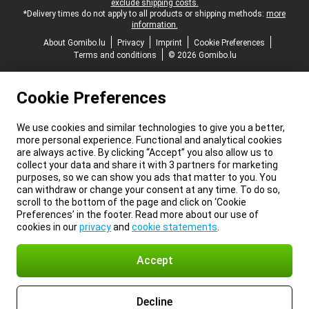
exclude shipping costs.
*Delivery times do not apply to all products or shipping methods:
more
information.
About Gomibo.lu
Privacy
Imprint
Cookie Preferences
Terms and conditions
© 2026 Gomibo.lu
Cookie Preferences
We use cookies and similar technologies to give you a better,
more personal experience. Functional and analytical cookies
are always active. By clicking “Accept” you also allow us to
collect your data and share it with 3 partners for marketing
purposes, so we can show you ads that matter to you. You
can withdraw or change your consent at any time. To do so,
scroll to the bottom of the page and click on ‘Cookie
Preferences’ in the footer. Read more about our use of
cookies in our
privacy
and
cookie statements
.
Accept
Decline