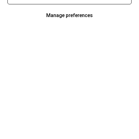
Manage preferences