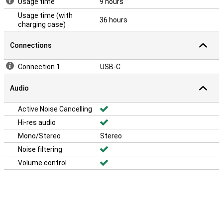
Usage time
9 hours
Usage time (with
36 hours
charging case)
Connections
Connection 1
USB-C
Audio
Active Noise Cancelling
Hi-res audio
Mono/Stereo
Stereo
Noise filtering
Volume control