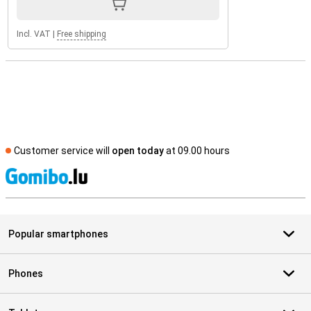
Incl. VAT
|
Free shipping
Customer service will
open today
at 09.00 hours
S
Popular smartphones
Phones