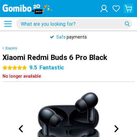
Safe
payments
Xiaomi
Xiaomi Redmi Buds 6 Pro Black
9.5
Fantastic
5 stars
No longer available