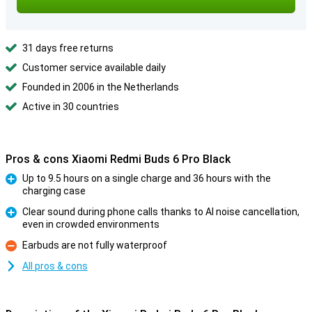
31 days free returns
Customer service available daily
Founded in 2006 in the Netherlands
Active in 30 countries
Pros & cons Xiaomi Redmi Buds 6 Pro Black
Up to 9.5 hours on a single charge and 36 hours with the
charging case
Pro
Clear sound during phone calls thanks to AI noise cancellation,
even in crowded environments
Pro
Earbuds are not fully waterproof
Con
All pros & cons