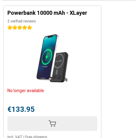
Powerbank 10000 mAh - XLayer
2 verified reviews
5 stars
No longer available
€133.95
Incl. VAT
|
Free shipping