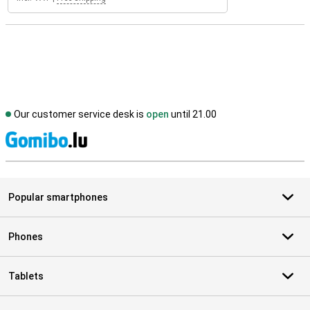
Our customer service desk is
open
until 21.00
S
Popular smartphones
Phones
Tablets