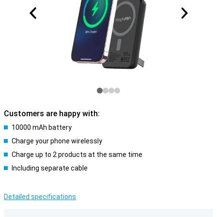
Customers are happy with:
10000 mAh battery
Charge your phone wirelessly
Charge up to 2 products at the same time
Including separate cable
Detailed specifications