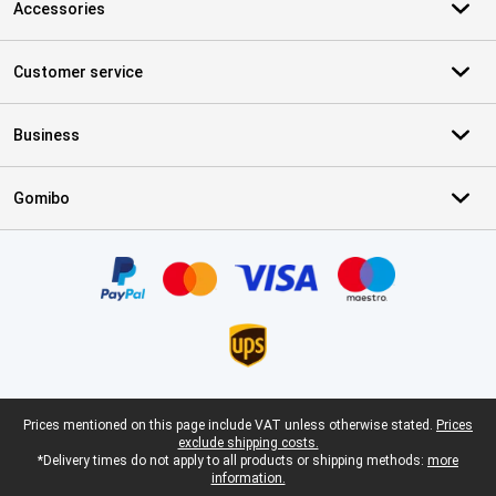
Accessories
Customer service
Business
Gomibo
Certificates, payment methods, delivery service partners
Legal footer
Prices mentioned on this page include VAT unless otherwise stated.
Prices
exclude shipping costs.
*Delivery times do not apply to all products or shipping methods:
more
information.