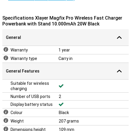
Specifications Xlayer Magfix Pro Wireless Fast Charger
Powerbank with Stand 10.000mAh 20W Black
General
Warranty
1 year
Warranty type
Carry in
General Features
Suitable for wireless
charging
Number of USB ports
2
Display battery status
Colour
Black
Weight
207 grams
Dimensions height
109 mm