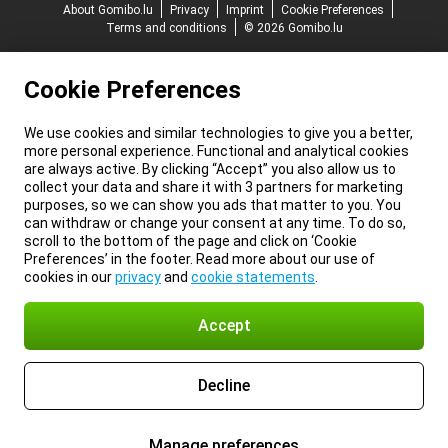
About Gomibo.lu
Privacy
Imprint
Cookie Preferences
Terms and conditions
© 2026 Gomibo.lu
Cookie Preferences
We use cookies and similar technologies to give you a better,
more personal experience. Functional and analytical cookies
are always active. By clicking “Accept” you also allow us to
collect your data and share it with 3 partners for marketing
purposes, so we can show you ads that matter to you. You
can withdraw or change your consent at any time. To do so,
scroll to the bottom of the page and click on ‘Cookie
Preferences’ in the footer. Read more about our use of
cookies in our
privacy
and
cookie statements
.
Accept
Decline
Manage preferences