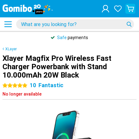
Safe
payments
XLayer
Xlayer Magfix Pro Wireless Fast
Charger Powerbank with Stand
10.000mAh 20W Black
10
Fantastic
5 stars
No longer available