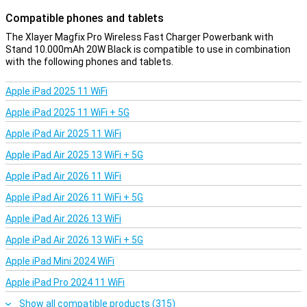
Compatible phones and tablets
The Xlayer Magfix Pro Wireless Fast Charger Powerbank with
Stand 10.000mAh 20W Black is compatible to use in combination
with the following phones and tablets.
Apple iPad 2025 11 WiFi
Apple iPad 2025 11 WiFi + 5G
Apple iPad Air 2025 11 WiFi
Apple iPad Air 2025 13 WiFi + 5G
Apple iPad Air 2026 11 WiFi
Apple iPad Air 2026 11 WiFi + 5G
Apple iPad Air 2026 13 WiFi
Apple iPad Air 2026 13 WiFi + 5G
Apple iPad Mini 2024 WiFi
Apple iPad Pro 2024 11 WiFi
Show all compatible products (315)