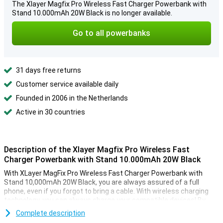
The Xlayer Magfix Pro Wireless Fast Charger Powerbank with
Stand 10.000mAh 20W Black is no longer available.
Go to all powerbanks
31 days free returns
Customer service available daily
Founded in 2006 in the Netherlands
Active in 30 countries
Description of the Xlayer Magfix Pro Wireless Fast
Charger Powerbank with Stand 10.000mAh 20W Black
With XLayer MagFix Pro Wireless Fast Charger Powerbank with
Stand 10,000mAh 20W Black, you are always assured of a full
phone, even if you forgot to bring a cable. With wireless charging
technology, you can always charge your compatible devices! By
viewing the displayed battery status, you'll know exactly when this
Complete description
powerbank needs charging.