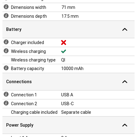
Dimensions width
71 mm
Dimensions depth
17.5 mm
Battery
Charger included
Wireless charging
Wireless charging type
QI
Battery capacity
10000 mAh
Connections
Connection 1
USB A
Connection 2
USB-C
Charging cable included
Separate cable
Power Supply