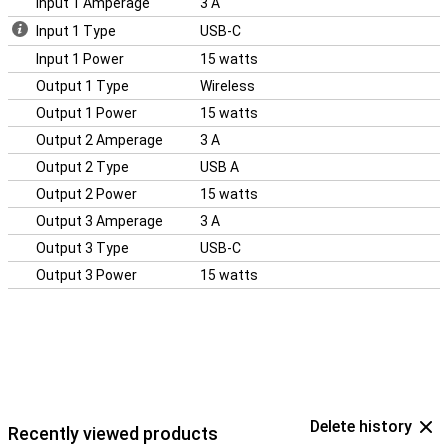
Input 1 Amperage
3 A
Input 1 Type
USB-C
Input 1 Power
15 watts
Output 1 Type
Wireless
Output 1 Power
15 watts
Output 2 Amperage
3 A
Output 2 Type
USB A
Output 2 Power
15 watts
Output 3 Amperage
3 A
Output 3 Type
USB-C
Output 3 Power
15 watts
Delete history
Recently viewed products