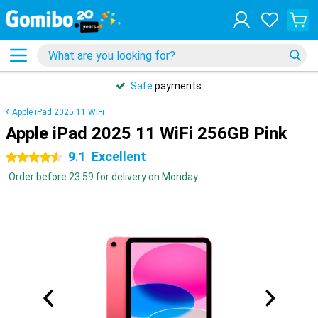
Safe
payments
Apple iPad 2025 11 WiFi
Apple iPad 2025 11 WiFi 256GB Pink
9.1
Excellent
4.5 stars
Order before 23:59 for delivery on Monday