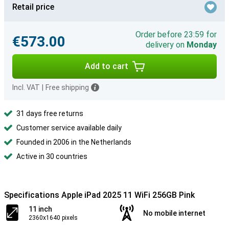
Retail price
Order before 23:59 for
€573.00
delivery on
Monday
Add to cart
Incl. VAT
|
Free shipping
31 days free returns
Customer service available daily
Founded in 2006 in the Netherlands
Active in 30 countries
Specifications Apple iPad 2025 11 WiFi 256GB Pink
11 inch
No mobile internet
2360x1640 pixels