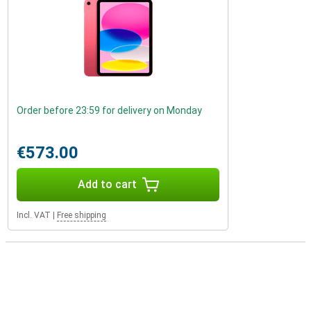
Order before 23:59 for delivery on Monday
€573.00
Add to cart
Incl. VAT
|
Free shipping