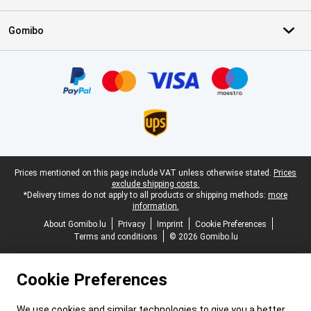
Gomibo
Certificates, payment methods, delivery service partners
Legal footer
Prices mentioned on this page include VAT unless otherwise stated.
Prices
exclude shipping costs.
*Delivery times do not apply to all products or shipping methods:
more
information.
About Gomibo.lu
Privacy
Imprint
Cookie Preferences
Terms and conditions
© 2026 Gomibo.lu
Cookie Preferences
We use cookies and similar technologies to give you a better,