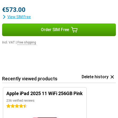
€573.00
View SIM Free
Order SIM Free
Incl. VAT
|
Free shipping
Delete history
Recently viewed products
Apple iPad 2025 11 WiFi 256GB Pink
236 verified reviews
4.5 stars