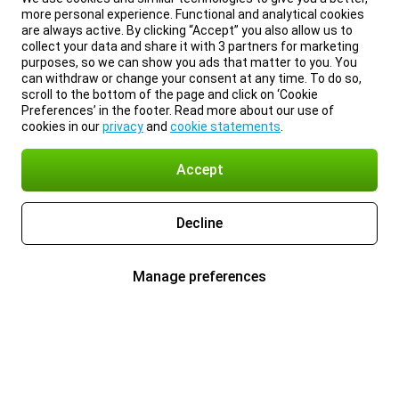
more personal experience. Functional and analytical cookies
are always active. By clicking “Accept” you also allow us to
collect your data and share it with 3 partners for marketing
purposes, so we can show you ads that matter to you. You
can withdraw or change your consent at any time. To do so,
scroll to the bottom of the page and click on ‘Cookie
Preferences’ in the footer. Read more about our use of
cookies in our
privacy
and
cookie statements
.
Accept
Decline
Manage preferences