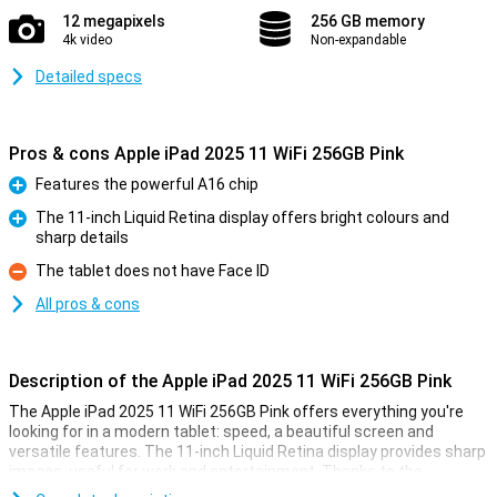
12 megapixels
256 GB memory
4k video
Non-expandable
Detailed specs
Pros & cons Apple iPad 2025 11 WiFi 256GB Pink
Features the powerful A16 chip
Pro
The 11-inch Liquid Retina display offers bright colours and
sharp details
Pro
The tablet does not have Face ID
Con
All pros & cons
Description of the Apple iPad 2025 11 WiFi 256GB Pink
The Apple iPad 2025 11 WiFi 256GB Pink offers everything you're
looking for in a modern tablet: speed, a beautiful screen and
versatile features. The 11-inch Liquid Retina display provides sharp
images, useful for work and entertainment. Thanks to the
powerful A16 Bionic chip, you experience lightning-fast