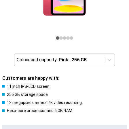
Colour and capacity:
Pink
|
256 GB
Customers are happy with:
11 inch IPS-LCD screen
256 GB storage space
12 megapixel camera, 4k video recording
Hexa-core processor and 6 GB RAM