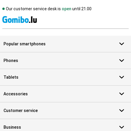
Our customer service desk is
open
until 21.00
S
Popular smartphones
Phones
Tablets
Accessories
Customer service
Business