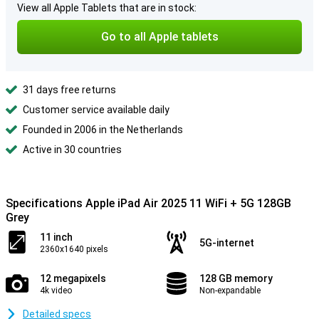
View all Apple Tablets that are in stock:
Go to all Apple tablets
31 days free returns
Customer service available daily
Founded in 2006 in the Netherlands
Active in 30 countries
Specifications Apple iPad Air 2025 11 WiFi + 5G 128GB
Grey
11 inch
5G-internet
2360x1640 pixels
12 megapixels
128 GB memory
4k video
Non-expandable
Detailed specs