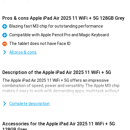
Pros & cons Apple iPad Air 2025 11 WiFi + 5G 128GB Grey
Blazing fast M3 chip for outstanding performance
Pro
Compatible with Apple Pencil Pro and Magic Keyboard
Pro
The tablet does not have Face ID
Con
All pros & cons
Description of the Apple iPad Air 2025 11 WiFi + 5G
The Apple iPad Air 2025 11 WiFi + 5G offers an impressive
combination of speed, power and versatility. The Apple M3 chip
makes it easy to work with demanding apps, multitask without
hiccups and enjoy beautiful graphics. The 11-inch Liquid Retina
display provides a sharp image with beautiful colours and True
Complete description
Tone technology. Work, study, design or relax - this iPad is fit for
everything.
Accessories for the Apple iPad Air 2025 11 WiFi + 5G
Ultra-fast Apple M3 chip
128GB Grey