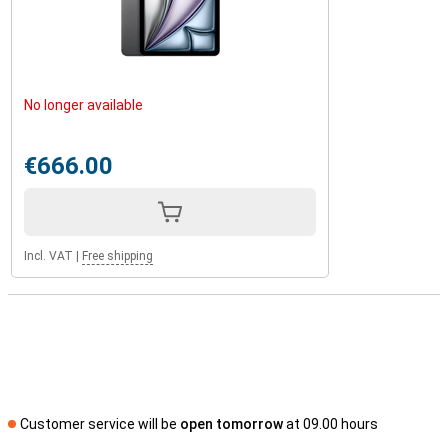
The Apple iPad Air 2025 11 WiFi + 5G combines powerful
performance with an elegant and lightweight design. The sleek
finish gives the iPad a premium look, while the sturdy aluminium
body ensures it can take a beating. With its slim design and light
weight, you'll effortlessly take it anywhere, whether you're at
home, in the office or on the go. If you're looking for an even faster
No longer available
iPad, check out the Apple iPad Pro 2024 with Apple's M4 chip!
€666.00
Incl. VAT
|
Free shipping
Customer service will be
open tomorrow
at 09.00 hours