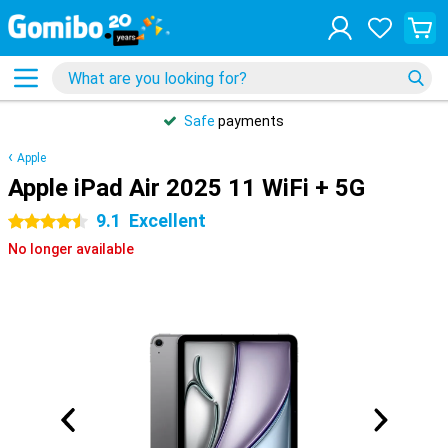
Safe
payments
Apple
Apple iPad Air 2025 11 WiFi + 5G
9.1
Excellent
4.5 stars
No longer available