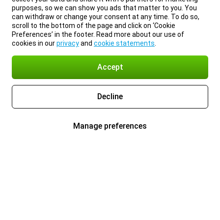
purposes, so we can show you ads that matter to you. You
can withdraw or change your consent at any time. To do so,
scroll to the bottom of the page and click on ‘Cookie
Preferences’ in the footer. Read more about our use of
cookies in our
privacy
and
cookie statements
.
Accept
Decline
Manage preferences