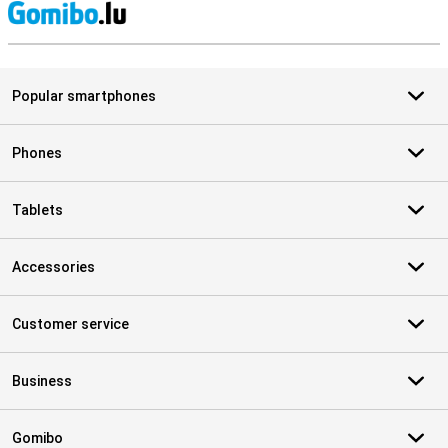
S
Popular smartphones
Phones
Tablets
Accessories
Customer service
Business
Gomibo