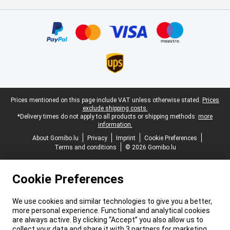
Certificates, payment methods, delivery service partners
Legal footer
Prices mentioned on this page include VAT unless otherwise stated.
Prices
exclude shipping costs.
*Delivery times do not apply to all products or shipping methods:
more
information.
About Gomibo.lu
Privacy
Imprint
Cookie Preferences
Terms and conditions
© 2026 Gomibo.lu
Cookie Preferences
We use cookies and similar technologies to give you a better,
more personal experience. Functional and analytical cookies
are always active. By clicking “Accept” you also allow us to
collect your data and share it with 3 partners for marketing