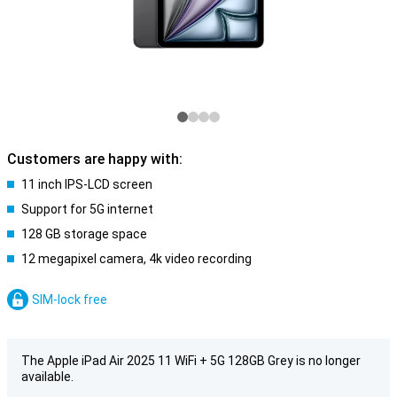
Customers are happy with:
11 inch IPS-LCD screen
Support for 5G internet
128 GB storage space
12 megapixel camera, 4k video recording
SIM-lock free
The Apple iPad Air 2025 11 WiFi + 5G 128GB Grey is no longer
available.