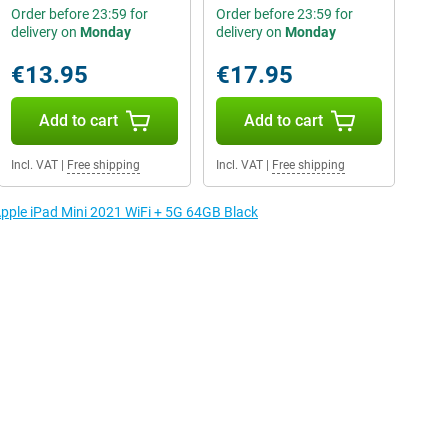
Order before 23:59 for
Order before 23:59 for
delivery on
Monday
delivery on
Monday
€13.95
€17.95
Add to cart
Add to cart
Incl. VAT
|
Free shipping
Incl. VAT
|
Free shipping
Apple iPad Mini 2021 WiFi + 5G 64GB Black