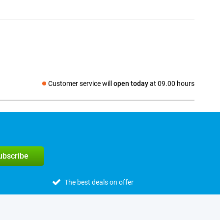
Customer service will
open today
at 09.00 hours
Social media
subscribe
The best deals on offer