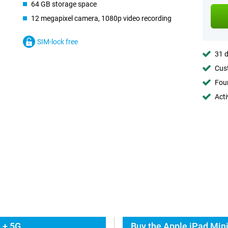
64 GB storage space
12 megapixel camera, 1080p video recording
SIM-lock free
31 d
Cust
Foun
Acti
 + 5G
Buy the Apple iPad Mini