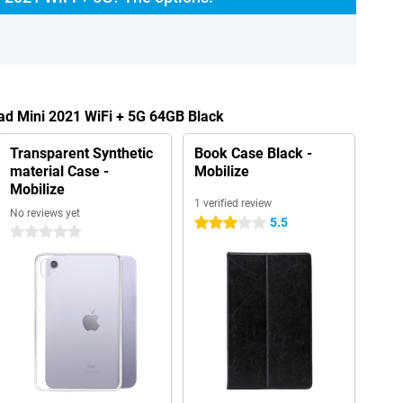
Pad Mini 2021 WiFi + 5G 64GB Black
Transparent Synthetic
Book Case Black -
material Case -
Mobilize
Mobilize
1 verified review
No reviews yet
5.5
3 stars
0 stars