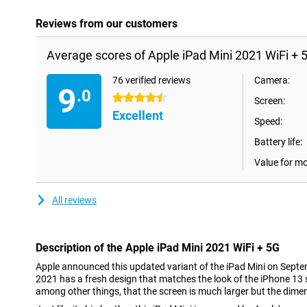
Reviews from our customers
Average scores of Apple iPad Mini 2021 WiFi + 
76 verified reviews
Camera:
9
.0
4.5 stars
Screen:
Excellent
Speed:
Battery life:
Value for m
All reviews
Description of the Apple iPad Mini 2021 WiFi + 5G
Apple announced this updated variant of the iPad Mini on Septe
2021 has a fresh design that matches the look of the iPhone 13
among other things, that the screen is much larger but the dimen