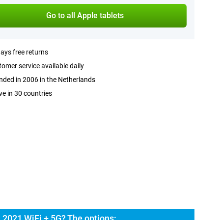
Go to all Apple tablets
ays free returns
omer service available daily
ded in 2006 in the Netherlands
ve in 30 countries
 2021 WiFi + 5G? The options: