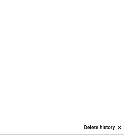
Delete history