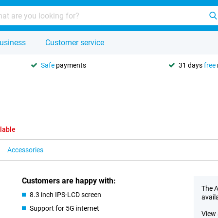
usiness
Customer service
Safe
payments
31 days
free
lable
Accessories
Customers are happy with:
The A
8.3 inch IPS-LCD screen
avail
Support for 5G internet
View 