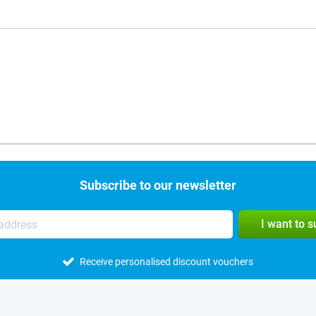
Subscribe to our newsletter
I want to 
Receive personalised discount vouchers