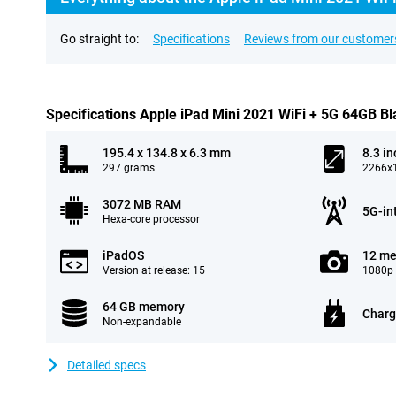
Go straight to:
Specifications
Reviews from our customer
Specifications Apple iPad Mini 2021 WiFi + 5G 64GB Bl
195.4 x 134.8 x 6.3 mm
8.3 in
297 grams
2266x1
3072 MB RAM
5G-in
Hexa-core processor
iPadOS
12 me
Version at release: 15
1080p 
64 GB memory
Charg
Non-expandable
Detailed specs