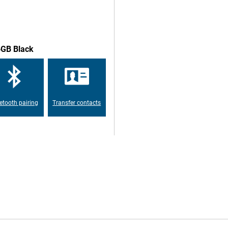
 the fingerprint scanner to this
t easily. TouchID is a secure way
4GB Black
ou can run all the apps and games
e market at the time of release
etooth pairing
Transfer contacts
uses the more universal USB-C
ly, but also to connect a range of