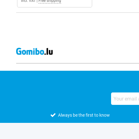
Incl. VAT
|
Free shipping
Always be the first to know