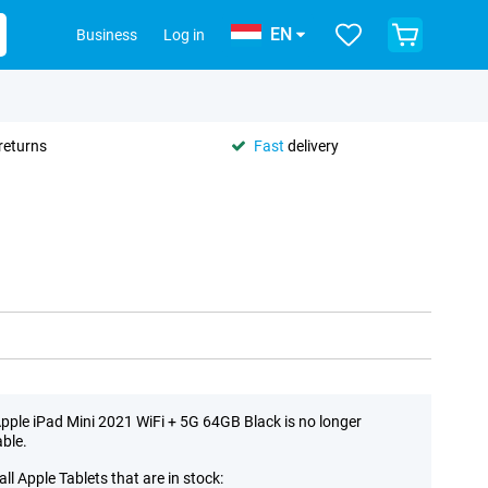
EN
Business
Log in
returns
Fast
delivery
pple iPad Mini 2021 WiFi + 5G 64GB Black is no longer
able.
all Apple Tablets that are in stock: