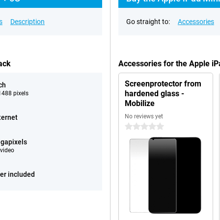
s
Description
Go straight to:
Accessories
ack
Accessories for the Apple i
Screenprotector from
ch
hardened glass -
488 pixels
Mobilize
No reviews yet
ternet
0 stars
gapixels
video
er included