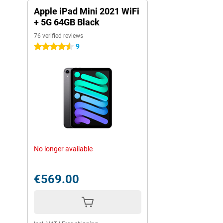
Apple iPad Mini 2021 WiFi
+ 5G 64GB Black
76 verified reviews
9
4.5 stars
No longer available
€569.00