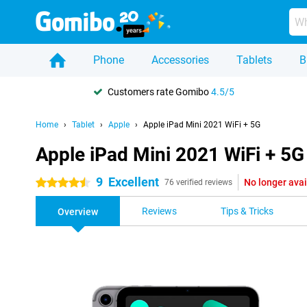
Phone
Accessories
Tablets
B
Customers rate Gomibo
4.5/5
Home
Tablet
Apple
Apple iPad Mini 2021 WiFi + 5G
Apple iPad Mini 2021 WiFi + 5G
9
Excellent
No longer avai
4.5 stars
76 verified reviews
Reviews
Tips & Tricks
Overview