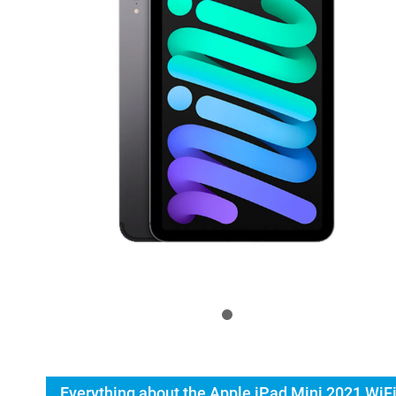
Everything about the Apple iPad Mini 2021 WiFi