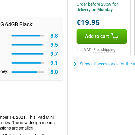
Order before 23:59 for
delivery on
Monday
€19.95
5G 64GB Black:
8.8
Add to cart
9.5
Incl. VAT
|
Free shipping
9.7
9.1
Show all accessories for the 
8.0
oney:
mber 14, 2021. This iPad Mini
 series. The new design means,
sions are smaller!