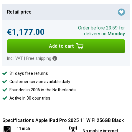
Retail price
Order before 23:59 for
€1,177.00
delivery on
Monday
Add to cart
Incl. VAT
|
Free shipping
31 days free returns
Customer service available daily
Founded in 2006 in the Netherlands
Active in 30 countries
Specifications Apple iPad Pro 2025 11 WiFi 256GB Black
11 inch
No mobile internet