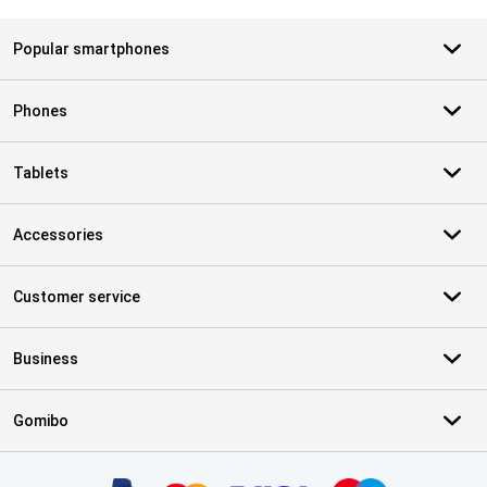
Popular smartphones
Phones
Tablets
Accessories
Customer service
Business
Gomibo
Certificates, payment methods, delivery service partners