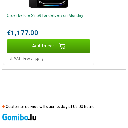
Order before 23:59 for delivery on Monday
€1,177.00
Add to cart
Incl. VAT
|
Free shipping
Customer service will
open today
at 09.00 hours
S