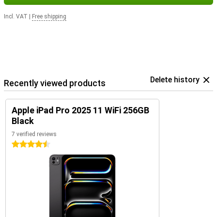
Incl. VAT
|
Free shipping
Delete history
Recently viewed products
Apple iPad Pro 2025 11 WiFi 256GB
Black
7 verified reviews
4.5 stars