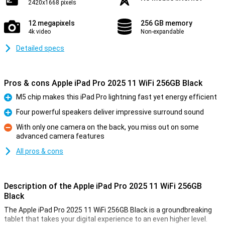
2420x1668 pixels
12 megapixels
256 GB memory
4k video
Non-expandable
Detailed specs
Pros & cons Apple iPad Pro 2025 11 WiFi 256GB Black
M5 chip makes this iPad Pro lightning fast yet energy efficient
Pro
Four powerful speakers deliver impressive surround sound
Pro
With only one camera on the back, you miss out on some
advanced camera features
Con
All pros & cons
Description of the Apple iPad Pro 2025 11 WiFi 256GB
Black
The Apple iPad Pro 2025 11 WiFi 256GB Black is a groundbreaking
tablet that takes your digital experience to an even higher level.