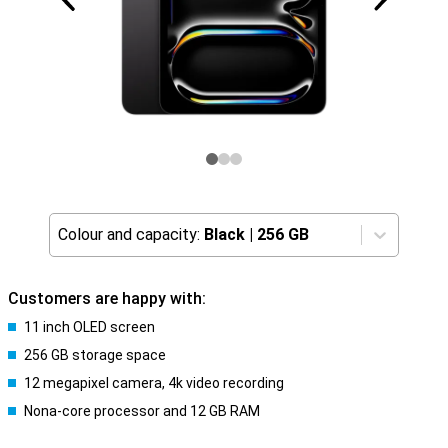
Colour and capacity:
Black
|
256 GB
Customers are happy with:
11 inch OLED screen
256 GB storage space
12 megapixel camera, 4k video recording
Nona-core processor and 12 GB RAM