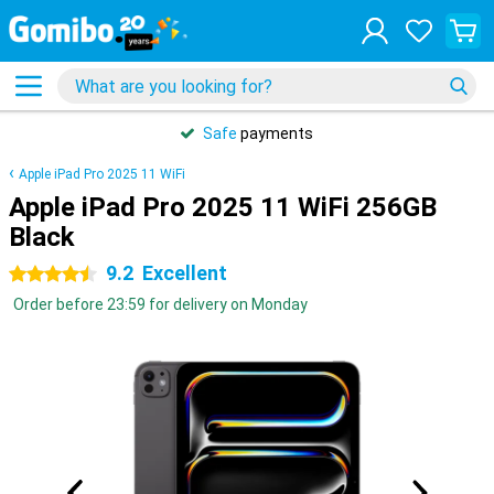
Safe
payments
Apple iPad Pro 2025 11 WiFi
Apple iPad Pro 2025 11 WiFi 256GB
Black
9.2
Excellent
4.5 stars
Order before 23:59 for delivery on Monday