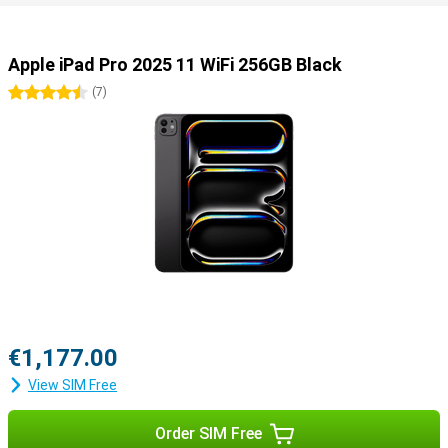
Useful accessories
You can easily use this iPad Pro with all kinds of useful
accessories. Use the Apple Pencil 2023 (USB-C) or the Apple Pencil
Apple iPad Pro 2025 11 WiFi 256GB Black
Pro to draw your best creations on the screen. Or use the Apple
Magic Keyboard, which turns your iPad into a portable laptop.
4.5 stars
(
7
)
€1,177.00
View SIM Free
Order SIM Free