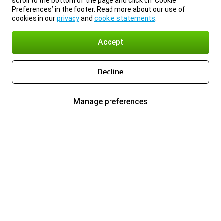
scroll to the bottom of the page and click on ‘Cookie
Preferences’ in the footer. Read more about our use of
cookies in our
privacy
and
cookie statements
.
Accept
Decline
Manage preferences