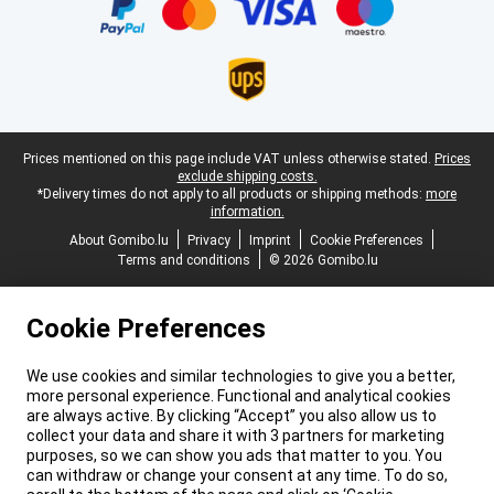
Legal footer
Prices mentioned on this page include VAT unless otherwise stated.
Prices
exclude shipping costs.
*Delivery times do not apply to all products or shipping methods:
more
information.
About Gomibo.lu
Privacy
Imprint
Cookie Preferences
Terms and conditions
© 2026 Gomibo.lu
Cookie Preferences
We use cookies and similar technologies to give you a better,
more personal experience. Functional and analytical cookies
are always active. By clicking “Accept” you also allow us to
collect your data and share it with 3 partners for marketing
purposes, so we can show you ads that matter to you. You
can withdraw or change your consent at any time. To do so,