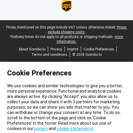
Legal footer
Prices mentioned on this page include VAT unless otherwise stated.
Prices
exclude shipping costs.
*Delivery times do not apply to all products or shipping methods:
more
information.
About Gomibo.lu
Privacy
Imprint
Cookie Preferences
Terms and conditions
© 2026 Gomibo.lu
Cookie Preferences
We use cookies and similar technologies to give you a better,
more personal experience. Functional and analytical cookies
are always active. By clicking “Accept” you also allow us to
collect your data and share it with 3 partners for marketing
purposes, so we can show you ads that matter to you. You
can withdraw or change your consent at any time. To do so,
scroll to the bottom of the page and click on ‘Cookie
Preferences’ in the footer. Read more about our use of
cookies in our
privacy
and
cookie statements
.