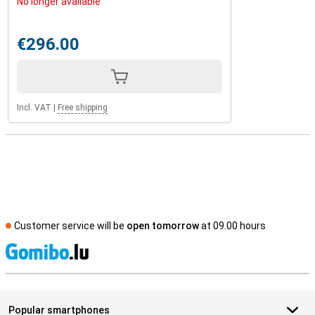
No longer available
€296.00
Incl. VAT
|
Free shipping
Customer service will be
open tomorrow
at 09.00 hours
S
Popular smartphones