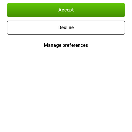
Accept
Decline
Manage preferences