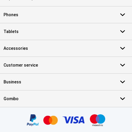
Phones
Tablets
Accessories
Customer service
Business
Gomibo
Certificates, payment methods, delivery service partners