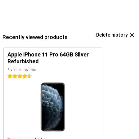
Delete history
Recently viewed products
Apple iPhone 11 Pro 64GB Silver
Refurbished
3 verified reviews
4.5 stars