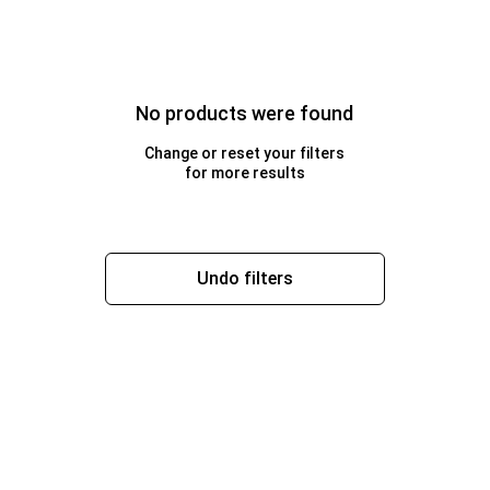
No products were found
Change or reset your filters
for more results
Undo filters