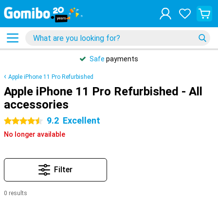
Safe
payments
Apple iPhone 11 Pro Refurbished
Apple iPhone 11 Pro Refurbished - All
accessories
9.2
Excellent
4.5 stars
No longer available
Filter
0 results