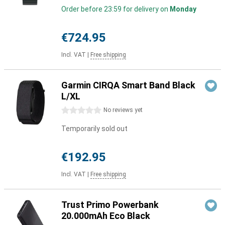
Order before 23:59 for delivery on
Monday
€724.95
Incl. VAT
|
Free shipping
Garmin CIRQA Smart Band Black
L/XL
0 stars
No reviews yet
Temporarily sold out
€192.95
Incl. VAT
|
Free shipping
Trust Primo Powerbank
20.000mAh Eco Black