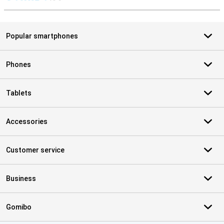
S
Popular smartphones
Phones
Tablets
Accessories
Customer service
Business
Gomibo