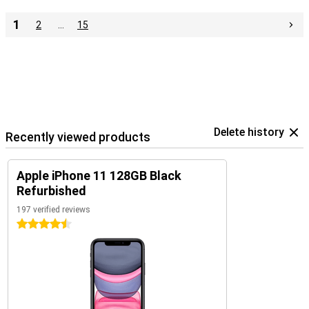
1
2
…
15
Delete history
Recently viewed products
Apple iPhone 11 128GB Black
Refurbished
197 verified reviews
4.5 stars