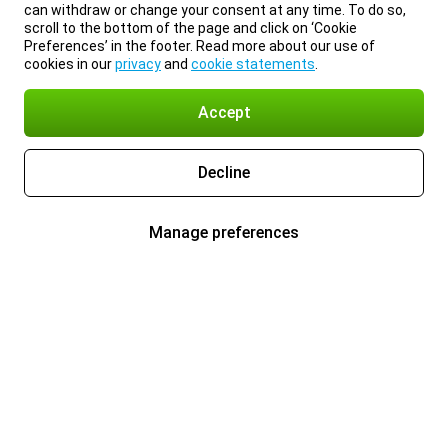
can withdraw or change your consent at any time. To do so,
scroll to the bottom of the page and click on ‘Cookie
Preferences’ in the footer. Read more about our use of
cookies in our
privacy
and
cookie statements
.
Accept
Decline
Manage preferences