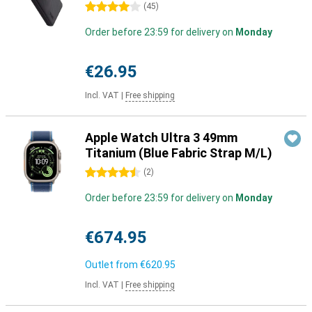
4 stars
(
45
)
Order before 23:59 for delivery on
Monday
€26.95
Incl. VAT
|
Free shipping
Apple Watch Ultra 3 49mm
Titanium (Blue Fabric Strap M/L)
4.5 stars
(
2
)
Order before 23:59 for delivery on
Monday
€674.95
Outlet from
€620.95
Incl. VAT
|
Free shipping