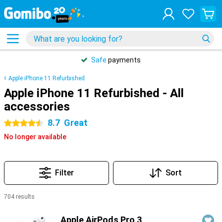
Safe
payments
Apple iPhone 11 Refurbished
Apple iPhone 11 Refurbished - All
accessories
8.7
Great
4.5 stars
No longer available
Filter
Sort
704 results
Products
Apple AirPods Pro 3