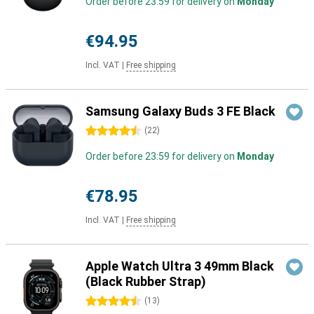
Order before 23:59 for delivery on
Monday
€94.95
Incl. VAT
|
Free shipping
Samsung Galaxy Buds 3 FE Black
4.5 stars
(
22
)
Order before 23:59 for delivery on
Monday
€78.95
Incl. VAT
|
Free shipping
Apple Watch Ultra 3 49mm Black
(Black Rubber Strap)
4.5 stars
(
13
)