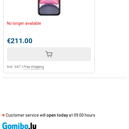
No longer available
€211.00
Incl. VAT
|
Free shipping
Customer service will
open today
at 09.00 hours