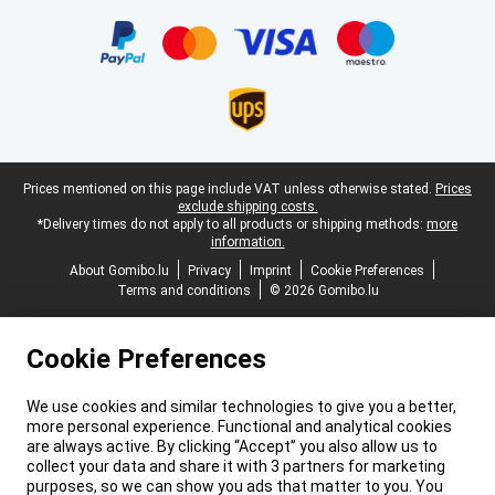
Certificates, payment methods, delivery service partners
Legal footer
Prices mentioned on this page include VAT unless otherwise stated.
Prices
exclude shipping costs.
*Delivery times do not apply to all products or shipping methods:
more
information.
About Gomibo.lu
Privacy
Imprint
Cookie Preferences
Terms and conditions
© 2026 Gomibo.lu
Cookie Preferences
We use cookies and similar technologies to give you a better,
more personal experience. Functional and analytical cookies
are always active. By clicking “Accept” you also allow us to
collect your data and share it with 3 partners for marketing
purposes, so we can show you ads that matter to you. You