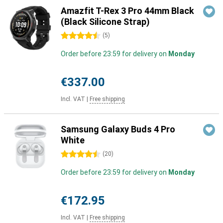
Amazfit T-Rex 3 Pro 44mm Black
(Black Silicone Strap)
4.5 stars
(
5
)
Order before 23:59 for delivery on
Monday
€337.00
Incl. VAT
|
Free shipping
Samsung Galaxy Buds 4 Pro
White
4.5 stars
(
20
)
Order before 23:59 for delivery on
Monday
€172.95
Incl. VAT
|
Free shipping