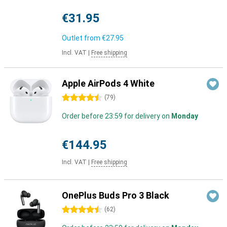
€31.95
Outlet from
€27.95
Incl. VAT
|
Free shipping
Apple AirPods 4 White
4.5 stars
(
79
)
Order before 23:59 for delivery on
Monday
€144.95
Incl. VAT
|
Free shipping
OnePlus Buds Pro 3 Black
4.5 stars
(
62
)