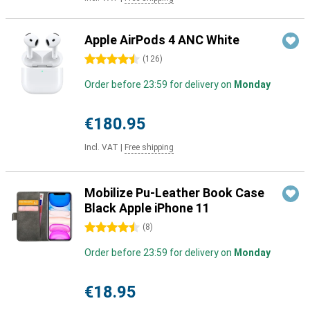
Apple AirPods 4 ANC White
4.5 stars
(
126
)
Order before 23:59 for delivery on
Monday
€180.95
Incl. VAT
|
Free shipping
Mobilize Pu-Leather Book Case
Black Apple iPhone 11
4.5 stars
(
8
)
Order before 23:59 for delivery on
Monday
€18.95