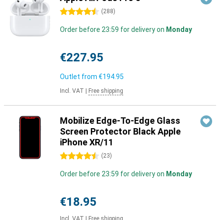
4.5 stars
(
288
)
Order before 23:59 for delivery on
Monday
€227.95
Outlet from
€194.95
Incl. VAT
|
Free shipping
Mobilize Edge-To-Edge Glass
Screen Protector Black Apple
iPhone XR/11
4.5 stars
(
23
)
Order before 23:59 for delivery on
Monday
€18.95
Incl. VAT
|
Free shipping