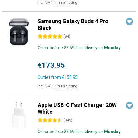
Incl. VAT
|
Free shipping
Samsung Galaxy Buds 4 Pro
Black
5 stars
(
84
)
Order before 23:59 for delivery on
Monday
€173.95
Outlet from
€155.95
Incl. VAT
|
Free shipping
Apple USB-C Fast Charger 20W
White
4.5 stars
(
349
)
Order before 23:59 for delivery on
Monday