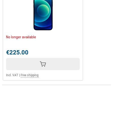
No longer available
€225.00
Incl. VAT
|
Free shipping