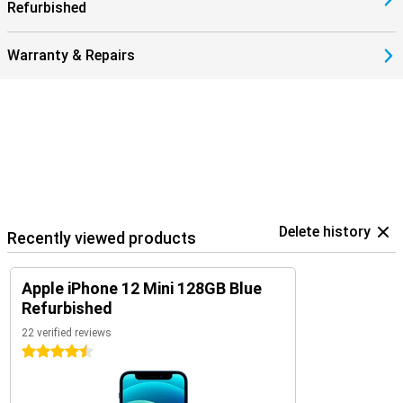
Refurbished
Warranty & Repairs
Delete history
Recently viewed products
Apple iPhone 12 Mini 128GB Blue
Refurbished
22 verified reviews
4.5 stars