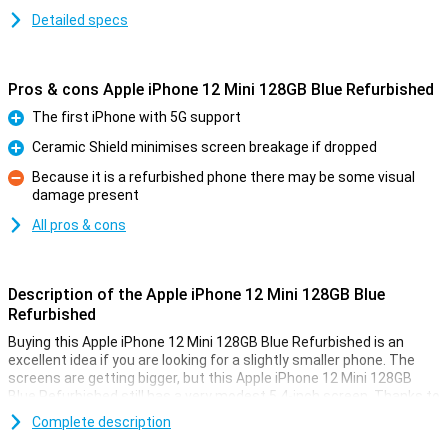
Detailed specs
Pros & cons Apple iPhone 12 Mini 128GB Blue Refurbished
The first iPhone with 5G support
Pro
Ceramic Shield minimises screen breakage if dropped
Pro
Because it is a refurbished phone there may be some visual
damage present
Con
All pros & cons
Description of the Apple iPhone 12 Mini 128GB Blue
Refurbished
Buying this Apple iPhone 12 Mini 128GB Blue Refurbished is an
excellent idea if you are looking for a slightly smaller phone. The
screens are getting bigger, but this Apple iPhone 12 Mini 128GB
Blue Refurbished still has a very modest 5.4-inch screen. Thanks to
the thin edges around the screen, the device remains compact!
Complete description
The Apple device has a screen with a ratio of 19.5:9 and has a