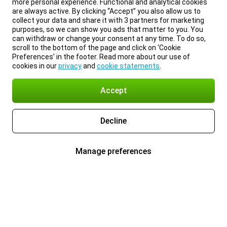
more personal experience. Functional and analytical cookies
are always active. By clicking “Accept” you also allow us to
collect your data and share it with 3 partners for marketing
purposes, so we can show you ads that matter to you. You
can withdraw or change your consent at any time. To do so,
scroll to the bottom of the page and click on ‘Cookie
Preferences’ in the footer. Read more about our use of
cookies in our
privacy
and
cookie statements
.
Accept
Decline
Manage preferences