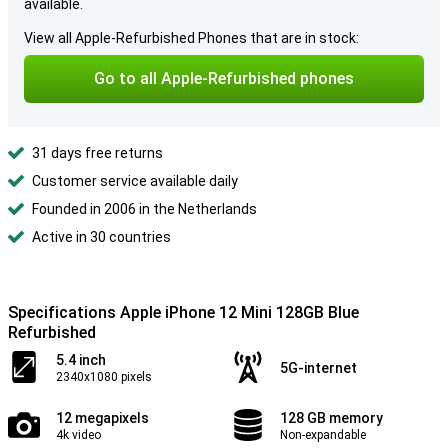
available.
View all Apple-Refurbished Phones that are in stock:
Go to all Apple-Refurbished phones
31 days free returns
Customer service available daily
Founded in 2006 in the Netherlands
Active in 30 countries
Specifications Apple iPhone 12 Mini 128GB Blue
Refurbished
5.4 inch
5G-internet
2340x1080 pixels
12 megapixels
128 GB memory
4k video
Non-expandable