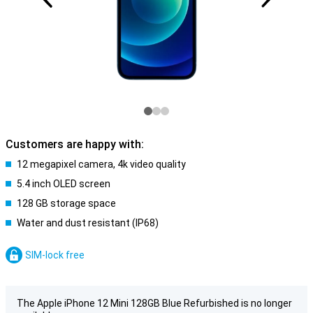
Customers are happy with:
12 megapixel camera, 4k video quality
5.4 inch OLED screen
128 GB storage space
Water and dust resistant (IP68)
SIM-lock free
The Apple iPhone 12 Mini 128GB Blue Refurbished is no longer