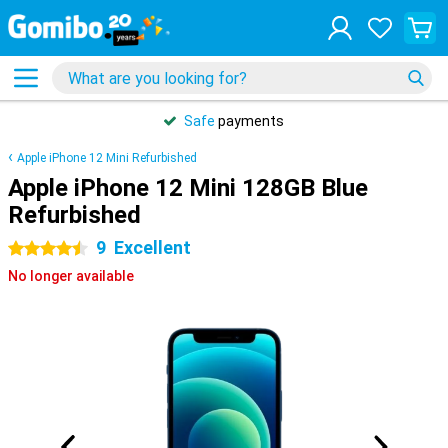
Safe
payments
Apple iPhone 12 Mini Refurbished
Apple iPhone 12 Mini 128GB Blue
Refurbished
9
Excellent
4.5 stars
No longer available