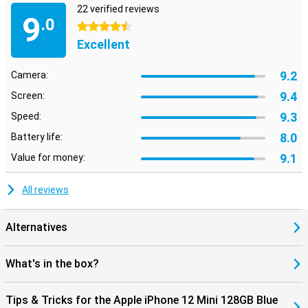
22 verified reviews
9
.0
4.5 stars
Excellent
9.2
Camera:
9.4
Screen:
9.3
Speed:
8.0
Battery life:
9.1
Value for money:
All reviews
Alternatives
What's in the box?
Tips & Tricks for the Apple iPhone 12 Mini 128GB Blue