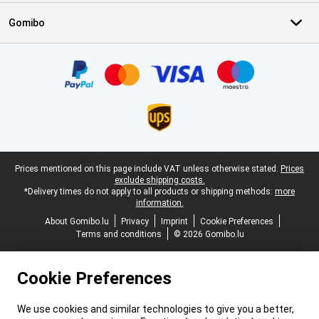
Gomibo
Certificates, payment methods, delivery service partners
Legal footer
Prices mentioned on this page include VAT unless otherwise stated.
Prices
exclude shipping costs.
*Delivery times do not apply to all products or shipping methods:
more
information.
About Gomibo.lu
Privacy
Imprint
Cookie Preferences
Terms and conditions
© 2026 Gomibo.lu
Cookie Preferences
We use cookies and similar technologies to give you a better,