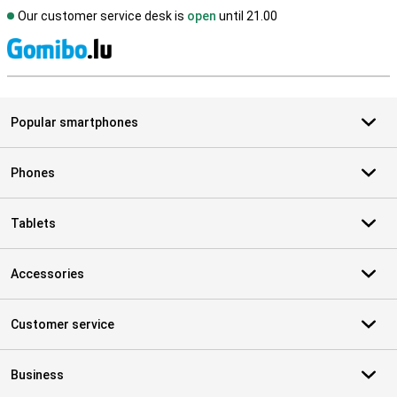
Our customer service desk is
open
until 21.00
S
Popular smartphones
Phones
Tablets
Accessories
Customer service
Business