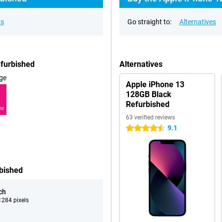
ns
Go straight to:
Alternatives
efurbished
Alternatives
ge
Apple iPhone 13
128GB Black
Refurbished
RE
63 verified reviews
9.1
4.5 stars
rbished
ch
284 pixels