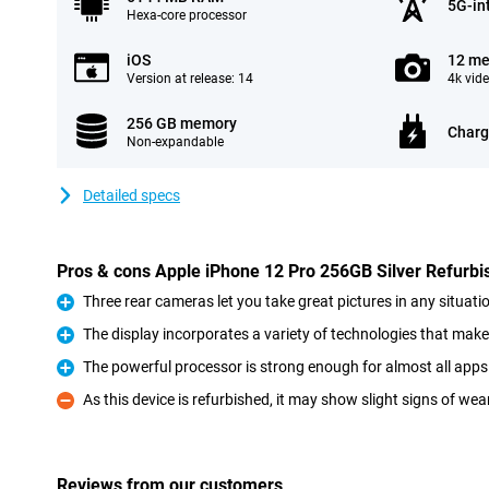
5G-in
Hexa-core processor
iOS
12 me
Version at release: 14
4k vid
256 GB memory
Charg
Non-expandable
Detailed specs
Pros & cons Apple iPhone 12 Pro 256GB Silver Refurbi
Three rear cameras let you take great pictures in any situati
Pro
The display incorporates a variety of technologies that make
Pro
The powerful processor is strong enough for almost all ap
Pro
As this device is refurbished, it may show slight signs of wea
Con
Reviews from our customers