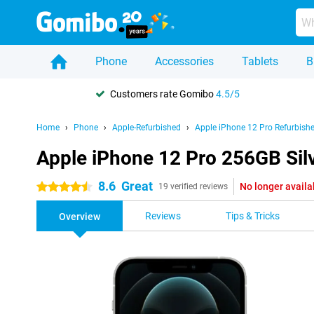
Phone
Accessories
Tablets
B
Customers rate Gomibo
4.5/5
Home
Phone
Apple-Refurbished
Apple iPhone 12 Pro Refurbish
Apple iPhone 12 Pro 256GB Sil
8.6
Great
No longer availa
4.5 stars
19 verified reviews
Reviews
Tips & Tricks
Overview