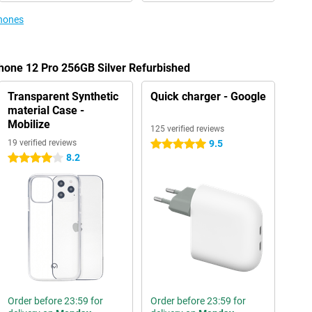
phones
Phone 12 Pro 256GB Silver Refurbished
Transparent Synthetic
Quick charger - Google
material Case -
Mobilize
125 verified reviews
19 verified reviews
9.5
5 stars
8.2
4 stars
Order before 23:59 for
Order before 23:59 for