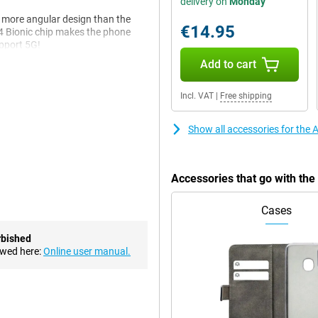
delivery on
Monday
y more angular design than the
€14.95
14 Bionic chip makes the phone
upport 5G!
Add to cart
, it is a bit more angular, like
Incl. VAT
|
Free shipping
a more rounded design. The edges
ite glass.
Show all accessories for the 
in. It is a beautiful 6.1-inch
 really black and colours come
Accessories that go with th
ms and series.
re look so natural. For instance,
Cases
hat is happening on the screen.
ent light.
rbished
ewed here:
Online user manual.
akes its chips itself, making them
ple (heavy) apps at once or