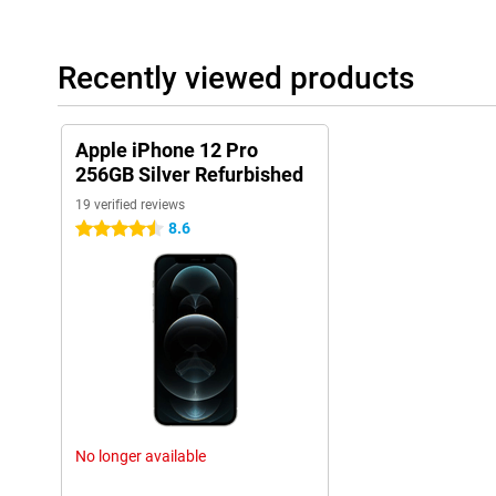
Recently viewed products
Apple iPhone 12 Pro
256GB Silver Refurbished
19 verified reviews
8.6
4.5 stars
No longer available