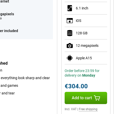
ternet
6.1 inch
gapixels
eo
iOS
er included
128 GB
12 megapixels
Apple A15
shed
on
Order before 23:59 for
delivery on
Monday
 everything look sharp and clear
€304.00
ps and games
r and tear
Add to cart
Incl. VAT
|
Free shipping