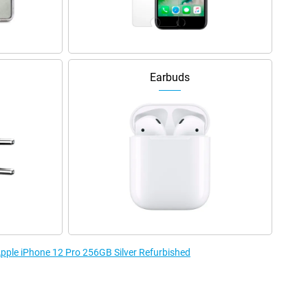
Earbuds
Apple iPhone 12 Pro 256GB Silver Refurbished