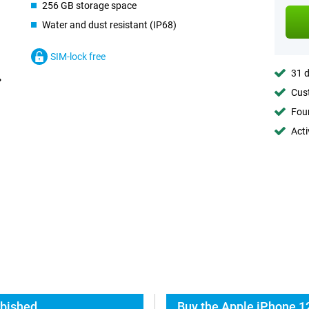
256 GB storage space
Water and dust resistant (IP68)
SIM-lock free
31 d
Cust
Foun
Acti
rbished
Buy the Apple iPhone 1