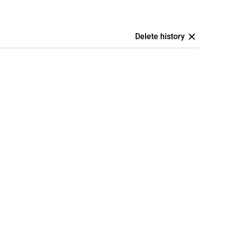
Delete history