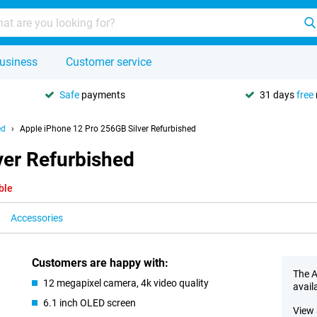
usiness
Customer service
Safe
payments
31 days
free
ed
Apple iPhone 12 Pro 256GB Silver Refurbished
ver Refurbished
ble
Accessories
Customers are happy with:
The A
12 megapixel camera, 4k video quality
avail
6.1 inch OLED screen
View 