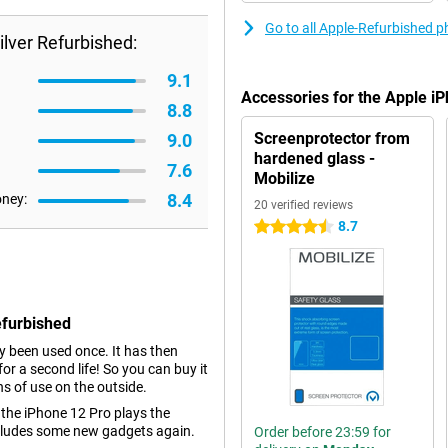
Go to all Apple-Refurbished 
lver Refurbished:
9.1
Accessories for the Apple i
8.8
Screenprotector from
9.0
hardened glass -
7.6
Mobilize
8.4
oney:
20 verified reviews
8.7
4.5 stars
efurbished
dy been used once. It has then
r a second life! So you can buy it
ns of use on the outside.
 the iPhone 12 Pro plays the
ncludes some new gadgets again.
Order before 23:59 for