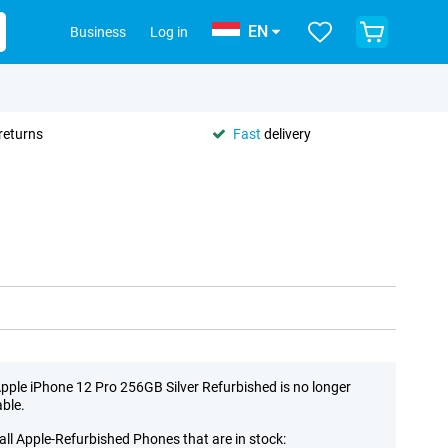
EN
Business
Log in
returns
Fast
delivery
pple iPhone 12 Pro 256GB Silver Refurbished is no longer
able.
all Apple-Refurbished Phones that are in stock: