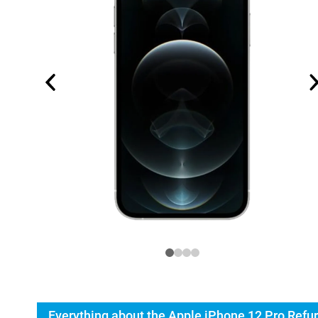
Everything about the Apple iPhone 12 Pro Refu