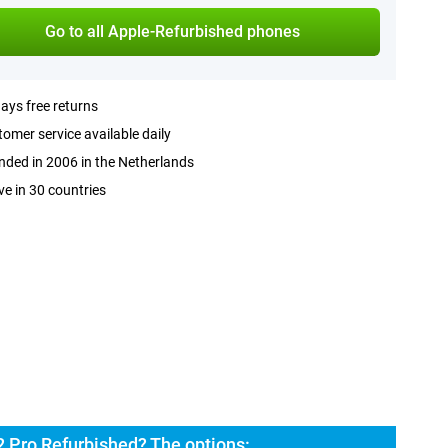
Go to all Apple-Refurbished phones
ays free returns
omer service available daily
ded in 2006 in the Netherlands
ve in 30 countries
2 Pro Refurbished? The options: