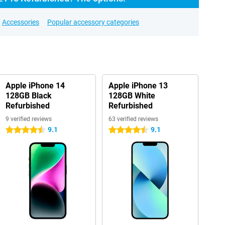
Accessories
Popular accessory categories
Apple iPhone 14
Apple iPhone 13
128GB Black
128GB White
Refurbished
Refurbished
9 verified reviews
63 verified reviews
9.1
9.1
4.5 stars
4.5 stars