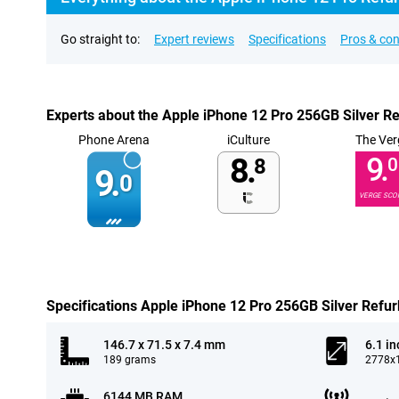
Go straight to:
Expert reviews
Specifications
Pros & co
Experts about the Apple iPhone 12 Pro 256GB Silver R
Phone Arena
iCulture
The Ver
8.
9.
8
0
9.
0
VERGE SCO
Specifications Apple iPhone 12 Pro 256GB Silver Refu
146.7 x 71.5 x 7.4 mm
6.1 in
189 grams
2778x1
6144 MB RAM