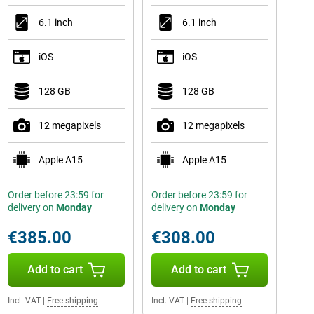
6.1 inch
6.1 inch
iOS
iOS
128 GB
128 GB
12 megapixels
12 megapixels
Apple A15
Apple A15
Order before 23:59 for
Order before 23:59 for
delivery on
Monday
delivery on
Monday
€385.00
€308.00
Add to cart
Add to cart
Incl. VAT
|
Free shipping
Incl. VAT
|
Free shipping