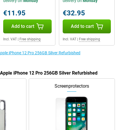
delivery on
Monday
delivery on
Monday
€11.95
€32.95
Add to cart
Add to cart
Incl. VAT
|
Free shipping
Incl. VAT
|
Free shipping
Apple iPhone 12 Pro 256GB Silver Refurbished
e Apple iPhone 12 Pro 256GB Silver Refurbished
Screenprotectors