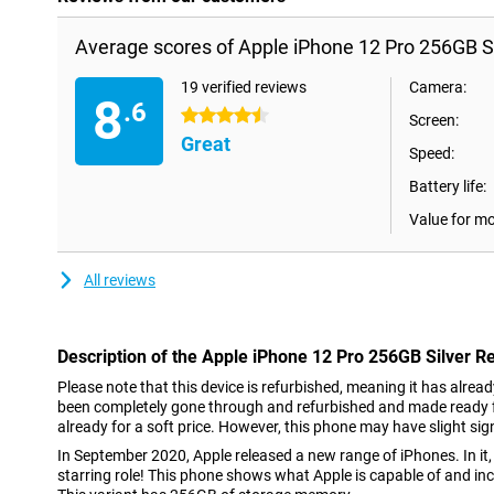
Average scores of Apple iPhone 12 Pro 256GB Si
19 verified reviews
Camera:
8
.6
4.5 stars
Screen:
Great
Speed:
Battery life:
Value for m
All reviews
Description of the Apple iPhone 12 Pro 256GB Silver R
Please note that this device is refurbished, meaning it has alrea
been completely gone through and refurbished and made ready fo
already for a soft price. However, this phone may have slight sig
In September 2020, Apple released a new range of iPhones. In it,
starring role! This phone shows what Apple is capable of and i