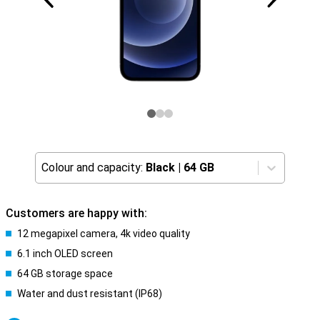
Colour and capacity:
Black
|
64 GB
Customers are happy with:
12 megapixel camera, 4k video quality
6.1 inch OLED screen
64 GB storage space
Water and dust resistant (IP68)