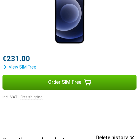
€231.00
View SIM Free
Order SIM Free
Incl. VAT
|
Free shipping
Delete history