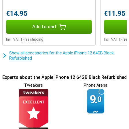
affects the user experience.
The specialists at Forza Refurbished have thoroughly checked this
€14.95
€11.95
device and repaired all major defects. They don't always use
original Apple parts, but this keeps the price nice and low! You also
get a 3 year warranty on this device.
Add to cart
Incl. VAT
|
Free shipping
Incl. VAT
|
Free 
Show all accessories for the Apple iPhone 12 64GB Black
Refurbished
Experts about the Apple iPhone 12 64GB Black Refurbished
Tweakers
Phone Arena
9.
0