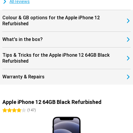
All reviews
Colour & GB options for the Apple iPhone 12
Refurbished
What's in the box?
Tips & Tricks for the Apple iPhone 12 64GB Black
Refurbished
Warranty & Repairs
Apple iPhone 12 64GB Black Refurbished
4 stars
(
147
)