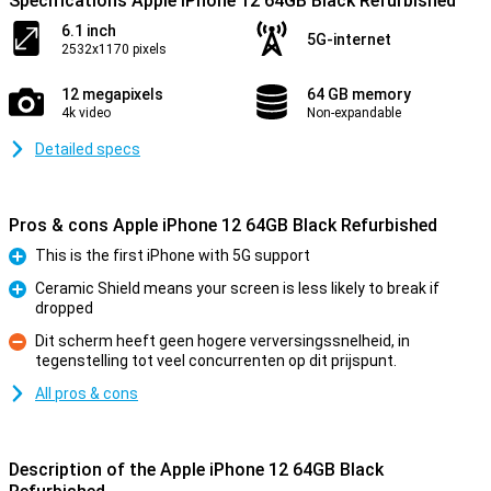
Specifications Apple iPhone 12 64GB Black Refurbished
6.1 inch
5G-internet
2532x1170 pixels
12 megapixels
64 GB memory
4k video
Non-expandable
Detailed specs
Pros & cons Apple iPhone 12 64GB Black Refurbished
This is the first iPhone with 5G support
Pro
Ceramic Shield means your screen is less likely to break if
dropped
Pro
Dit scherm heeft geen hogere verversingssnelheid, in
tegenstelling tot veel concurrenten op dit prijspunt.
Con
All pros & cons
Description of the Apple iPhone 12 64GB Black