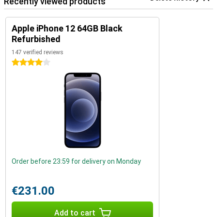
Recently viewed products
Apple iPhone 12 64GB Black
Refurbished
147 verified reviews
4 stars
Order before 23:59 for delivery on Monday
€231.00
Add to cart