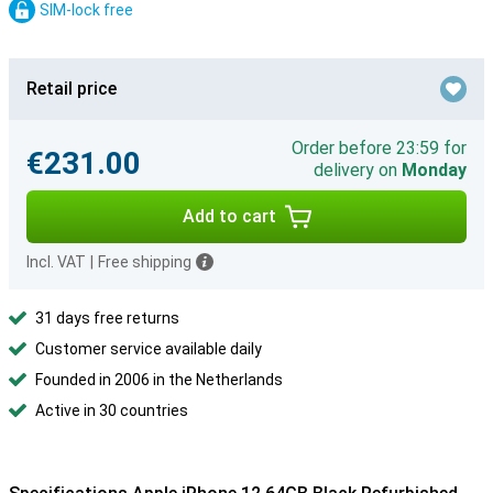
SIM-lock free
Retail price
Order before 23:59 for
€231.00
delivery on
Monday
Add to cart
Incl. VAT
|
Free shipping
31 days free returns
Customer service available daily
Founded in 2006 in the Netherlands
Active in 30 countries