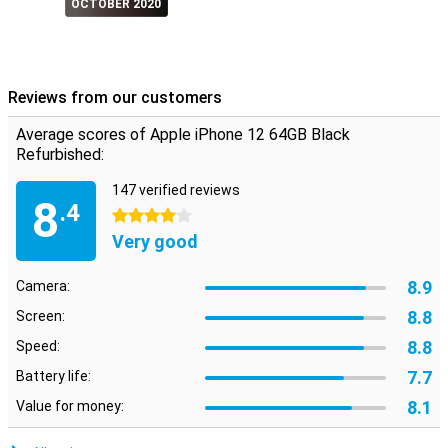
OCTOBER 2020
Reviews from our customers
Average scores of Apple iPhone 12 64GB Black
Refurbished:
147 verified reviews
8
.4
4 stars
Very good
8.9
Camera:
8.8
Screen:
8.8
Speed:
7.7
Battery life:
8.1
Value for money: