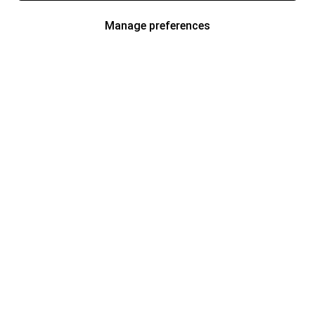
Manage preferences