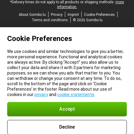
*Delivery times do not apply to all products or shipping methods:
more
information.
About Gomibo.lu
Privacy
Imprint
Cookie Preferences
Terms and conditions
© 2026 Gomibo.lu
Cookie Preferences
We use cookies and similar technologies to give you a better,
more personal experience. Functional and analytical cookies
are always active. By clicking “Accept” you also allow us to
collect your data and share it with 3 partners for marketing
purposes, so we can show you ads that matter to you. You
can withdraw or change your consent at any time. To do so,
scroll to the bottom of the page and click on ‘Cookie
Preferences’ in the footer. Read more about our use of
cookies in our
privacy
and
cookie statements
.
Accept
Decline