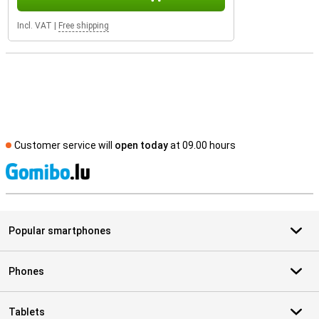
Incl. VAT
|
Free shipping
Customer service will
open today
at 09.00 hours
S
Popular smartphones
Phones
Tablets