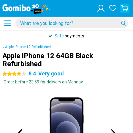
Safe
payments
Apple iPhone 12 Refurbished
Apple iPhone 12 64GB Black
Refurbished
8.4
Very good
4 stars
Order before 23:59 for delivery on Monday