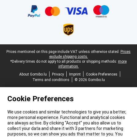
Certificates, payment methods, delivery service partners
Legal footer
Prices mentioned on this page include VAT unless otherwise stated.
Prices
exclude shipping costs.
*Delivery times do not apply to all products or shipping methods:
more
information.
About Gomibo.lu
Privacy
Imprint
Cookie Preferences
Terms and conditions
© 2026 Gomibo.lu
Cookie Preferences
We use cookies and similar technologies to give you a better,
more personal experience. Functional and analytical cookies
are always active. By clicking “Accept” you also allow us to
collect your data and share it with 3 partners for marketing
purposes, so we can show you ads that matter to you. You