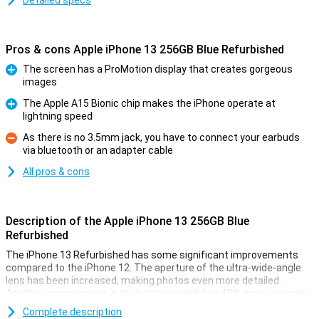
Detailed specs
Pros & cons Apple iPhone 13 256GB Blue Refurbished
The screen has a ProMotion display that creates gorgeous
images
Pro
The Apple A15 Bionic chip makes the iPhone operate at
lightning speed
Pro
As there is no 3.5mm jack, you have to connect your earbuds
via bluetooth or an adapter cable
Con
All pros & cons
Description of the Apple iPhone 13 256GB Blue
Refurbished
The iPhone 13 Refurbished has some significant improvements
compared to the iPhone 12. The aperture of the ultra-wide-angle
lens has been increased, making photos even more detailed.
Another improvement is the battery which has 18% more capacity
and so lasts longer.
Complete description