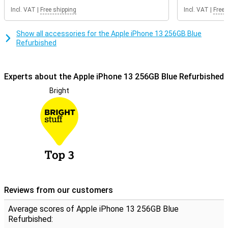
Refurbished from Forza
Incl. VAT
|
Free shipping
Incl. VAT
|
Free 
This device is not completely new, but has already been used once
by someone else. This makes it a lot cheaper compared to a new
model, and offers a second chance to a product! The casing may
Show all accessories for the Apple iPhone 13 256GB Blue
have scratches and dents, but it still functions perfectly well.
Refurbished
Experts about the Apple iPhone 13 256GB Blue Refurbished
Bright
Reviews from our customers
Average scores of Apple iPhone 13 256GB Blue
Refurbished: