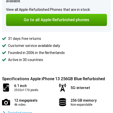
available.
View all Apple-Refurbished Phones that are in stock:
Go to all Apple-Refurbished phones
31 days free returns
Customer service available daily
Founded in 2006 in the Netherlands
Active in 30 countries
Specifications Apple iPhone 13 256GB Blue Refurbished
6.1 inch
5G-internet
2532x1170 pixels
12 megapixels
256 GB memory
4k video
Non-expandable