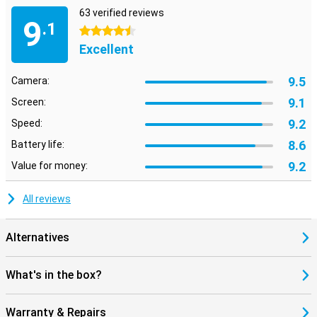
63 verified reviews
9
.1
4.5 stars
Excellent
9.5
Camera:
9.1
Screen:
9.2
Speed:
8.6
Battery life:
9.2
Value for money:
All reviews
Alternatives
What's in the box?
Warranty & Repairs