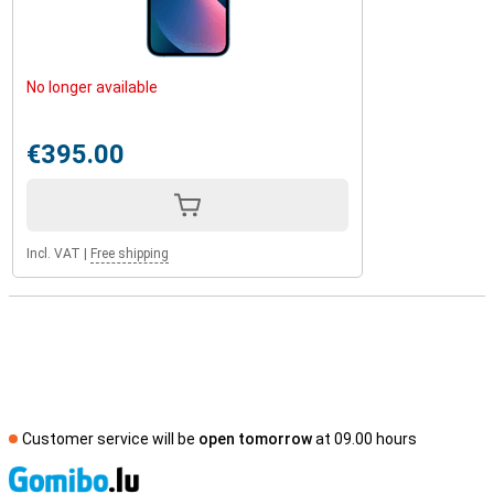
No longer available
€395.00
Incl. VAT
|
Free shipping
Customer service will be
open tomorrow
at 09.00 hours