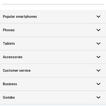
S
Popular smartphones
Phones
Tablets
Accessories
Customer service
Business
Gomibo