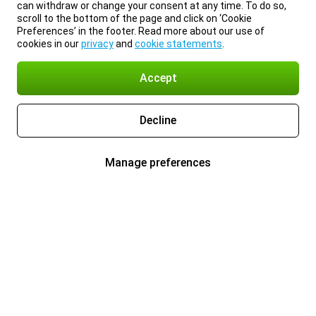
can withdraw or change your consent at any time. To do so,
scroll to the bottom of the page and click on ‘Cookie
Preferences’ in the footer. Read more about our use of
cookies in our
privacy
and
cookie statements
.
Accept
Decline
Manage preferences