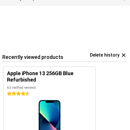
Delete history
Recently viewed products
Apple iPhone 13 256GB Blue
Refurbished
63 verified reviews
4.5 stars