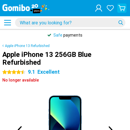
Safe
payments
Apple iPhone 13 Refurbished
Apple iPhone 13 256GB Blue
Refurbished
9.1
Excellent
4.5 stars
No longer available