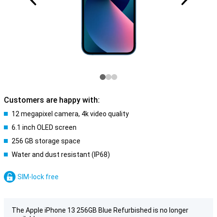
Customers are happy with:
12 megapixel camera, 4k video quality
6.1 inch OLED screen
256 GB storage space
Water and dust resistant (IP68)
SIM-lock free
The Apple iPhone 13 256GB Blue Refurbished is no longer