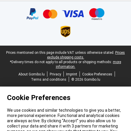
Certificates, payment methods, delivery service partners
Legal footer
Prices mentioned on this page include VAT unless otherwise stated.
Prices
exclude shipping costs.
*Delivery times do not apply to all products or shipping methods:
more
information.
About Gomibo.lu
Privacy
Imprint
Cookie Preferences
Terms and conditions
© 2026 Gomibo.lu
Cookie Preferences
We use cookies and similar technologies to give you a better,
more personal experience. Functional and analytical cookies
are always active. By clicking “Accept” you also allow us to
collect your data and share it with 3 partners for marketing