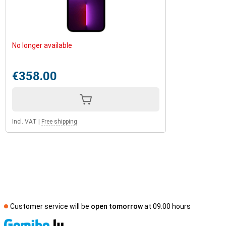
No longer available
€358.00
Incl. VAT
|
Free shipping
Customer service will be
open tomorrow
at 09.00 hours