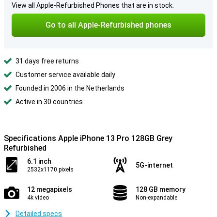
View all Apple-Refurbished Phones that are in stock:
Go to all Apple-Refurbished phones
31 days free returns
Customer service available daily
Founded in 2006 in the Netherlands
Active in 30 countries
Specifications Apple iPhone 13 Pro 128GB Grey
Refurbished
6.1 inch
5G-internet
2532x1170 pixels
12 megapixels
128 GB memory
4k video
Non-expandable
Detailed specs