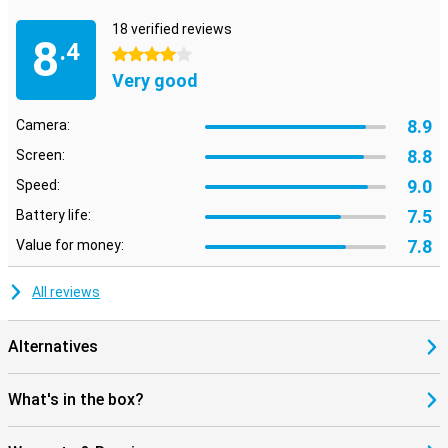
18 verified reviews
8
.4
4 stars
Very good
8.9
Camera:
8.8
Screen:
9.0
Speed:
7.5
Battery life:
7.8
Value for money:
All reviews
Alternatives
What's in the box?