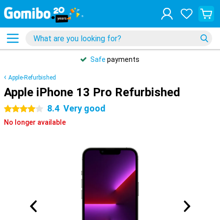
Safe
payments
Apple-Refurbished
Apple iPhone 13 Pro Refurbished
8.4
Very good
4 stars
No longer available