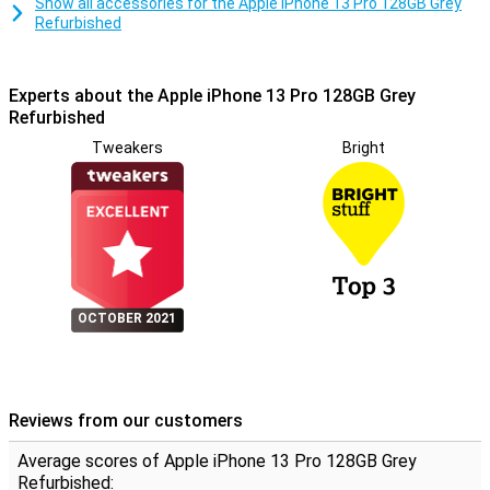
Show all accessories for the Apple iPhone 13 Pro 128GB Grey
Refurbished
Experts about the Apple iPhone 13 Pro 128GB Grey
Refurbished
Tweakers
Bright
OCTOBER 2021
Reviews from our customers
Average scores of Apple iPhone 13 Pro 128GB Grey
Refurbished: