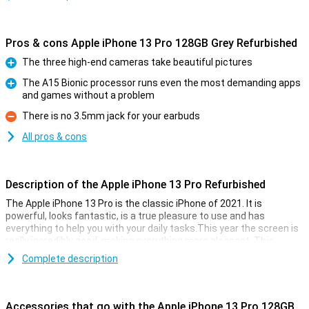
Pros & cons Apple iPhone 13 Pro 128GB Grey Refurbished
The three high-end cameras take beautiful pictures
Pro
The A15 Bionic processor runs even the most demanding apps
and games without a problem
Pro
There is no 3.5mm jack for your earbuds
Con
All pros & cons
Description of the Apple iPhone 13 Pro Refurbished
The Apple iPhone 13 Pro is the classic iPhone of 2021. It is
powerful, looks fantastic, is a true pleasure to use and has
everything to help you with your daily tasks.This year the screen is
really incredibly good, making everything more pleasant. This
device is refurbished.This means that the device is no longer
Complete description
completely new, but all parts have been checked and replaced if
necessary.This way you get all the cool features of the Apple
iPhone 13 Pro Refurbished, without paying the main prize for it.
Accessories that go with the Apple iPhone 13 Pro 128GB