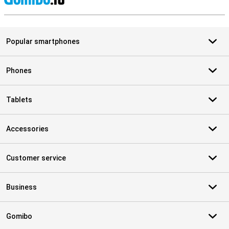
S
Popular smartphones
Phones
Tablets
Accessories
Customer service
Business
Gomibo