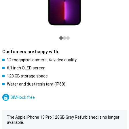
Customers are happy with:
12 megapixel camera, 4k video quality
6.1 inch OLED screen
128 GB storage space
Water and dust resistant (IP68)
SIM-lock free
The Apple iPhone 13 Pro 128GB Grey Refurbished is no longer
available.