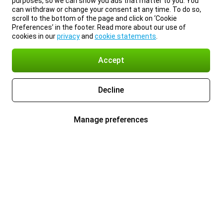
purposes, so we can show you ads that matter to you. You
can withdraw or change your consent at any time. To do so,
scroll to the bottom of the page and click on ‘Cookie
Preferences’ in the footer. Read more about our use of
cookies in our
privacy
and
cookie statements
.
Accept
Decline
Manage preferences