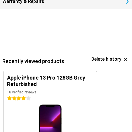
Warranty & Repairs
Delete history
Recently viewed products
Apple iPhone 13 Pro 128GB Grey
Refurbished
18 verified reviews
4 stars